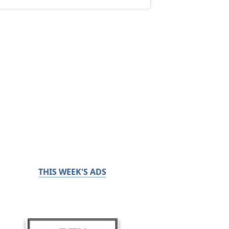
THIS WEEK'S ADS