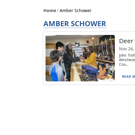
Home
Amber Schower
AMBER SCHOWER
Deer 
Nov 26,
John Tro
Winchest
Cou...
READ M