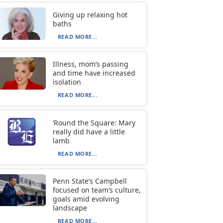
Giving up relaxing hot
baths
READ MORE...
Illness, mom’s passing
and time have increased
isolation
READ MORE...
‘Round the Square: Mary
really did have a little
lamb
READ MORE...
Penn State’s Campbell
focused on team’s culture,
goals amid evolving
landscape
READ MORE...