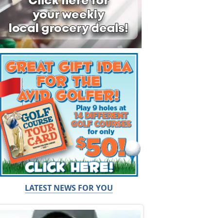
LATEST NEWS FOR YOU