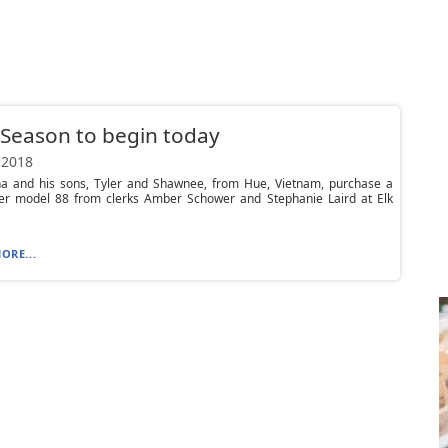
Season to begin today
 2018
ha and his sons, Tyler and Shawnee, from Hue, Vietnam, purchase a
er model 88 from clerks Amber Schower and Stephanie Laird at Elk
ORE...