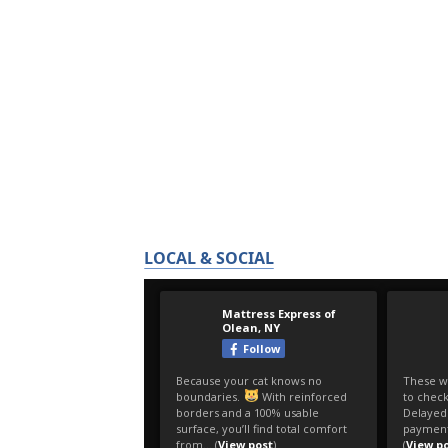
LOCAL & SOCIAL