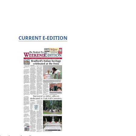
CURRENT E-EDITION