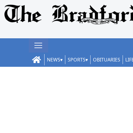
NEWS
SPORTS
OBITUARIES
LIF