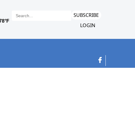
SUBSCRIBE
LOGIN