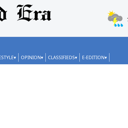
ESTYLE
OPINION
CLASSIFIEDS
E-EDITION