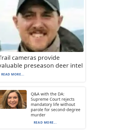
Trail cameras provide
valuable preseason deer intel
READ MORE...
Q&A with the DA:
Supreme Court rejects
mandatory life without
parole for second-degree
murder
READ MORE...