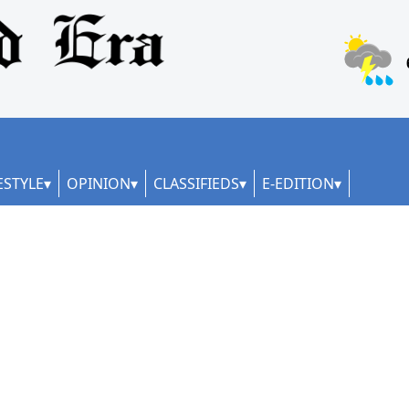
ESTYLE
OPINION
CLASSIFIEDS
E-EDITION