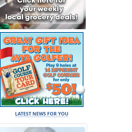
LATEST NEWS FOR YOU