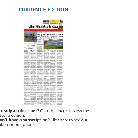
CURRENT E-EDITION
lready a subscriber?
Click the image to view the
test e-edition.
on't have a subscription?
Click here to see our
ubscription options.