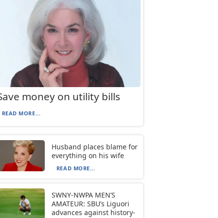
Save money on utility bills
READ MORE...
Husband places blame for
everything on his wife
READ MORE...
SWNY-NWPA MEN’S
AMATEUR: SBU’s Liguori
advances against history-