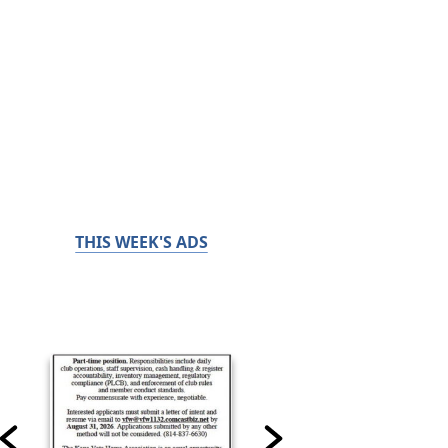
THIS WEEK'S ADS