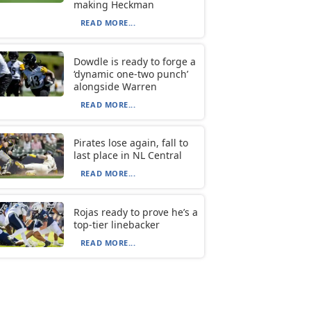
making Heckman
READ MORE...
Dowdle is ready to forge a
‘dynamic one-two punch’
alongside Warren
READ MORE...
Pirates lose again, fall to
last place in NL Central
READ MORE...
Rojas ready to prove he’s a
top-tier linebacker
READ MORE...