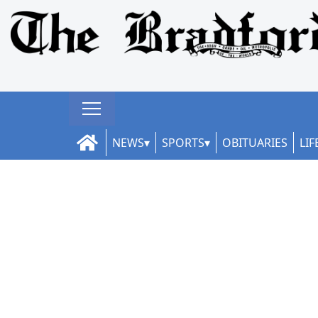
NEWS
SPORTS
OBITUARIES
LIF