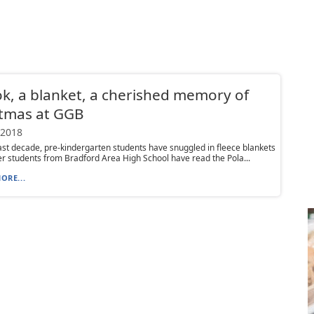
k, a blanket, a cherished memory of
stmas at GGB
 2018
ast decade, pre-kindergarten students have snuggled in fleece blankets
er students from Bradford Area High School have read the Pola...
ORE...