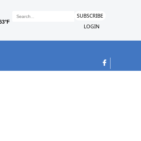
SUBSCRIBE
LOGIN