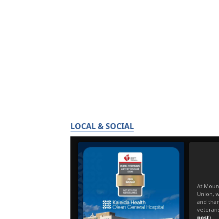
LOCAL & SOCIAL