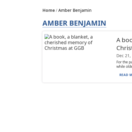
Home
Amber Benjamin
AMBER BENJAMIN
A boo
Chri
Dec 21,
For the p
while old
READ M