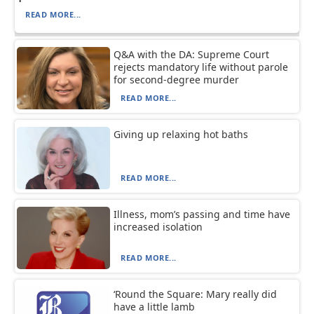
READ MORE...
Q&A with the DA: Supreme Court
rejects mandatory life without parole
for second-degree murder
READ MORE...
Giving up relaxing hot baths
READ MORE...
Illness, mom’s passing and time have
increased isolation
READ MORE...
‘Round the Square: Mary really did
have a little lamb