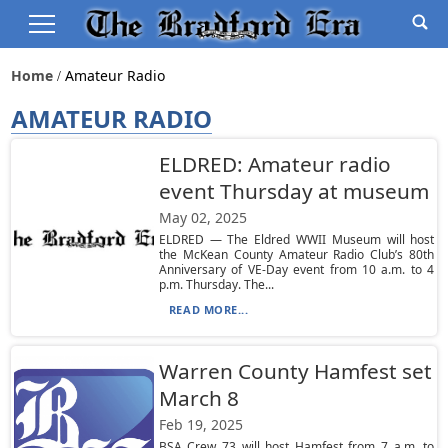
Home
Amateur Radio
AMATEUR RADIO
ELDRED: Amateur radio
event Thursday at museum
May 02, 2025
ELDRED — The Eldred WWII Museum will host
the McKean County Amateur Radio Club’s 80th
Anniversary of VE-Day event from 10 a.m. to 4
p.m. Thursday. The...
READ MORE...
Warren County Hamfest set
March 8
Feb 19, 2025
BSA Crew 73 will host Hamfest from 7 a.m. to