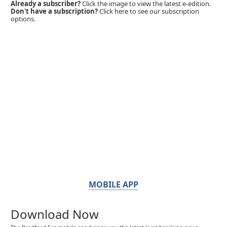
Already a subscriber?
Click the image to view the latest e-edition.
Don't have a subscription?
Click here to see our subscription
options.
MOBILE APP
Download Now