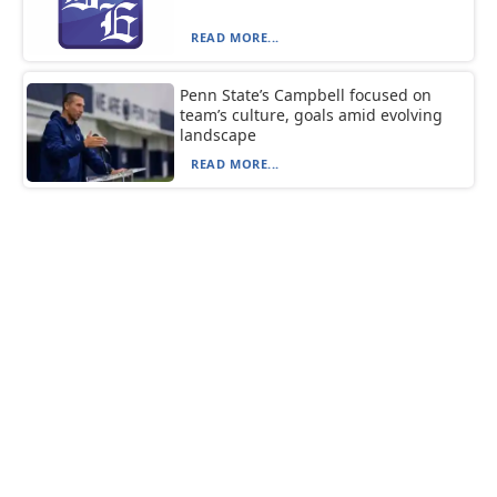
READ MORE...
Penn State’s Campbell focused on
team’s culture, goals amid evolving
landscape
READ MORE...