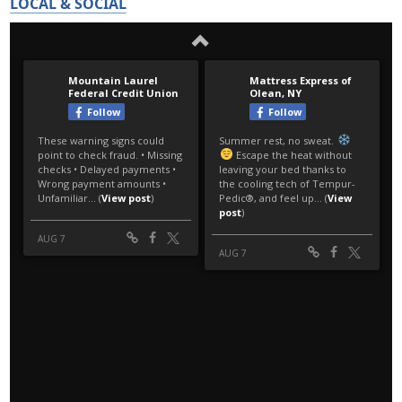
LOCAL & SOCIAL