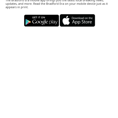
The Bradford Era mobile app brings you the latest local breaking news,
updates, and more. Read the Bradford Era on your mobile device just as it
appears in print.