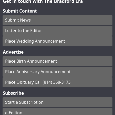
Get in touch with The Bradford Era
Submit Content
Submit News
Letter to the Editor
Place Wedding Announcement
Advertise
Place Birth Announcement
Place Anniversary Announcement
Place Obituary Call (814) 368-3173
Subscribe
Start a Subscription
e-Edition