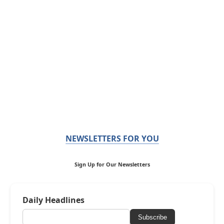
NEWSLETTERS FOR YOU
Sign Up for Our Newsletters
Daily Headlines
Subscribe