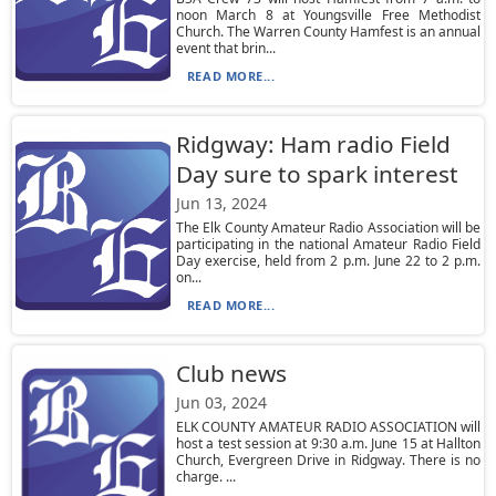
noon March 8 at Youngsville Free Methodist
Church. The Warren County Hamfest is an annual
event that brin...
READ MORE...
Ridgway: Ham radio Field
Day sure to spark interest
Jun 13, 2024
The Elk County Amateur Radio Association will be
participating in the national Amateur Radio Field
Day exercise, held from 2 p.m. June 22 to 2 p.m.
on...
READ MORE...
Club news
Jun 03, 2024
ELK COUNTY AMATEUR RADIO ASSOCIATION will
host a test session at 9:30 a.m. June 15 at Hallton
Church, Evergreen Drive in Ridgway. There is no
charge. ...