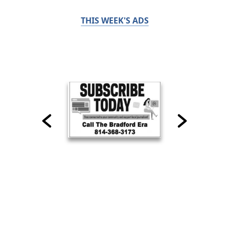
THIS WEEK'S ADS