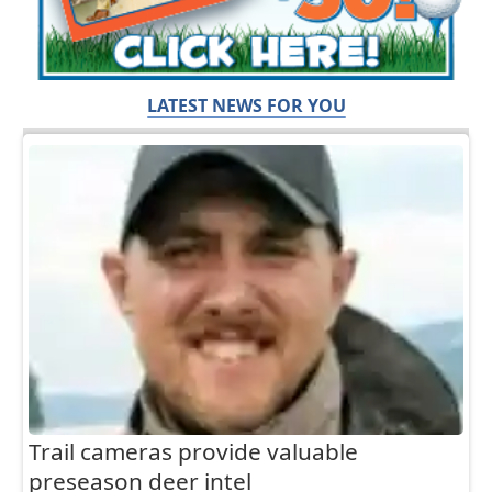
LATEST NEWS FOR YOU
Trail cameras provide valuable
preseason deer intel