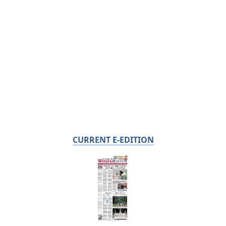
CURRENT E-EDITION