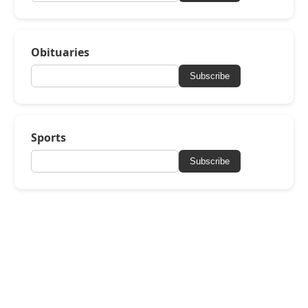
Obituaries
Subscribe
Sports
Subscribe