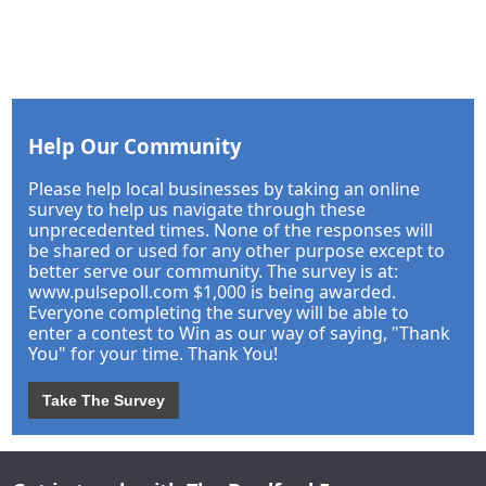
Help Our Community
Please help local businesses by taking an online
survey to help us navigate through these
unprecedented times. None of the responses will
be shared or used for any other purpose except to
better serve our community. The survey is at:
www.pulsepoll.com $1,000 is being awarded.
Everyone completing the survey will be able to
enter a contest to Win as our way of saying, "Thank
You" for your time. Thank You!
Take The Survey