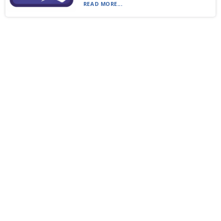
READ MORE...