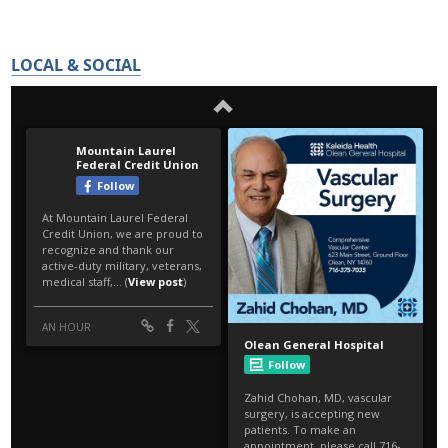
LOCAL & SOCIAL