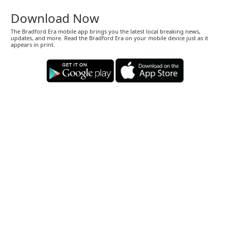
Download Now
The Bradford Era mobile app brings you the latest local breaking news,
updates, and more. Read the Bradford Era on your mobile device just as it
appears in print.