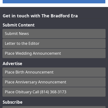
Get in touch with The Bradford Era
Submit Content
Submit News
Letter to the Editor
Place Wedding Announcement
Advertise
Place Birth Announcement
Place Anniversary Announcement
Place Obituary Call (814) 368-3173
Subscribe