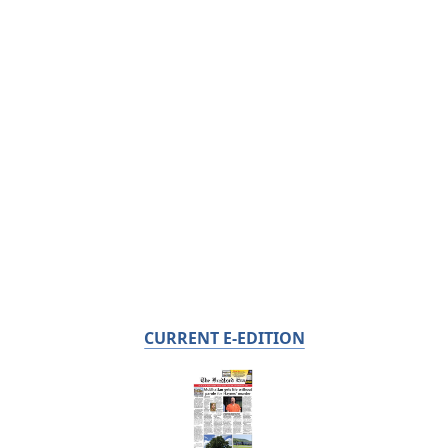
CURRENT E-EDITION