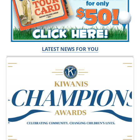
LATEST NEWS FOR YOU