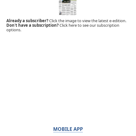
Already a subscriber?
Click the image to view the latest e-edition.
Don't have a subscription?
Click here to see our subscription
options.
MOBILE APP