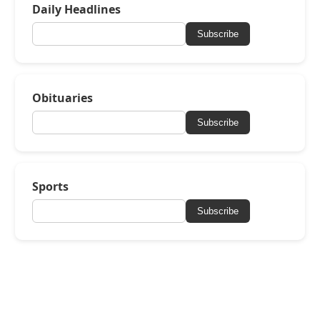
Daily Headlines
Subscribe
Obituaries
Subscribe
Sports
Subscribe