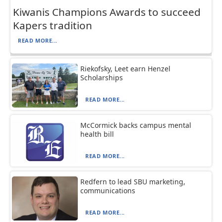
Kiwanis Champions Awards to succeed
Kapers tradition
READ MORE...
Riekofsky, Leet earn Henzel
Scholarships
READ MORE...
McCormick backs campus mental
health bill
READ MORE...
Redfern to lead SBU marketing,
communications
READ MORE...