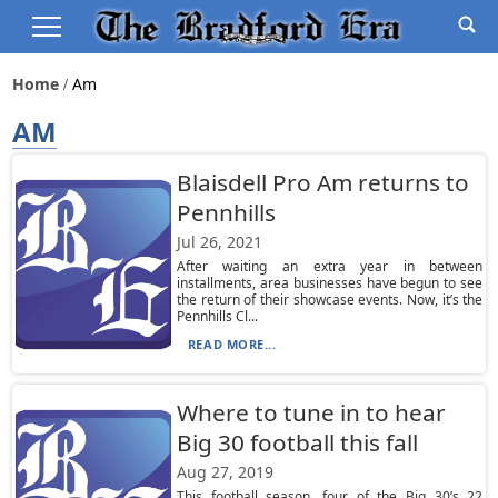
Home
Am
AM
Blaisdell Pro Am returns to
Pennhills
Jul 26, 2021
After waiting an extra year in between
installments, area businesses have begun to see
the return of their showcase events. Now, it’s the
Pennhills Cl...
READ MORE...
Where to tune in to hear
Big 30 football this fall
Aug 27, 2019
This football season, four of the Big 30’s 22