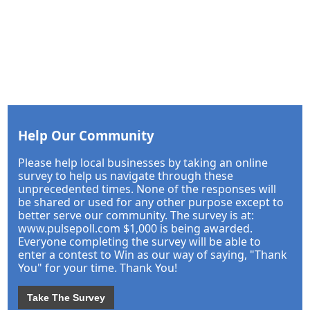
Help Our Community
Please help local businesses by taking an online
survey to help us navigate through these
unprecedented times. None of the responses will
be shared or used for any other purpose except to
better serve our community. The survey is at:
www.pulsepoll.com $1,000 is being awarded.
Everyone completing the survey will be able to
enter a contest to Win as our way of saying, "Thank
You" for your time. Thank You!
Take The Survey