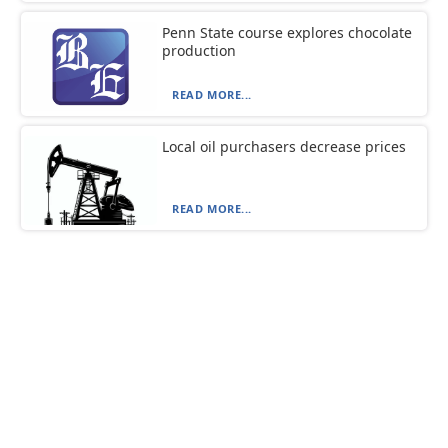
Penn State course explores chocolate
production
READ MORE...
Local oil purchasers decrease prices
READ MORE...