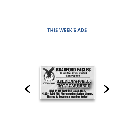
THIS WEEK'S ADS