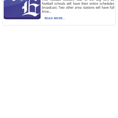
football schools will have their entire schedules
broadcast. Two other area stations will have full
broa...
READ MORE...