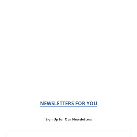
NEWSLETTERS FOR YOU
Sign Up for Our Newsletters