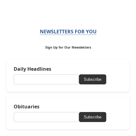
NEWSLETTERS FOR YOU
Sign Up for Our Newsletters
Daily Headlines
Subscribe
Obituaries
Subscribe