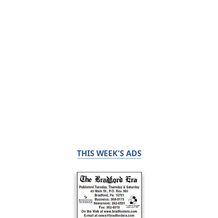
THIS WEEK'S ADS