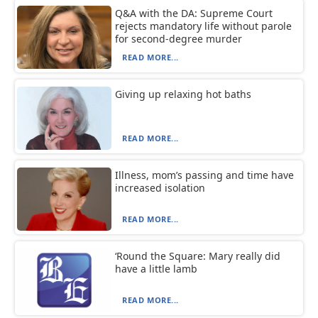
Q&A with the DA: Supreme Court
rejects mandatory life without parole
for second-degree murder
READ MORE...
Giving up relaxing hot baths
READ MORE...
Illness, mom’s passing and time have
increased isolation
READ MORE...
‘Round the Square: Mary really did
have a little lamb
READ MORE...