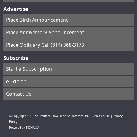
Advertise
Place Birth Announcement
Place Anniversary Announcement
Place Obituary Call (814) 368-3173
Subscribe
Start a Subscription
e-Edition
Contact Us
© Copyright
2026
The Bradford Era
43 Main St, Bradford, PA
|
Terms of Use
|
Privacy
Policy
Powered by
TECNAVIA