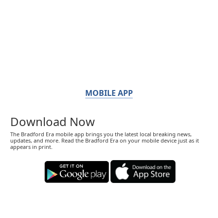
MOBILE APP
Download Now
The Bradford Era mobile app brings you the latest local breaking news,
updates, and more. Read the Bradford Era on your mobile device just as it
appears in print.