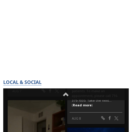
LOCAL & SOCIAL