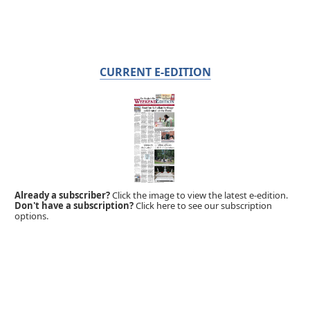
CURRENT E-EDITION
Already a subscriber?
Click the image to view the latest e-edition.
Don't have a subscription?
Click here to see our subscription
options.