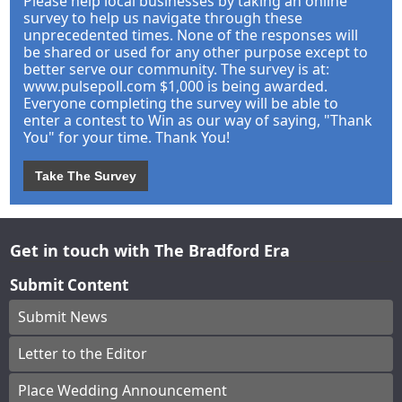
Please help local businesses by taking an online
survey to help us navigate through these
unprecedented times. None of the responses will
be shared or used for any other purpose except to
better serve our community. The survey is at:
www.pulsepoll.com $1,000 is being awarded.
Everyone completing the survey will be able to
enter a contest to Win as our way of saying, "Thank
You" for your time. Thank You!
Take The Survey
Get in touch with The Bradford Era
Submit Content
Submit News
Letter to the Editor
Place Wedding Announcement