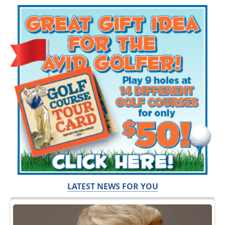
LATEST NEWS FOR YOU