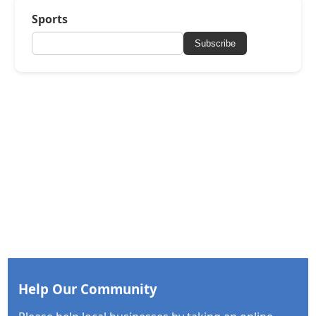
Sports
Subscribe
Help Our Community