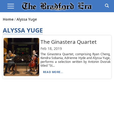
Home
Alyssa Yuge
ALYSSA YUGE
The Ginastera Quartet
Feb 18, 2019
The Ginastera Quartet, comprising Ryan Cheng,
Kendra Sobania, Adrienne Hyde and Alyssa Yuge,
performs a selection written by Antonin Dvorak
titled "St...
READ MORE...