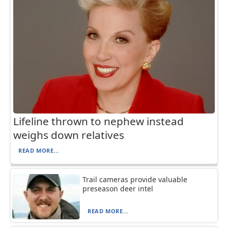
Lifeline thrown to nephew instead
weighs down relatives
READ MORE...
Trail cameras provide valuable
preseason deer intel
READ MORE...