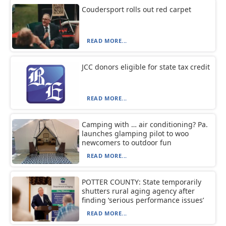
Coudersport rolls out red carpet
READ MORE...
JCC donors eligible for state tax credit
READ MORE...
Camping with … air conditioning? Pa.
launches glamping pilot to woo
newcomers to outdoor fun
READ MORE...
POTTER COUNTY: State temporarily
shutters rural aging agency after
finding ‘serious performance issues’
READ MORE...