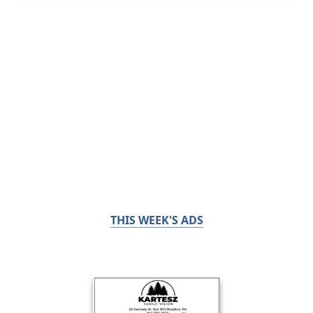
THIS WEEK'S ADS