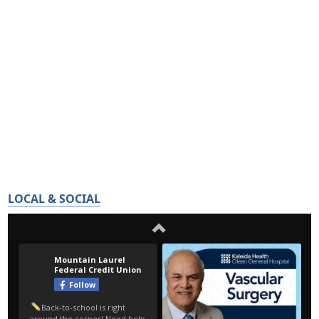
LOCAL & SOCIAL