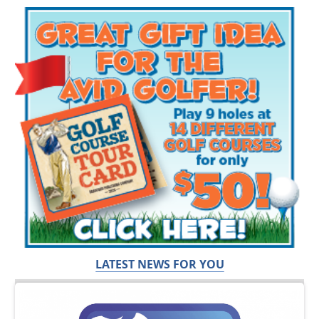
LATEST NEWS FOR YOU