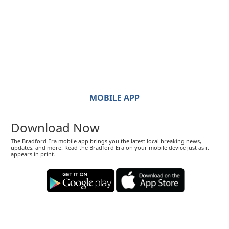
MOBILE APP
Download Now
The Bradford Era mobile app brings you the latest local breaking news,
updates, and more. Read the Bradford Era on your mobile device just as it
appears in print.