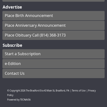
Advertise
Place Birth Announcement
Place Anniversary Announcement
Place Obituary Call (814) 368-3173
Subscribe
Start a Subscription
e-Edition
Contact Us
© Copyright
2026
The Bradford Era
43 Main St, Bradford, PA
|
Terms of Use
|
Privacy
Policy
Powered by
TECNAVIA