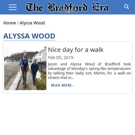
Home
Alyssa Wood
ALYSSA WOOD
Nice day for a walk
Feb 05, 2019
Jason and Alyssa Wood of Bradford took
advantage of Monday's spring-like temperatures
by talking their baby son, Martin, for a walk on
streets that in...
READ MORE...