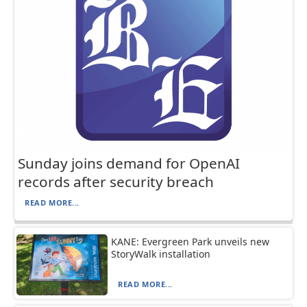
Sunday joins demand for OpenAI
records after security breach
READ MORE...
KANE: Evergreen Park unveils new
StoryWalk installation
READ MORE...