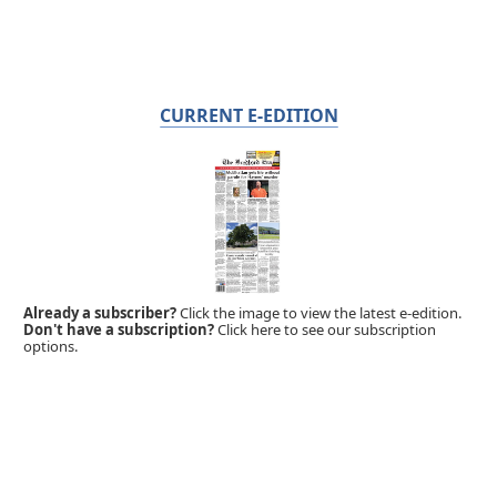
CURRENT E-EDITION
Already a subscriber?
Click the image to view the latest e-edition.
Don't have a subscription?
Click here to see our subscription
options.