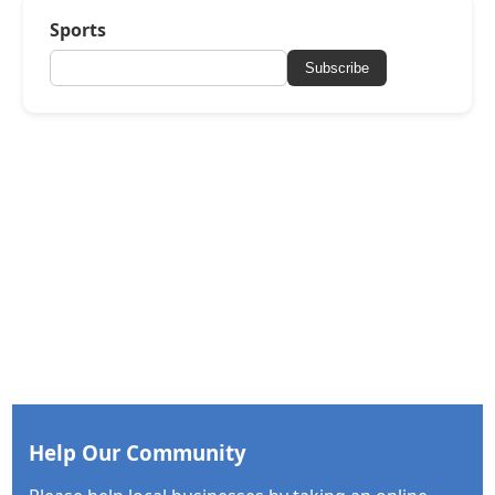
Sports
Subscribe
Help Our Community