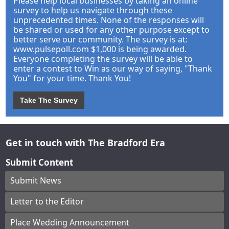
Please help local businesses by taking an online
survey to help us navigate through these
unprecedented times. None of the responses will
be shared or used for any other purpose except to
better serve our community. The survey is at:
www.pulsepoll.com $1,000 is being awarded.
Everyone completing the survey will be able to
enter a contest to Win as our way of saying, "Thank
You" for your time. Thank You!
Take The Survey
Get in touch with The Bradford Era
Submit Content
Submit News
Letter to the Editor
Place Wedding Announcement