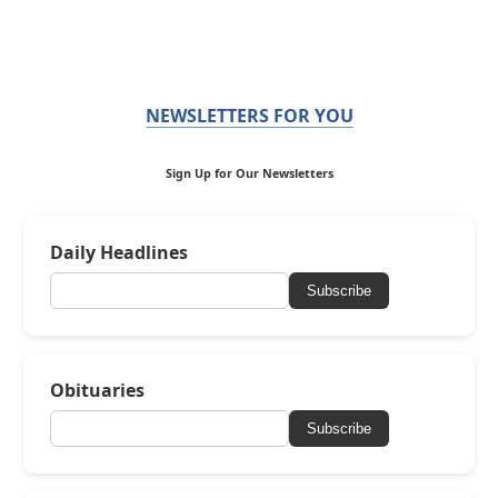
NEWSLETTERS FOR YOU
Sign Up for Our Newsletters
Daily Headlines
Subscribe
Obituaries
Subscribe