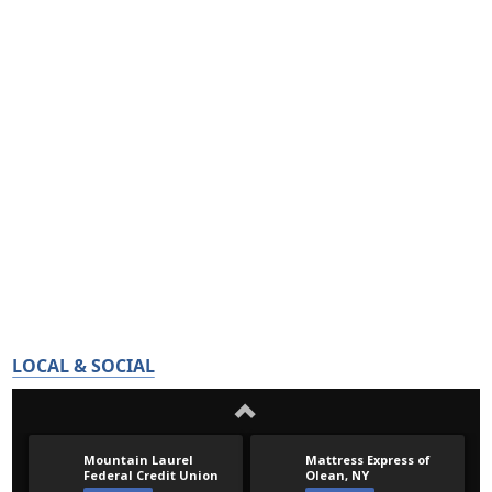
LOCAL & SOCIAL