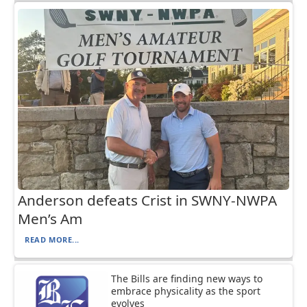
Anderson defeats Crist in SWNY-NWPA
Men’s Am
READ MORE...
The Bills are finding new ways to
embrace physicality as the sport
evolves