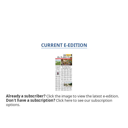
CURRENT E-EDITION
Already a subscriber?
Click the image to view the latest e-edition.
Don't have a subscription?
Click here to see our subscription
options.