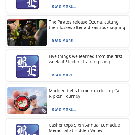
READ MORE...
The Pirates release Ozuna, cutting
their losses after a disastrous signing
READ MORE...
Five things we learned from the first
week of Steelers training camp
READ MORE...
Madden belts home run during Cal
Ripken Tourney
READ MORE...
Casher tops Sixth Annual Lumadue
Memorial at Hidden Valley