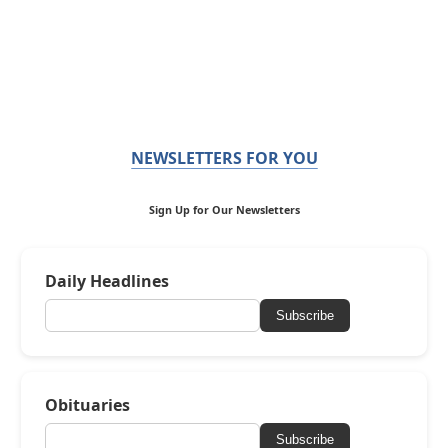
NEWSLETTERS FOR YOU
Sign Up for Our Newsletters
Daily Headlines
Subscribe
Obituaries
Subscribe