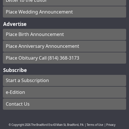
Letter to the Editor
Place Wedding Announcement
Advertise
Place Birth Announcement
Place Anniversary Announcement
Place Obituary Call (814) 368-3173
Subscribe
Start a Subscription
e-Edition
Contact Us
© Copyright
2026
The Bradford Era
43 Main St, Bradford, PA
|
Terms of Use
|
Privacy