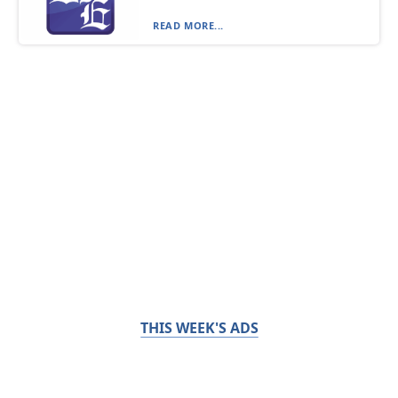
READ MORE...
THIS WEEK'S ADS