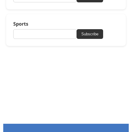
Sports
Subscribe