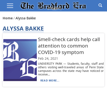
Home
Alyssa Bakke
ALYSSA BAKKE
Smell-check cards help call
attention to common
COVID-19 symptom
Feb 24, 2021
UNIVERSITY PARK — Students, faculty, staff and
others visiting well-traveled areas of Penn State
campuses across the state may have noticed or
receive...
READ MORE...