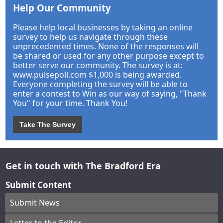
Help Our Community
Please help local businesses by taking an online
survey to help us navigate through these
unprecedented times. None of the responses will
be shared or used for any other purpose except to
better serve our community. The survey is at:
www.pulsepoll.com $1,000 is being awarded.
Everyone completing the survey will be able to
enter a contest to Win as our way of saying, "Thank
You" for your time. Thank You!
Take The Survey
Get in touch with The Bradford Era
Submit Content
Submit News