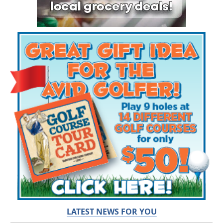
LATEST NEWS FOR YOU