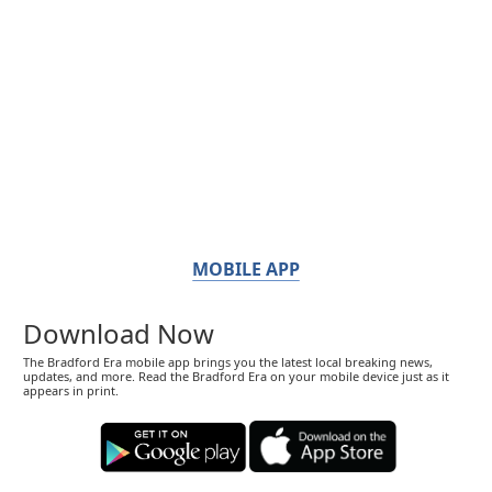
MOBILE APP
Download Now
The Bradford Era mobile app brings you the latest local breaking news,
updates, and more. Read the Bradford Era on your mobile device just as it
appears in print.