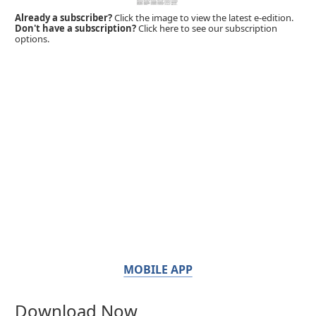
Already a subscriber?
Click the image to view the latest e-edition.
Don't have a subscription?
Click here to see our subscription
options.
MOBILE APP
Download Now