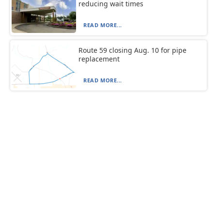
reducing wait times
READ MORE...
Route 59 closing Aug. 10 for pipe
replacement
READ MORE...