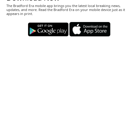
The Bradford Era mobile app brings you the latest local breaking news,
updates, and more. Read the Bradford Era on your mobile device just as it
appears in print.