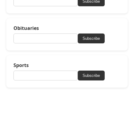
Subscribe
Obituaries
Subscribe
Sports
Subscribe