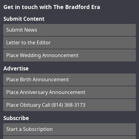
Get in touch with The Bradford Era
Submit Content
Submit News
Letter to the Editor
Place Wedding Announcement
Advertise
Place Birth Announcement
Place Anniversary Announcement
Place Obituary Call (814) 368-3173
Subscribe
Start a Subscription