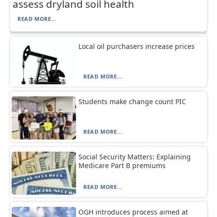
assess dryland soil health
READ MORE...
Local oil purchasers increase prices
READ MORE...
Students make change count PIC
READ MORE...
Social Security Matters: Explaining
Medicare Part B premiums
READ MORE...
OGH introduces process aimed at