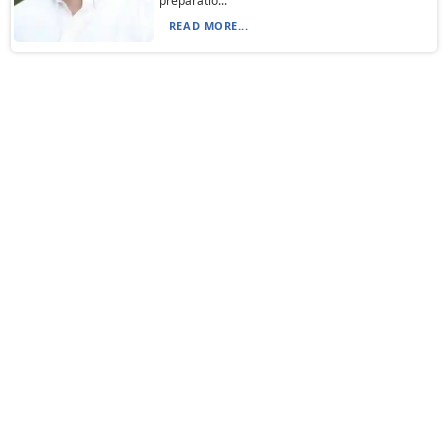
preparatio...
READ MORE...