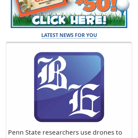
LATEST NEWS FOR YOU
Penn State researchers use drones to