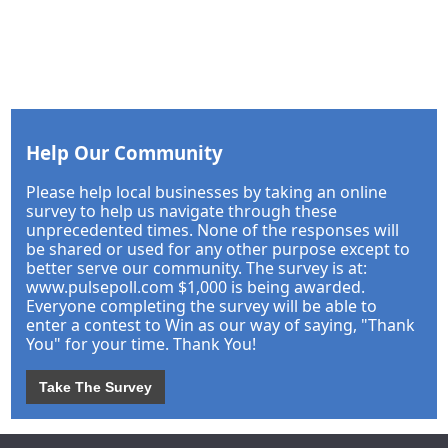
Help Our Community
Please help local businesses by taking an online
survey to help us navigate through these
unprecedented times. None of the responses will
be shared or used for any other purpose except to
better serve our community. The survey is at:
www.pulsepoll.com $1,000 is being awarded.
Everyone completing the survey will be able to
enter a contest to Win as our way of saying, "Thank
You" for your time. Thank You!
Take The Survey