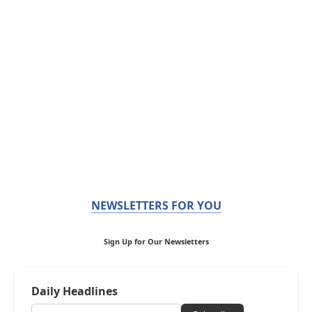
NEWSLETTERS FOR YOU
Sign Up for Our Newsletters
Daily Headlines