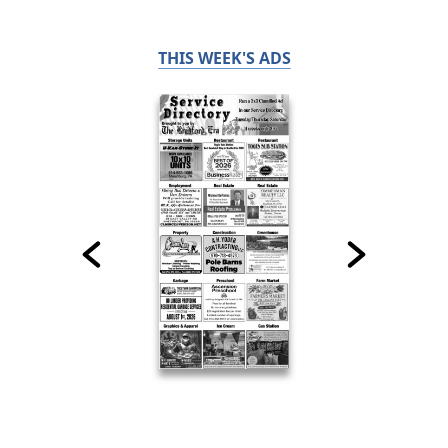
THIS WEEK'S ADS