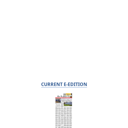
CURRENT E-EDITION