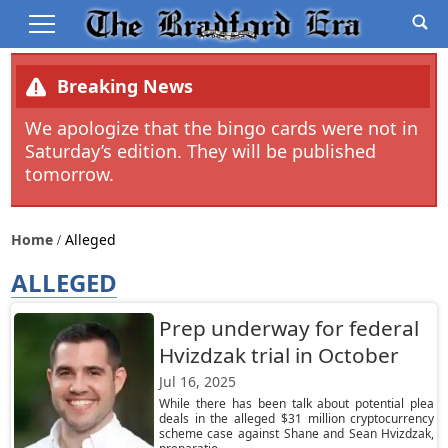
Breaking News
We apologize that the bingo cards were not in
Saturday’s edition. They will be published
tomorrow.
Home
Alleged
ALLEGED
Prep underway for federal
Hvizdzak trial in October
Jul 16, 2025
While there has been talk about potential plea
deals in the alleged $31 million cryptocurrency
scheme case against Shane and Sean Hvizdzak,