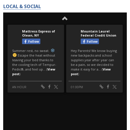
LOCAL & SOCIAL