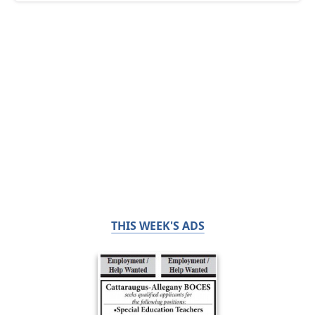
THIS WEEK'S ADS