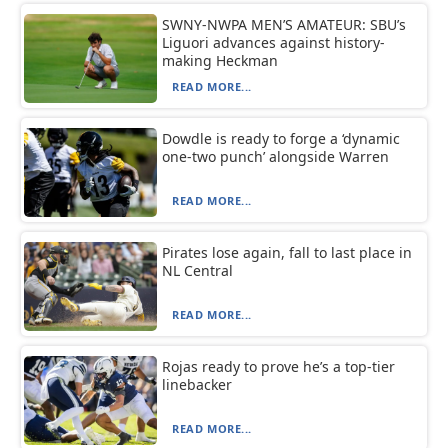
SWNY-NWPA MEN’S AMATEUR: SBU’s
Liguori advances against history-
making Heckman
READ MORE...
Dowdle is ready to forge a ‘dynamic
one-two punch’ alongside Warren
READ MORE...
Pirates lose again, fall to last place in
NL Central
READ MORE...
Rojas ready to prove he’s a top-tier
linebacker
READ MORE...