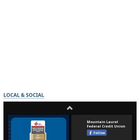
LOCAL & SOCIAL