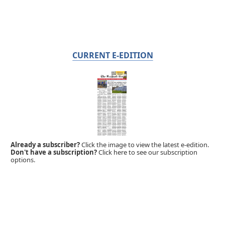
CURRENT E-EDITION
Already a subscriber?
Click the image to view the latest e-edition.
Don't have a subscription?
Click here to see our subscription
options.