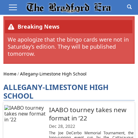
Breaking News
We apologize that the bingo cards were not in
Saturday’s edition. They will be published
tomorrow.
Home
Allegany-Limestone High School
ALLEGANY-LIMESTONE HIGH
SCHOOL
IAABO tourney takes new
format in ’22
Dec 28, 2022
The Joe DeCerbo Memorial Tournament, the
long-running event run by the Cattaraugus