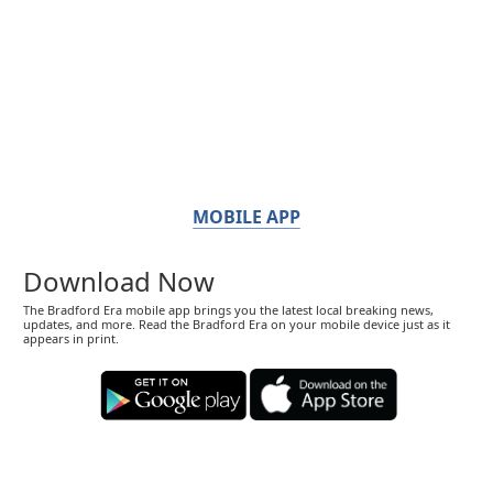
MOBILE APP
Download Now
The Bradford Era mobile app brings you the latest local breaking news,
updates, and more. Read the Bradford Era on your mobile device just as it
appears in print.