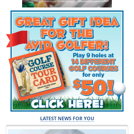
LATEST NEWS FOR YOU