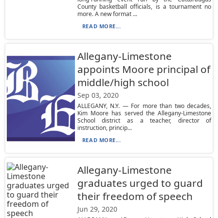
County basketball officials, is a tournament no
more. A new format ...
READ MORE...
Allegany-Limestone
appoints Moore principal of
middle/high school
Sep 03, 2020
ALLEGANY, N.Y. — For more than two decades,
Kim Moore has served the Allegany-Limestone
School district as a teacher, director of
instruction, princip...
READ MORE...
Allegany-Limestone
graduates urged to guard
their freedom of speech
Jun 29, 2020