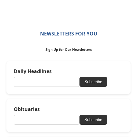
NEWSLETTERS FOR YOU
Sign Up for Our Newsletters
Daily Headlines
Subscribe
Obituaries
Subscribe