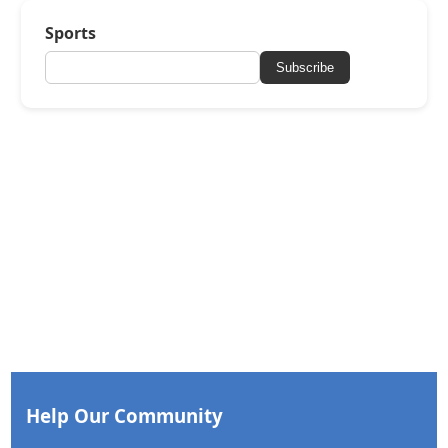
Sports
Subscribe
Help Our Community