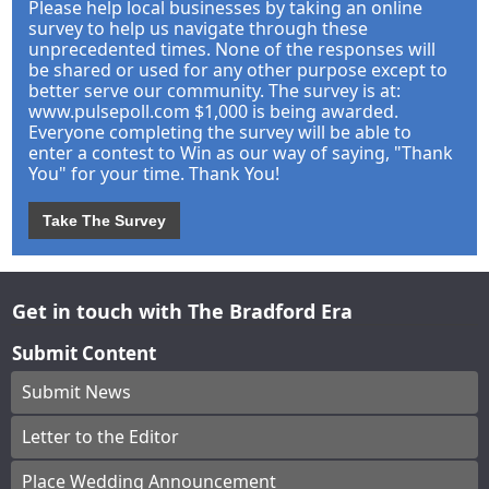
Please help local businesses by taking an online
survey to help us navigate through these
unprecedented times. None of the responses will
be shared or used for any other purpose except to
better serve our community. The survey is at:
www.pulsepoll.com $1,000 is being awarded.
Everyone completing the survey will be able to
enter a contest to Win as our way of saying, "Thank
You" for your time. Thank You!
Take The Survey
Get in touch with The Bradford Era
Submit Content
Submit News
Letter to the Editor
Place Wedding Announcement