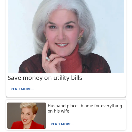
Save money on utility bills
READ MORE...
Husband places blame for everything
on his wife
READ MORE...