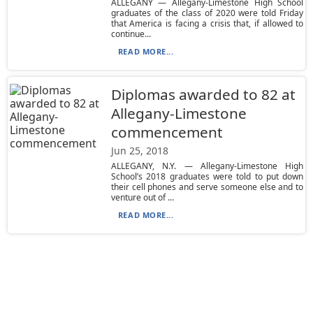
ALLEGANY — Allegany-Limestone High School
graduates of the class of 2020 were told Friday
that America is facing a crisis that, if allowed to
continue...
READ MORE...
Diplomas awarded to 82 at
Allegany-Limestone
commencement
Jun 25, 2018
ALLEGANY, N.Y. — Allegany-Limestone High
School’s 2018 graduates were told to put down
their cell phones and serve someone else and to
venture out of ...
READ MORE...