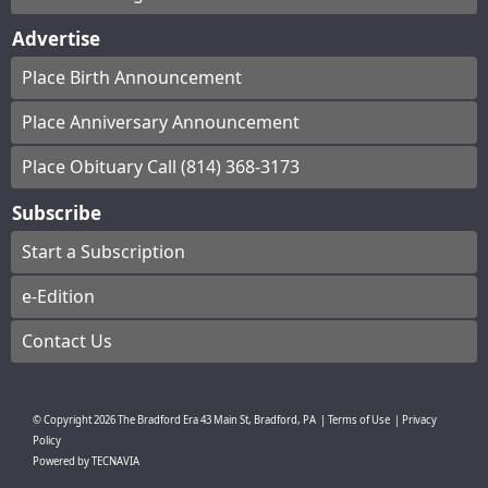
Advertise
Place Birth Announcement
Place Anniversary Announcement
Place Obituary Call (814) 368-3173
Subscribe
Start a Subscription
e-Edition
Contact Us
© Copyright
2026
The Bradford Era
43 Main St, Bradford, PA
|
Terms of Use
|
Privacy
Policy
Powered by
TECNAVIA