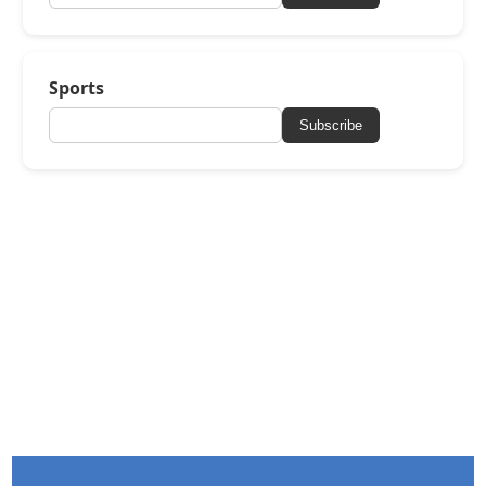
Sports
Subscribe