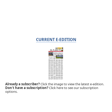
CURRENT E-EDITION
Already a subscriber?
Click the image to view the latest e-edition.
Don't have a subscription?
Click here to see our subscription
options.