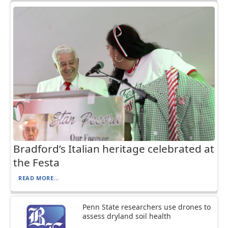
Bradford’s Italian heritage celebrated at
the Festa
READ MORE...
Penn State researchers use drones to
assess dryland soil health