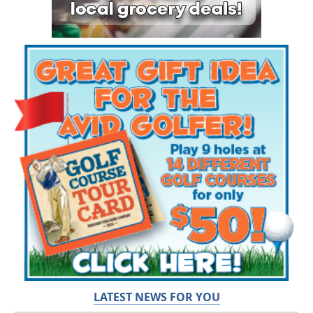
LATEST NEWS FOR YOU