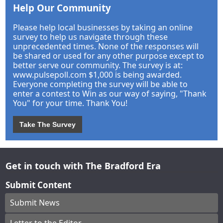
Help Our Community
Please help local businesses by taking an online
survey to help us navigate through these
unprecedented times. None of the responses will
be shared or used for any other purpose except to
better serve our community. The survey is at:
www.pulsepoll.com $1,000 is being awarded.
Everyone completing the survey will be able to
enter a contest to Win as our way of saying, "Thank
You" for your time. Thank You!
Take The Survey
Get in touch with The Bradford Era
Submit Content
Submit News