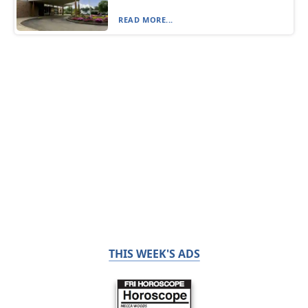
READ MORE...
THIS WEEK'S ADS