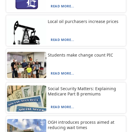
READ MORE...
Local oil purchasers increase prices
READ MORE...
Students make change count PIC
READ MORE...
Social Security Matters: Explaining
Medicare Part B premiums
READ MORE...
OGH introduces process aimed at
reducing wait times