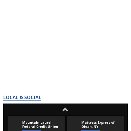
LOCAL & SOCIAL