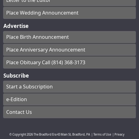
Letter to the Editor
Place Wedding Announcement
Advertise
Place Birth Announcement
Place Anniversary Announcement
Place Obituary Call (814) 368-3173
Subscribe
Start a Subscription
e-Edition
Contact Us
© Copyright
2026
The Bradford Era
43 Main St, Bradford, PA
|
Terms of Use
|
Privacy