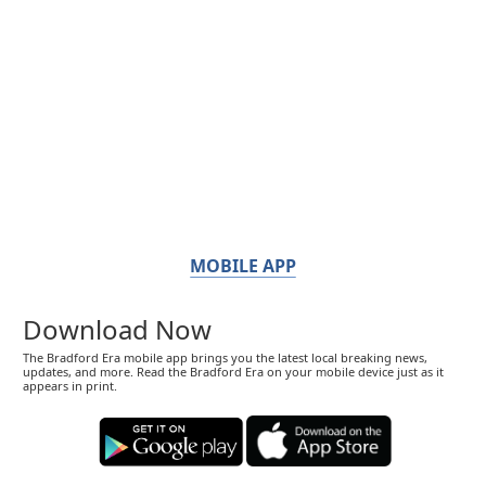
MOBILE APP
Download Now
The Bradford Era mobile app brings you the latest local breaking news,
updates, and more. Read the Bradford Era on your mobile device just as it
appears in print.