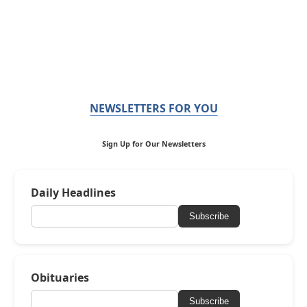
NEWSLETTERS FOR YOU
Sign Up for Our Newsletters
Daily Headlines
Subscribe
Obituaries
Subscribe