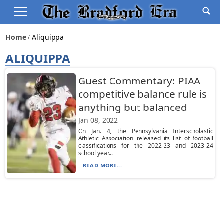
Home
Aliquippa
ALIQUIPPA
Guest Commentary: PIAA
competitive balance rule is
anything but balanced
Jan 08, 2022
On Jan. 4, the Pennsylvania Interscholastic
Athletic Association released its list of football
classifications for the 2022-23 and 2023-24
school year...
READ MORE...