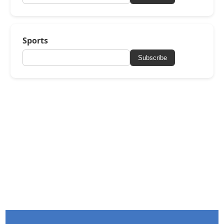
Sports
Subscribe