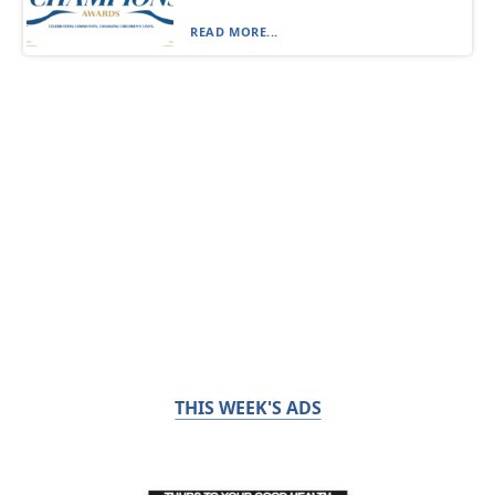
READ MORE...
THIS WEEK'S ADS