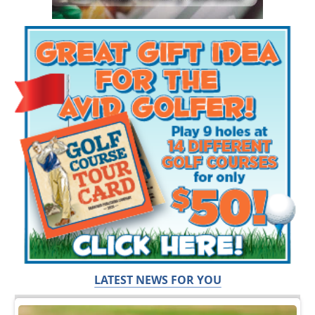
LATEST NEWS FOR YOU