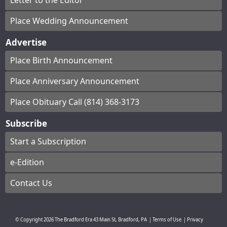
Letter to the Editor
Place Wedding Announcement
Advertise
Place Birth Announcement
Place Anniversary Announcement
Place Obituary Call (814) 368-3173
Subscribe
Start a Subscription
e-Edition
Contact Us
© Copyright
2026
The Bradford Era
43 Main St, Bradford, PA
|
Terms of Use
|
Privacy