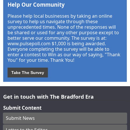
Help Our Community
Please help local businesses by taking an online
survey to help us navigate through these
unprecedented times. None of the responses will
be shared or used for any other purpose except to
better serve our community. The survey is at:
www.pulsepoll.com $1,000 is being awarded.
Everyone completing the survey will be able to
enter a contest to Win as our way of saying, "Thank
You" for your time. Thank You!
Take The Survey
Get in touch with The Bradford Era
Submit Content
Submit News