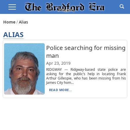
Home
Alias
ALIAS
Police searching for missing
man
Apr 23, 2019
RIDGWAY — Ridgway-based state police are
asking for the public’s help in locating Frank
Arthur Gillespie, who has been missing from his
James City hom...
READ MORE...