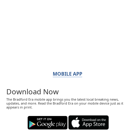
MOBILE APP
Download Now
The Bradford Era mobile app brings you the latest local breaking news,
updates, and more. Read the Bradford Era on your mobile device just as it
appears in print.