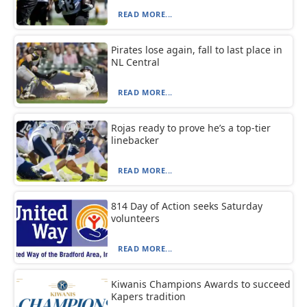
READ MORE...
Pirates lose again, fall to last place in
NL Central
READ MORE...
Rojas ready to prove he’s a top-tier
linebacker
READ MORE...
814 Day of Action seeks Saturday
volunteers
READ MORE...
Kiwanis Champions Awards to succeed
Kapers tradition