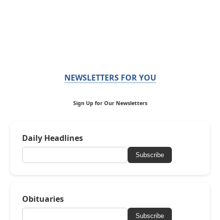
NEWSLETTERS FOR YOU
Sign Up for Our Newsletters
Daily Headlines
Subscribe
Obituaries
Subscribe