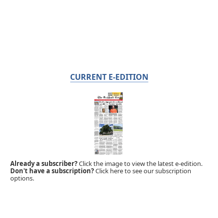
CURRENT E-EDITION
Already a subscriber?
Click the image to view the latest e-edition.
Don't have a subscription?
Click here to see our subscription
options.