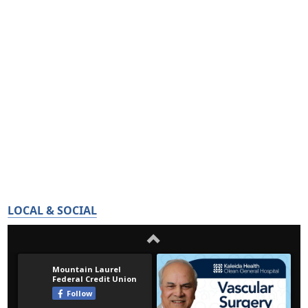
LOCAL & SOCIAL