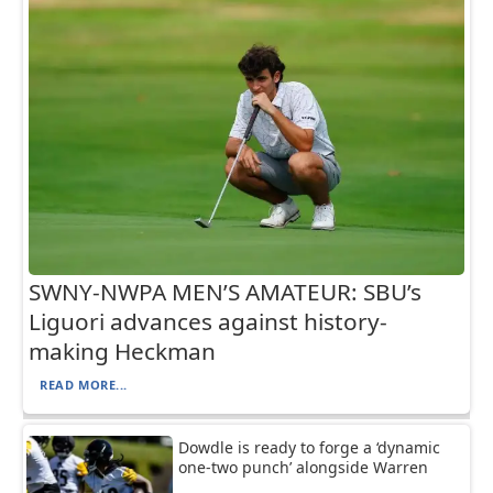
SWNY-NWPA MEN’S AMATEUR: SBU’s
Liguori advances against history-
making Heckman
READ MORE...
Dowdle is ready to forge a ‘dynamic
one-two punch’ alongside Warren