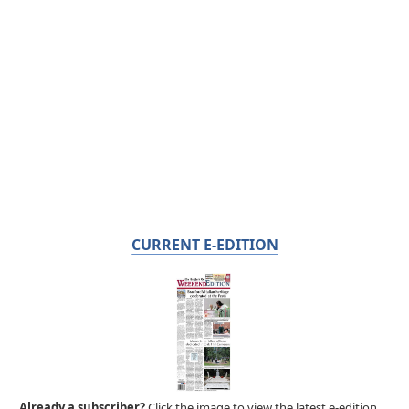
CURRENT E-EDITION
Already a subscriber?
Click the image to view the latest e-edition.