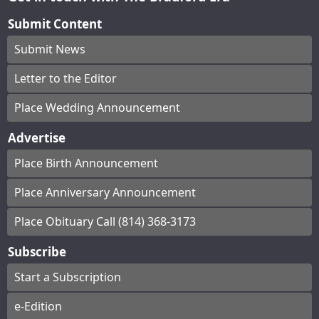
Submit Content
Submit News
Letter to the Editor
Place Wedding Announcement
Advertise
Place Birth Announcement
Place Anniversary Announcement
Place Obituary Call (814) 368-3173
Subscribe
Start a Subscription
e-Edition