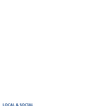
LOCAL & SOCIAL