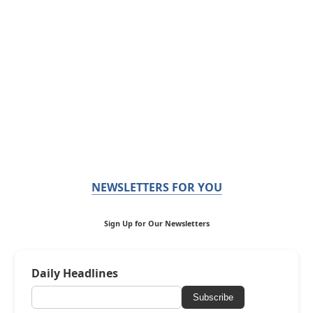
NEWSLETTERS FOR YOU
Sign Up for Our Newsletters
Daily Headlines
Subscribe