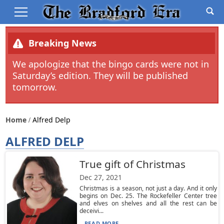
Breaking News
We apologize that the bingo cards were not in
Saturday’s edition. They will be published
tomorrow.
Home
Alfred Delp
ALFRED DELP
True gift of Christmas
Dec 27, 2021
Christmas is a season, not just a day. And it only
begins on Dec. 25. The Rockefeller Center tree
and elves on shelves and all the rest can be
deceivi...
READ MORE...