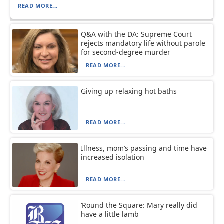
READ MORE...
Q&A with the DA: Supreme Court
rejects mandatory life without parole
for second-degree murder
READ MORE...
Giving up relaxing hot baths
READ MORE...
Illness, mom’s passing and time have
increased isolation
READ MORE...
‘Round the Square: Mary really did
have a little lamb