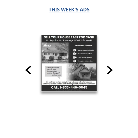
THIS WEEK'S ADS