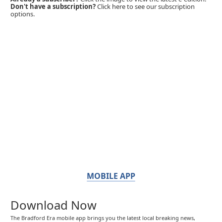
Don't have a subscription?
Click here to see our subscription
options.
MOBILE APP
Download Now
The Bradford Era mobile app brings you the latest local breaking news,