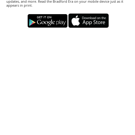
updates, and more. Read the Bradford Era on your mobile device just as it
appears in print.