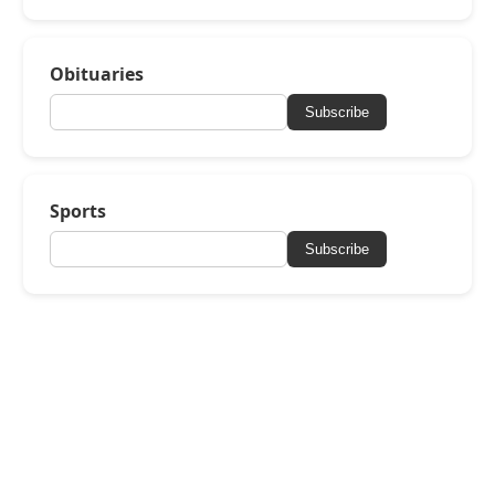
Obituaries
Subscribe
Sports
Subscribe