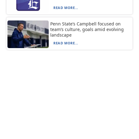
READ MORE...
Penn State’s Campbell focused on
team’s culture, goals amid evolving
landscape
READ MORE...