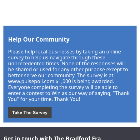
Help Our Community
Please help local businesses by taking an online
survey to help us navigate through these
unprecedented times. None of the responses will
be shared or used for any other purpose except to
better serve our community. The survey is at:
www.pulsepoll.com $1,000 is being awarded.
Everyone completing the survey will be able to
enter a contest to Win as our way of saying, "Thank
You" for your time. Thank You!
Take The Survey
Get in touch with The Bradford Era