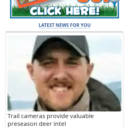
LATEST NEWS FOR YOU
Trail cameras provide valuable
preseason deer intel