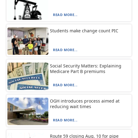
READ MORE...
Students make change count PIC
READ MORE...
Social Security Matters: Explaining
Medicare Part B premiums
READ MORE...
OGH introduces process aimed at
reducing wait times
READ MORE...
Route 59 closing Aug. 10 for pipe