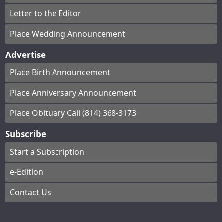
Letter to the Editor
Place Wedding Announcement
Advertise
Place Birth Announcement
Place Anniversary Announcement
Place Obituary Call (814) 368-3173
Subscribe
Start a Subscription
e-Edition
Contact Us