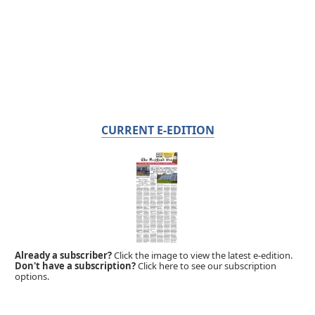
CURRENT E-EDITION
Already a subscriber?
Click the image to view the latest e-edition.
Don't have a subscription?
Click here to see our subscription
options.