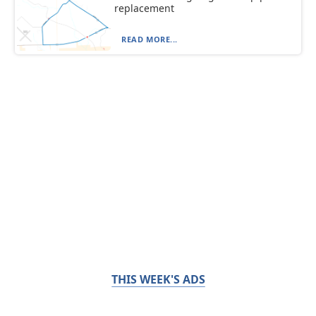
replacement
READ MORE...
THIS WEEK'S ADS