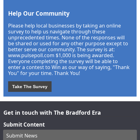
Help Our Community
Please help local businesses by taking an online
survey to help us navigate through these
unprecedented times. None of the responses will
be shared or used for any other purpose except to
better serve our community. The survey is at:
www.pulsepoll.com $1,000 is being awarded.
Everyone completing the survey will be able to
enter a contest to Win as our way of saying, "Thank
You" for your time. Thank You!
Take The Survey
Get in touch with The Bradford Era
Submit Content
Submit News