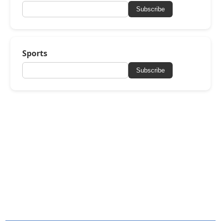
Subscribe
Sports
Subscribe