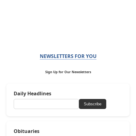
NEWSLETTERS FOR YOU
Sign Up for Our Newsletters
Daily Headlines
Subscribe
Obituaries