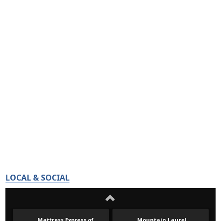
LOCAL & SOCIAL