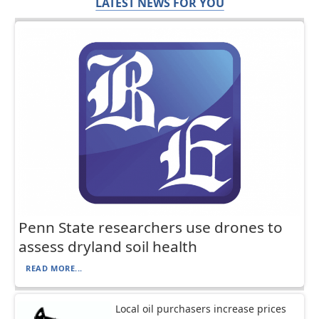
LATEST NEWS FOR YOU
Penn State researchers use drones to
assess dryland soil health
READ MORE...
Local oil purchasers increase prices