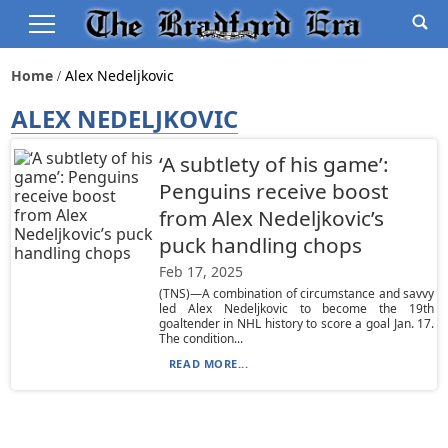
Home
Alex Nedeljkovic
ALEX NEDELJKOVIC
‘A subtlety of his game’:
Penguins receive boost
from Alex Nedeljkovic’s
puck handling chops
Feb 17, 2025
(TNS)—A combination of circumstance and savvy
led Alex Nedeljkovic to become the 19th
goaltender in NHL history to score a goal Jan. 17.
The condition...
READ MORE...