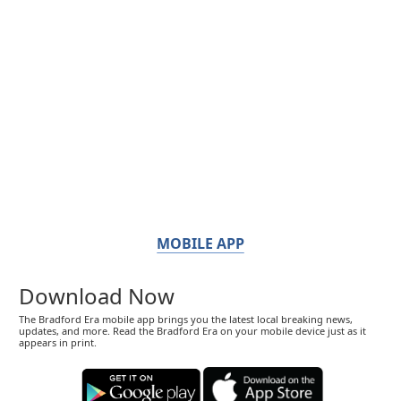
MOBILE APP
Download Now
The Bradford Era mobile app brings you the latest local breaking news,
updates, and more. Read the Bradford Era on your mobile device just as it
appears in print.