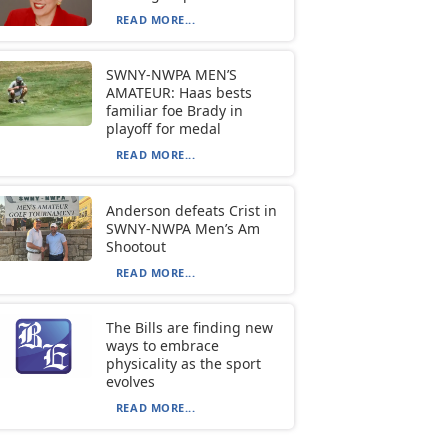
READ MORE...
SWNY-NWPA MEN’S
AMATEUR: Haas bests
familiar foe Brady in
playoff for medal
READ MORE...
Anderson defeats Crist in
SWNY-NWPA Men’s Am
Shootout
READ MORE...
The Bills are finding new
ways to embrace
physicality as the sport
evolves
READ MORE...