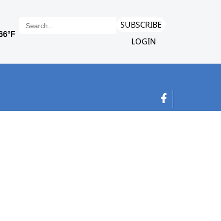
SUBSCRIBE
LOGIN