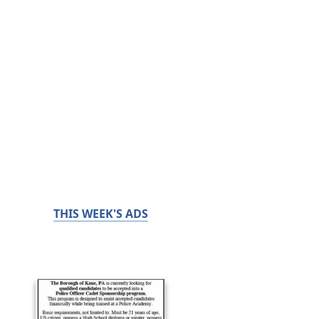
THIS WEEK'S ADS