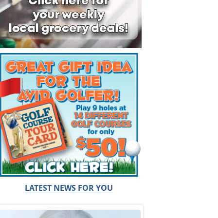
LATEST NEWS FOR YOU