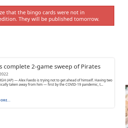
e that the bingo cards were not in
edition. They will be published tomorrow.
s complete 2-game sweep of Pirates
 2022
H (AP) — Alex Faedo is trying not to get ahead of himself. Having two
ically taken away from him — first by the COVID-19 pandemic, t...
ORE...