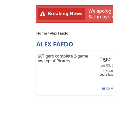
We apologiz
Breaking News
Saturday’s 
Home
Alex Faedo
ALEX FAEDO
Tiger
Jun 09,
PITTSBURG
years bas
READ M