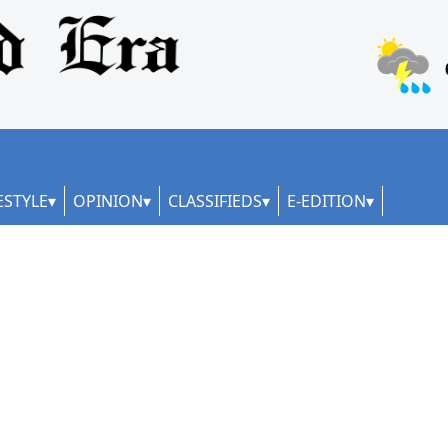
ESTYLE
OPINION
CLASSIFIEDS
E-EDITION