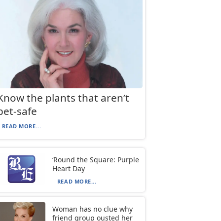
Know the plants that aren’t
pet-safe
READ MORE...
‘Round the Square: Purple
Heart Day
READ MORE...
Woman has no clue why
friend group ousted her