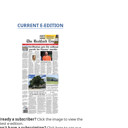
CURRENT E-EDITION
lready a subscriber?
Click the image to view the
test e-edition.
on't have a subscription?
Click here to see our