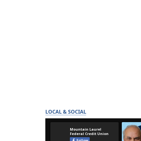
LOCAL & SOCIAL