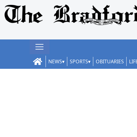
NEWS
SPORTS
OBITUARIES
LIF