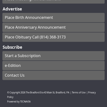
Advertise
Place Birth Announcement
Place Anniversary Announcement
Place Obituary Call (814) 368-3173
Subscribe
Start a Subscription
e-Edition
Contact Us
© Copyright
2026
The Bradford Era
43 Main St, Bradford, PA
|
Terms of Use
|
Privacy
Policy
Powered by
TECNAVIA