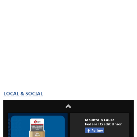
LOCAL & SOCIAL