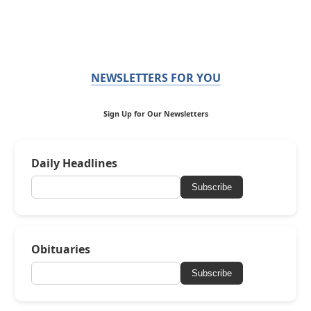
NEWSLETTERS FOR YOU
Sign Up for Our Newsletters
Daily Headlines
Subscribe
Obituaries
Subscribe