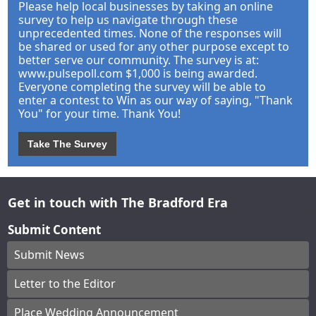
Please help local businesses by taking an online
survey to help us navigate through these
unprecedented times. None of the responses will
be shared or used for any other purpose except to
better serve our community. The survey is at:
www.pulsepoll.com $1,000 is being awarded.
Everyone completing the survey will be able to
enter a contest to Win as our way of saying, "Thank
You" for your time. Thank You!
Take The Survey
Get in touch with The Bradford Era
Submit Content
Submit News
Letter to the Editor
Place Wedding Announcement