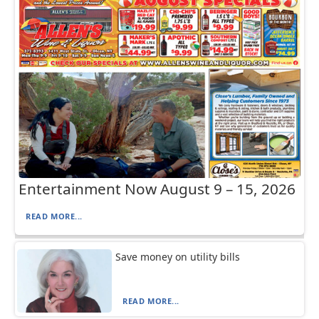
Entertainment Now August 9 – 15, 2026
READ MORE...
Save money on utility bills
READ MORE...