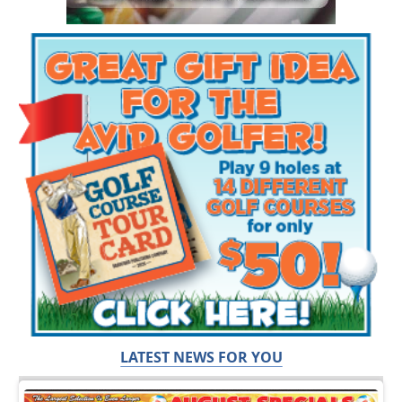
LATEST NEWS FOR YOU