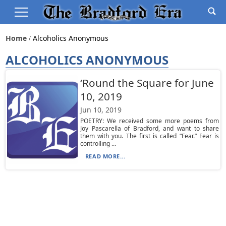
Home
Alcoholics Anonymous
ALCOHOLICS ANONYMOUS
‘Round the Square for June
10, 2019
Jun 10, 2019
POETRY: We received some more poems from
Joy Pascarella of Bradford, and want to share
them with you. The first is called “Fear.” Fear is
controlling ...
READ MORE...