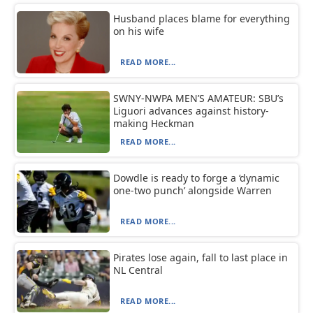
Husband places blame for everything
on his wife
READ MORE...
SWNY-NWPA MEN’S AMATEUR: SBU’s
Liguori advances against history-
making Heckman
READ MORE...
Dowdle is ready to forge a ‘dynamic
one-two punch’ alongside Warren
READ MORE...
Pirates lose again, fall to last place in
NL Central
READ MORE...