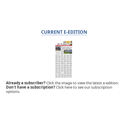
CURRENT E-EDITION
Already a subscriber?
Click the image to view the latest e-edition.
Don't have a subscription?
Click here to see our subscription
options.