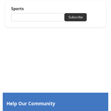
Sports
Subscribe
Help Our Community