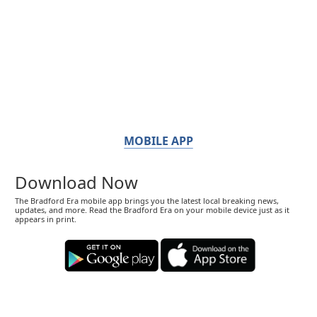
MOBILE APP
Download Now
The Bradford Era mobile app brings you the latest local breaking news,
updates, and more. Read the Bradford Era on your mobile device just as it
appears in print.