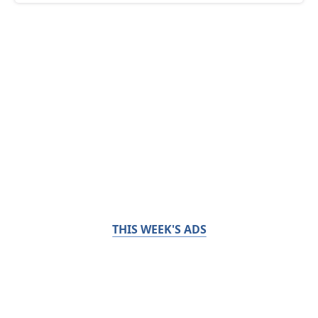
THIS WEEK'S ADS