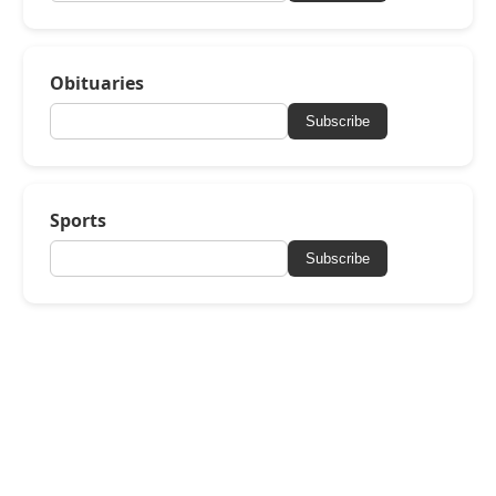
Obituaries
Subscribe
Sports
Subscribe