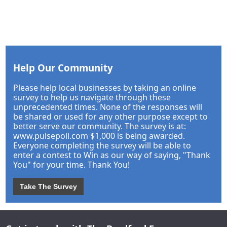
Help Our Community
Please help local businesses by taking an online
survey to help us navigate through these
unprecedented times. None of the responses will
be shared or used for any other purpose except to
better serve our community. The survey is at:
www.pulsepoll.com $1,000 is being awarded.
Everyone completing the survey will be able to
enter a contest to Win as our way of saying, "Thank
You" for your time. Thank You!
Take The Survey