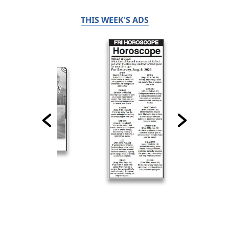
THIS WEEK'S ADS