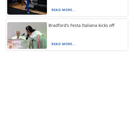
READ MORE...
Bradford’s Festa Italiana kicks off
READ MORE...