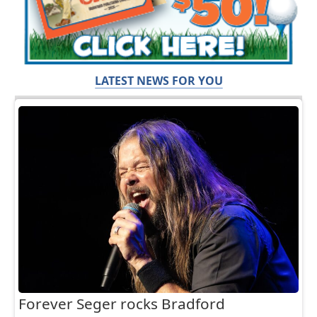
LATEST NEWS FOR YOU
Forever Seger rocks Bradford