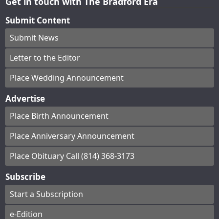
Get in touch with The Bradford Era
Submit Content
Submit News
Letter to the Editor
Place Wedding Announcement
Advertise
Place Birth Announcement
Place Anniversary Announcement
Place Obituary Call (814) 368-3173
Subscribe
Start a Subscription
e-Edition