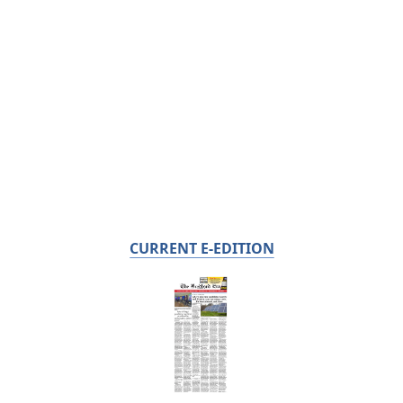
CURRENT E-EDITION