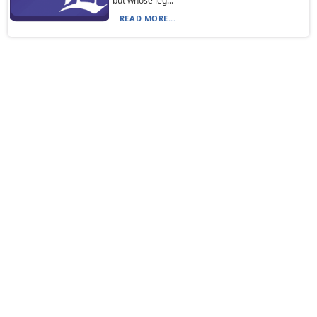
but whose leg...
READ MORE...