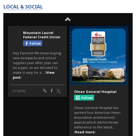
LOCAL & SOCIAL