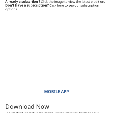
Already a subscriber?
Click the image to view the latest e-edition.
Don't have a subscription?
Click here to see our subscription
options.
MOBILE APP
Download Now
The Bradford Era mobile app brings you the latest local breaking news,