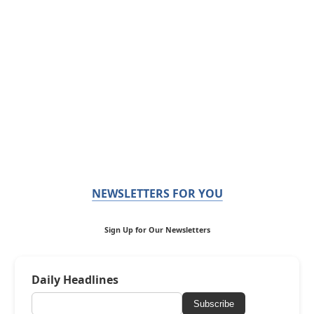
NEWSLETTERS FOR YOU
Sign Up for Our Newsletters
Daily Headlines
Subscribe