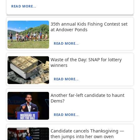
READ MORE...
35th annual Kids Fishing Contest set
at Andover Ponds
READ MORE...
Waste of the Day: SNAP for lottery
winners
READ MORE...
Another far-left candidate to haunt
Dems?
READ MORE...
Candidate cancels Thanksgiving —
then jumps into her own oven