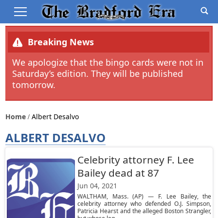
Breaking News
We apologize that the bingo cards were not in
Saturday’s edition. They will be published
tomorrow.
Home
Albert Desalvo
ALBERT DESALVO
Celebrity attorney F. Lee
Bailey dead at 87
Jun 04, 2021
WALTHAM, Mass. (AP) — F. Lee Bailey, the
celebrity attorney who defended O.J. Simpson,
Patricia Hearst and the alleged Boston Strangler,