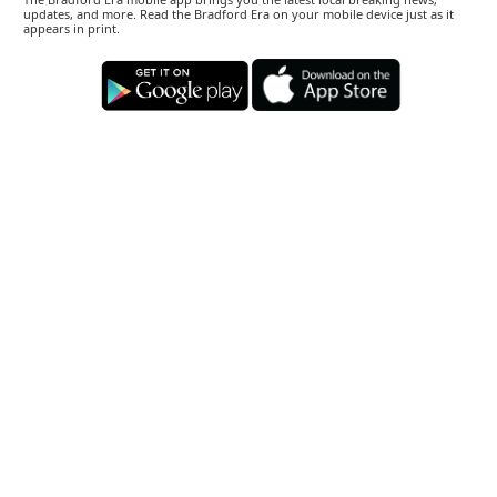
updates, and more. Read the Bradford Era on your mobile device just as it
appears in print.