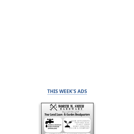
THIS WEEK'S ADS