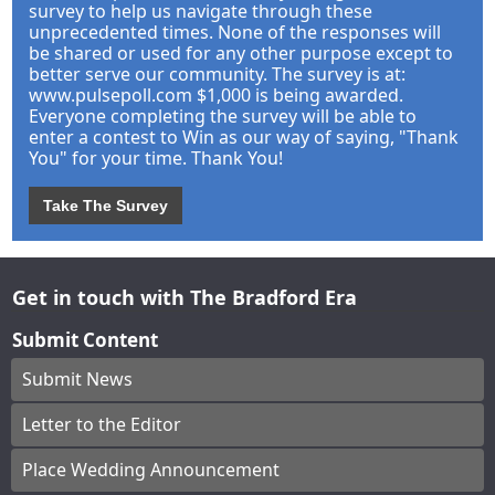
survey to help us navigate through these
unprecedented times. None of the responses will
be shared or used for any other purpose except to
better serve our community. The survey is at:
www.pulsepoll.com $1,000 is being awarded.
Everyone completing the survey will be able to
enter a contest to Win as our way of saying, "Thank
You" for your time. Thank You!
Take The Survey
Get in touch with The Bradford Era
Submit Content
Submit News
Letter to the Editor
Place Wedding Announcement