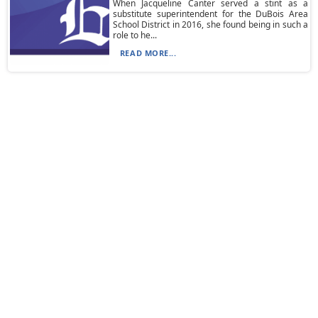
When Jacqueline Canter served a stint as a
substitute superintendent for the DuBois Area
School District in 2016, she found being in such a
role to he...
READ MORE...