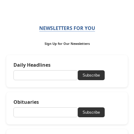
NEWSLETTERS FOR YOU
Sign Up for Our Newsletters
Daily Headlines
Subscribe
Obituaries
Subscribe