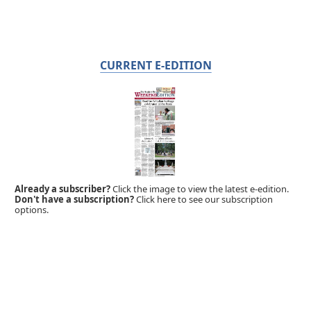
CURRENT E-EDITION
Already a subscriber?
Click the image to view the latest e-edition.
Don't have a subscription?
Click here to see our subscription
options.