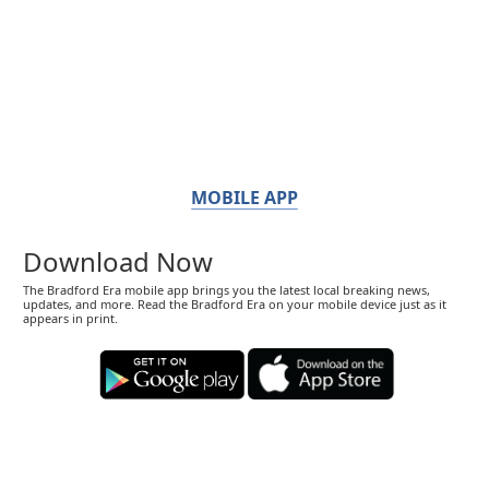
MOBILE APP
Download Now
The Bradford Era mobile app brings you the latest local breaking news,
updates, and more. Read the Bradford Era on your mobile device just as it
appears in print.