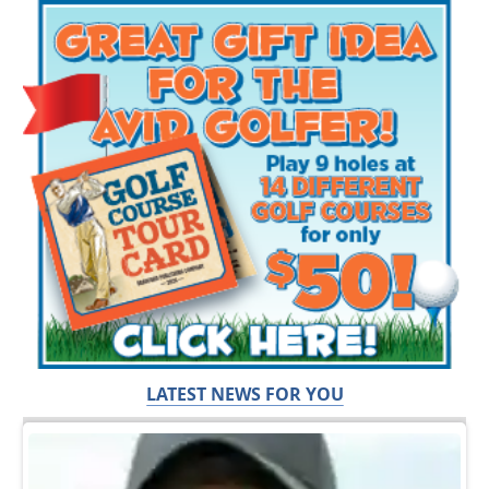
LATEST NEWS FOR YOU