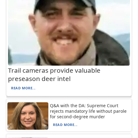
Trail cameras provide valuable
preseason deer intel
READ MORE...
Q&A with the DA: Supreme Court
rejects mandatory life without parole
for second-degree murder
READ MORE...