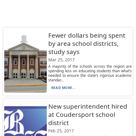
Fewer dollars being spent
by area school districts,
study says
Mar 25, 2017
A majority of the schools across the region are
spending less on educating students than what’s
needed to ensure the state’s rigorous academic
standar...
READ MORE...
New superintendent hired
at Coudersport school
district
Feb 25, 2017