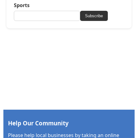
Sports
Subscribe
Help Our Community
Please help local businesses by taking an online