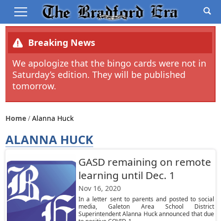
Breaking News
We apologize that the bingo cards were not in
Saturday’s edition. They will be published
tomorrow.
Home
Alanna Huck
ALANNA HUCK
GASD remaining on remote
learning until Dec. 1
Nov 16, 2020
In a letter sent to parents and posted to social
media, Galeton Area School District
Superintendent Alanna Huck announced that due