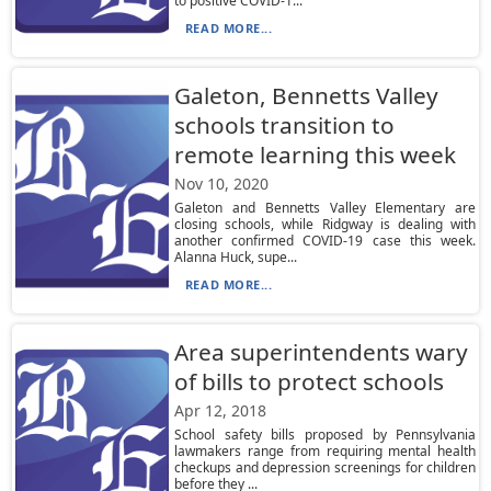
to positive COVID-1...
READ MORE...
Galeton, Bennetts Valley
schools transition to
remote learning this week
Nov 10, 2020
Galeton and Bennetts Valley Elementary are
closing schools, while Ridgway is dealing with
another confirmed COVID-19 case this week.
Alanna Huck, supe...
READ MORE...
Area superintendents wary
of bills to protect schools
Apr 12, 2018
School safety bills proposed by Pennsylvania
lawmakers range from requiring mental health
checkups and depression screenings for children
before they ...