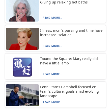
Giving up relaxing hot baths
READ MORE...
Illness, mom’s passing and time have
increased isolation
READ MORE...
‘Round the Square: Mary really did
have a little lamb
READ MORE...
Penn State’s Campbell focused on
team’s culture, goals amid evolving
landscape
READ MORE...