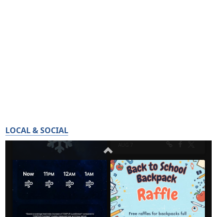
LOCAL & SOCIAL