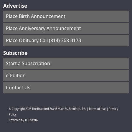
Advertise
Place Birth Announcement
Place Anniversary Announcement
Place Obituary Call (814) 368-3173
Subscribe
Start a Subscription
e-Edition
Contact Us
© Copyright
2026
The Bradford Era
43 Main St, Bradford, PA
|
Terms of Use
|
Privacy
Policy
Powered by
TECNAVIA