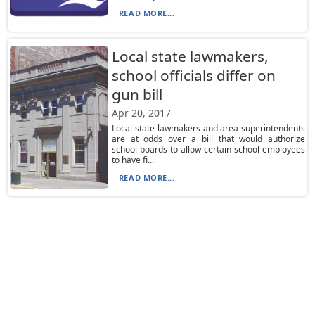
READ MORE...
Local state lawmakers,
school officials differ on
gun bill
Apr 20, 2017
Local state lawmakers and area superintendents
are at odds over a bill that would authorize
school boards to allow certain school employees
to have fi...
READ MORE...