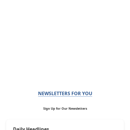
NEWSLETTERS FOR YOU
Sign Up for Our Newsletters
Daily Headlines