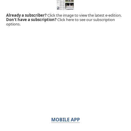
Already a subscriber?
Click the image to view the latest e-edition.
Don't have a subscription?
Click here to see our subscription
options.
MOBILE APP