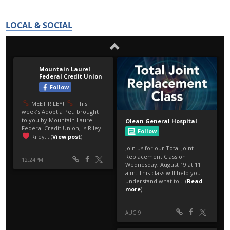
LOCAL & SOCIAL