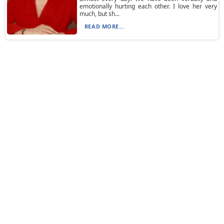
emotionally hurting each other. I love her very
much, but sh...
READ MORE...