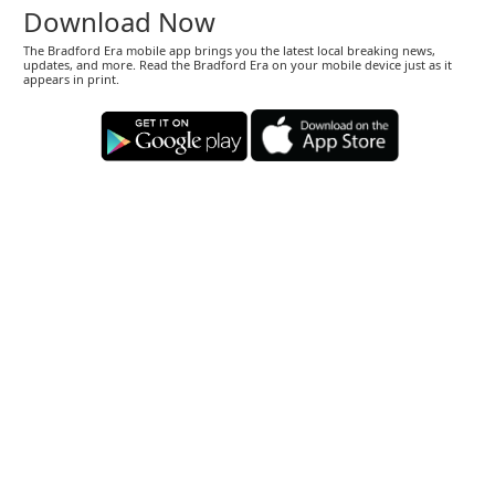
Download Now
The Bradford Era mobile app brings you the latest local breaking news,
updates, and more. Read the Bradford Era on your mobile device just as it
appears in print.