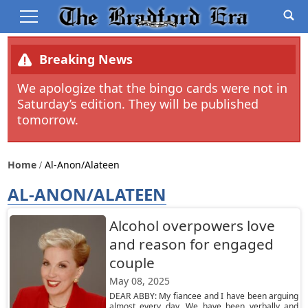
Breaking News
We apologize that the bingo cards were not in
Saturday’s edition. They will be published
tomorrow.
Home
Al-Anon/alateen
AL-ANON/ALATEEN
Alcohol overpowers love
and reason for engaged
couple
May 08, 2025
DEAR ABBY: My fiancee and I have been arguing
almost every day. We have been verbally and