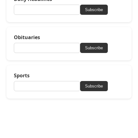
Subscribe
Obituaries
Subscribe
Sports
Subscribe