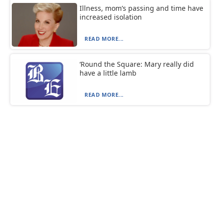
Illness, mom’s passing and time have
increased isolation
READ MORE...
‘Round the Square: Mary really did
have a little lamb
READ MORE...