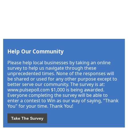
Help Our Community
Please help local businesses by taking an online
survey to help us navigate through these
unprecedented times. None of the responses will
be shared or used for any other purpose except to
better serve our community. The survey is at:
www.pulsepoll.com $1,000 is being awarded.
Everyone completing the survey will be able to
enter a contest to Win as our way of saying, "Thank
You" for your time. Thank You!
Take The Survey