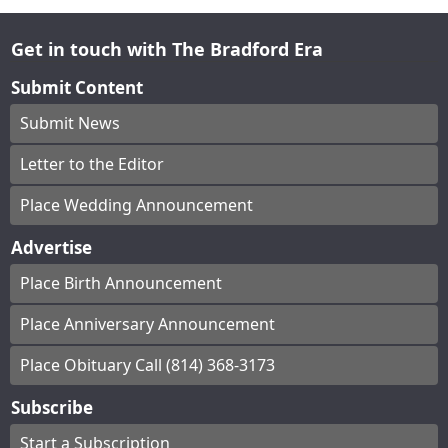
Get in touch with The Bradford Era
Submit Content
Submit News
Letter to the Editor
Place Wedding Announcement
Advertise
Place Birth Announcement
Place Anniversary Announcement
Place Obituary Call (814) 368-3173
Subscribe
Start a Subscription