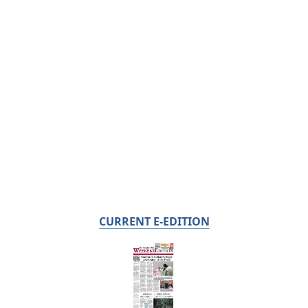
CURRENT E-EDITION