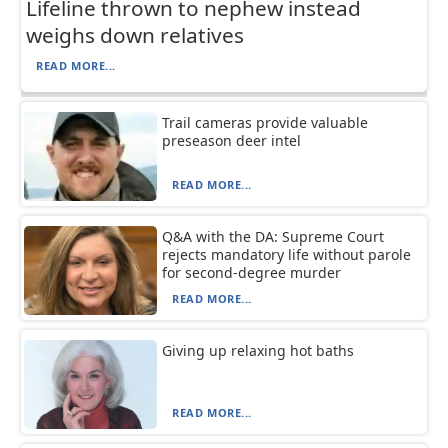
Lifeline thrown to nephew instead
weighs down relatives
READ MORE...
Trail cameras provide valuable
preseason deer intel
READ MORE...
Q&A with the DA: Supreme Court
rejects mandatory life without parole
for second-degree murder
READ MORE...
Giving up relaxing hot baths
READ MORE...