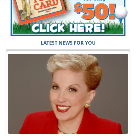
LATEST NEWS FOR YOU