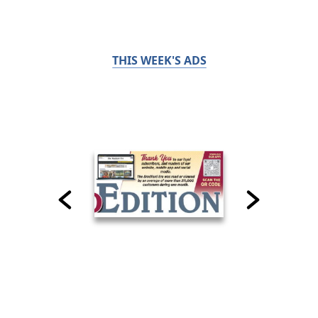
THIS WEEK'S ADS