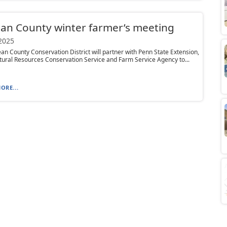
an County winter farmer’s meeting
 2025
n County Conservation District will partner with Penn State Extension,
ral Resources Conservation Service and Farm Service Agency to...
ORE...