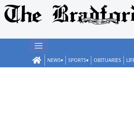
NEWS
SPORTS
OBITUARIES
LIF