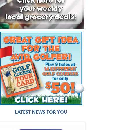
LATEST NEWS FOR YOU