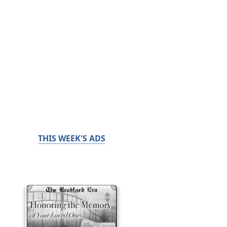
THIS WEEK'S ADS