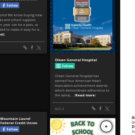
A
la
D
s