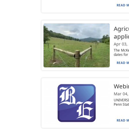
READ M
Agric
appli
Apr 03,
The McKe
dates for
READ M
Webin
Mar 04,
UNIVERSIT
Penn State
READ M