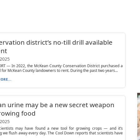
vation district’s no-till drill available
ent
 2025
T — In 2022, the McKean County Conservation District purchased a
rill for McKean County landowners to rent. During the past two years...
ORE...
n urine may be a new secret weapon
rowing food
 2025
ientists may have found a new tool for growing crops — and it’s
 we flush away every day. The Cool Down reports that scientists have