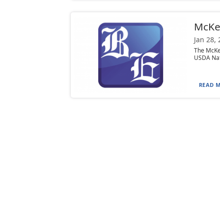
McKe
Jan 28,
The McKea
USDA Natu
READ M