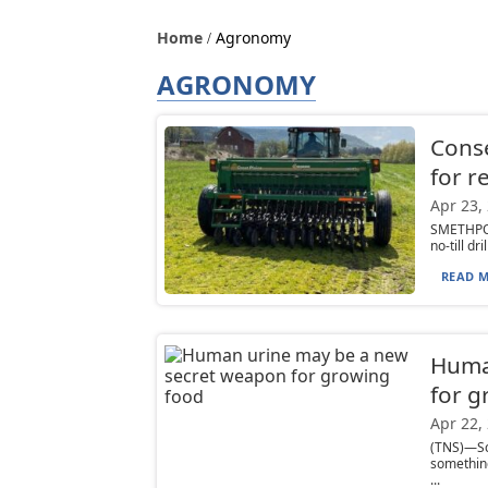
Home
Agronomy
AGRONOMY
Conser
for r
Apr 23,
SMETHPOR
no-till d
READ M
Huma
for g
Apr 22,
(TNS)—Sc
something
...