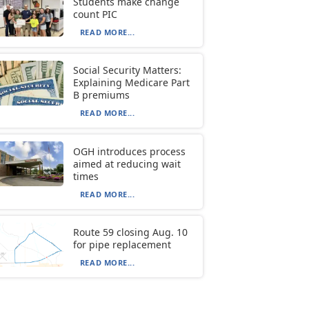
Students make change
count PIC
READ MORE...
Social Security Matters:
Explaining Medicare Part
B premiums
READ MORE...
OGH introduces process
aimed at reducing wait
times
READ MORE...
Route 59 closing Aug. 10
for pipe replacement
READ MORE...