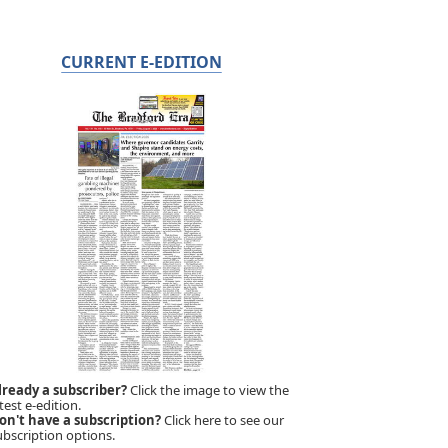
CURRENT E-EDITION
lready a subscriber?
Click the image to view the
test e-edition.
on't have a subscription?
Click here to see our
ubscription options.