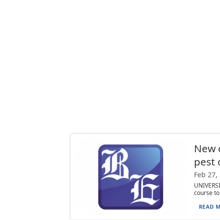
New o
pest 
Feb 27,
UNIVERSIT
course to
READ M