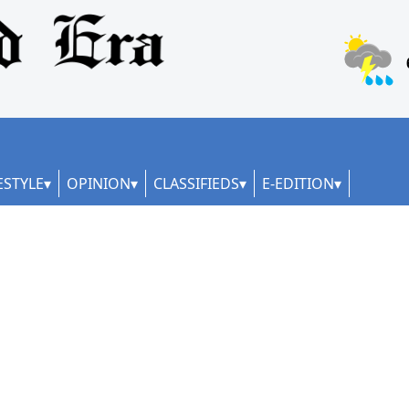
ESTYLE
OPINION
CLASSIFIEDS
E-EDITION