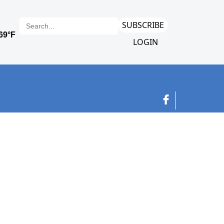
SUBSCRIBE
LOGIN