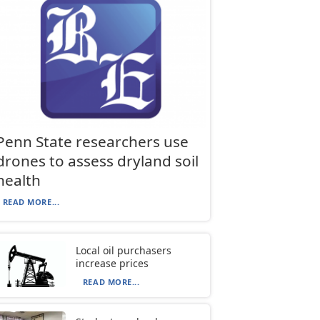
Penn State researchers use
drones to assess dryland soil
health
READ MORE...
Local oil purchasers
increase prices
READ MORE...