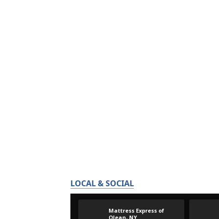
LOCAL & SOCIAL