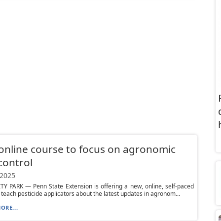
nline course to focus on agronomic
control
 2025
Y PARK — Penn State Extension is offering a new, online, self-paced
 teach pesticide applicators about the latest updates in agronom...
ORE...