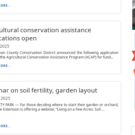
ORE...
ultural conservation assistance
cations open
 2025
an County Conservation District announced the following application
 the Agricultural Conservation Assistance Program (ACAP) for fund...
ORE...
ar on soil fertility, garden layout
 2025
Y PARK — For those deciding where to start their garden or orchard,
 Extension is offering a webinar, “Living on a Few Acres: Soil ...
ORE...