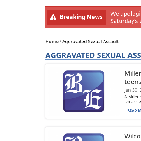
We apologiz
Breaking News
Saturday’s 
Home
Aggravated Sexual Assault
AGGRAVATED SEXUAL AS
Mille
teens
Jan 30,
A Millert
female te
READ M
Wilco