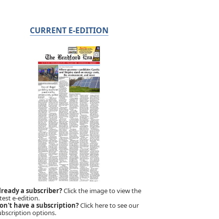
CURRENT E-EDITION
lready a subscriber?
Click the image to view the
test e-edition.
on't have a subscription?
Click here to see our
ubscription options.