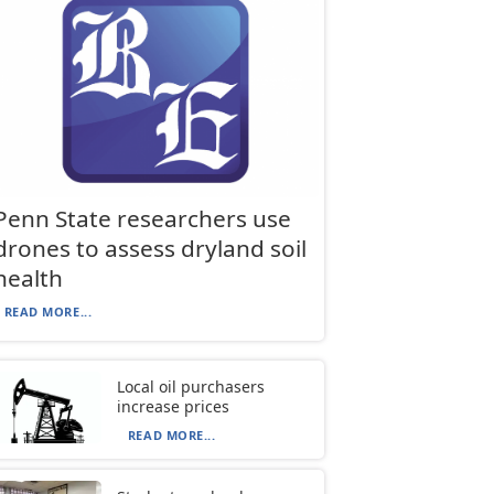
Penn State researchers use
drones to assess dryland soil
health
READ MORE...
Local oil purchasers
increase prices
READ MORE...