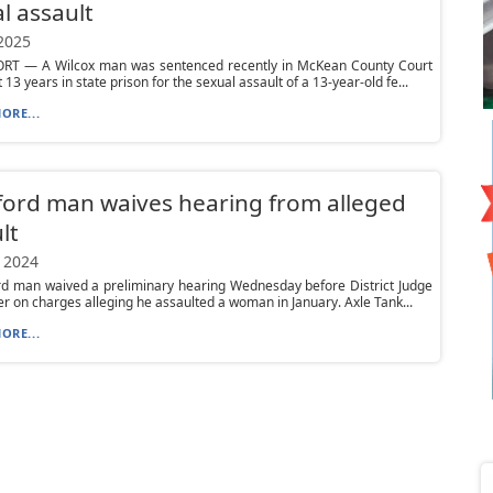
l assault
 2025
T — A Wilcox man was sentenced recently in McKean County Court
t 13 years in state prison for the sexual assault of a 13-year-old fe...
ORE...
ord man waives hearing from alleged
lt
 2024
rd man waived a preliminary hearing Wednesday before District Judge
er on charges alleging he assaulted a woman in January. Axle Tank...
ORE...