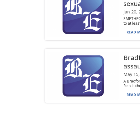
sexua
Jan 20,
SMETHPOR
to at leas
READ M
Bradf
assau
May 15,
A Bradfo
Rich Luth
READ M