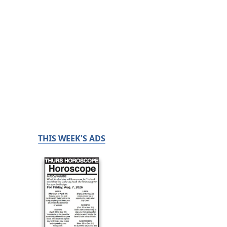
THIS WEEK'S ADS