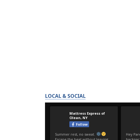
LOCAL & SOCIAL