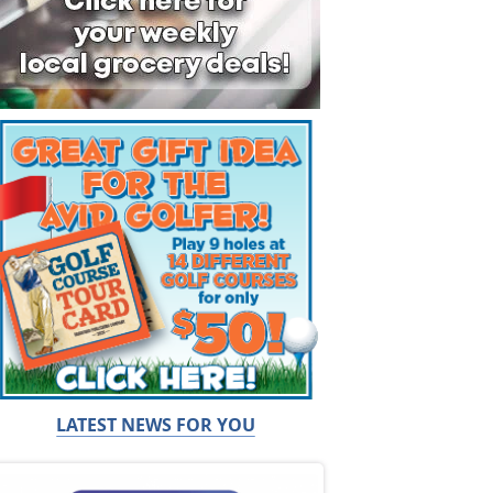
LATEST NEWS FOR YOU