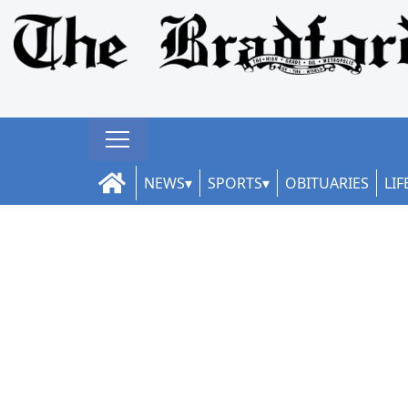
NEWS
SPORTS
OBITUARIES
LIF