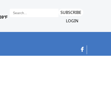
SUBSCRIBE
LOGIN