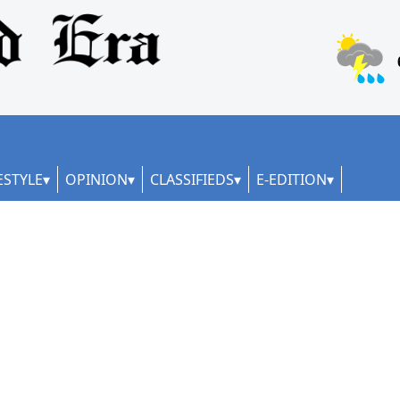
ESTYLE
OPINION
CLASSIFIEDS
E-EDITION