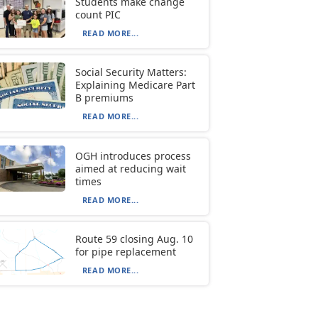
Students make change
count PIC
READ MORE...
Social Security Matters:
Explaining Medicare Part
B premiums
READ MORE...
OGH introduces process
aimed at reducing wait
times
READ MORE...
Route 59 closing Aug. 10
for pipe replacement
READ MORE...