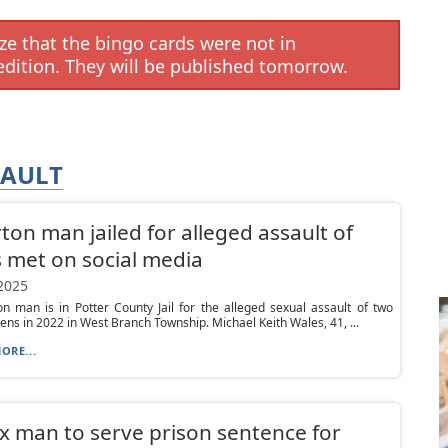
e that the bingo cards were not in
edition. They will be published tomorrow.
SAULT
rton man jailed for alleged assault of
 met on social media
 2025
on man is in Potter County Jail for the alleged sexual assault of two
ens in 2022 in West Branch Township. Michael Keith Wales, 41, ...
ORE...
x man to serve prison sentence for