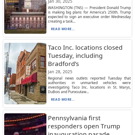
Jan 30, 2025
WASHINGTON (TNS) — President Donald Trump
is making big plans for America’s 250th. Trump
expected to sign an executive order Wednesday
creating a task...
READ MORE...
Taco Inc. locations closed
Tuesday, including
Bradford’s
Jan 28, 2025
Regional news outlets reported Tuesday that
authorities in unmarked vehicles were
investigating Taco Inc. locations in St. Marys,
DuBois and Punxsutaw...
READ MORE...
Pennsylvania first
responders open Trump
inauguration parade