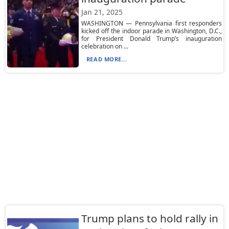
Jan 21, 2025
WASHINGTON — Pennsylvania first responders
kicked off the indoor parade in Washington, D.C.,
for President Donald Trump’s inauguration
celebration on ...
READ MORE...
Trump plans to hold rally in