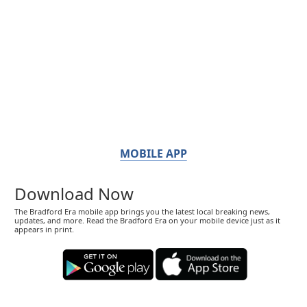
MOBILE APP
Download Now
The Bradford Era mobile app brings you the latest local breaking news,
updates, and more. Read the Bradford Era on your mobile device just as it
appears in print.