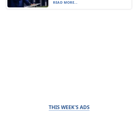
READ MORE...
THIS WEEK'S ADS