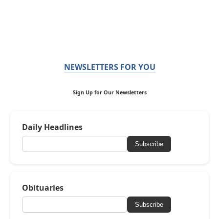
NEWSLETTERS FOR YOU
Sign Up for Our Newsletters
Daily Headlines
Subscribe
Obituaries
Subscribe