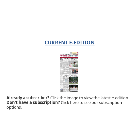
CURRENT E-EDITION
Already a subscriber?
Click the image to view the latest e-edition.
Don't have a subscription?
Click here to see our subscription
options.