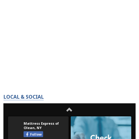
LOCAL & SOCIAL