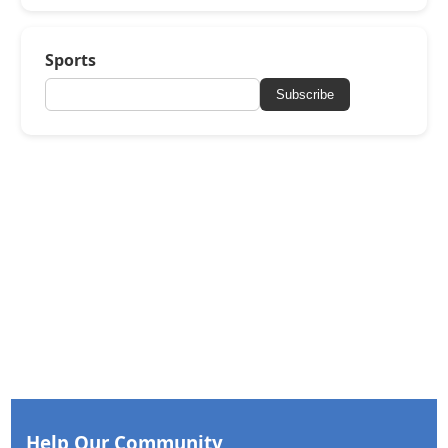
Sports
Subscribe
Help Our Community