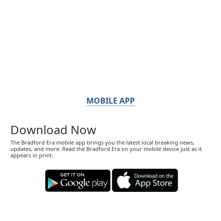
MOBILE APP
Download Now
The Bradford Era mobile app brings you the latest local breaking news,
updates, and more. Read the Bradford Era on your mobile device just as it
appears in print.