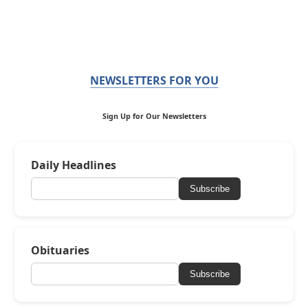
NEWSLETTERS FOR YOU
Sign Up for Our Newsletters
Daily Headlines
Subscribe
Obituaries
Subscribe