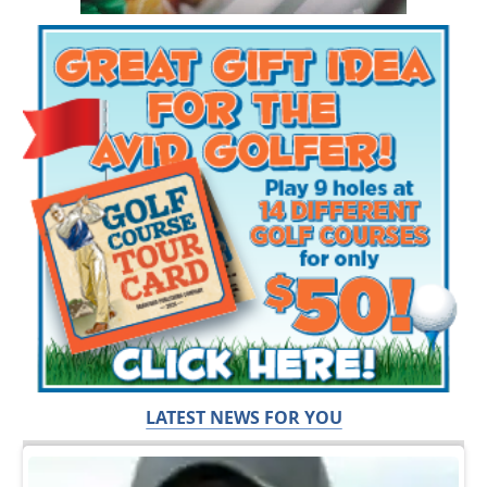
LATEST NEWS FOR YOU