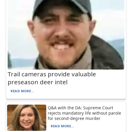
Trail cameras provide valuable
preseason deer intel
READ MORE...
Q&A with the DA: Supreme Court
rejects mandatory life without parole
for second-degree murder
READ MORE...