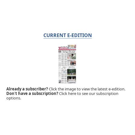
CURRENT E-EDITION
Already a subscriber?
Click the image to view the latest e-edition.
Don't have a subscription?
Click here to see our subscription
options.