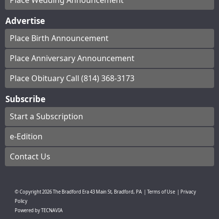
Place Wedding Announcement
Advertise
Place Birth Announcement
Place Anniversary Announcement
Place Obituary Call (814) 368-3173
Subscribe
Start a Subscription
e-Edition
Contact Us
© Copyright
2026
The Bradford Era
43 Main St, Bradford, PA
|
Terms of Use
|
Privacy
Policy
Powered by
TECNAVIA