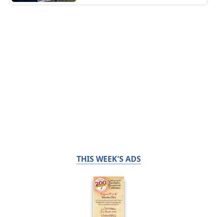
THIS WEEK'S ADS