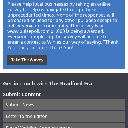
Please help local businesses by taking an online
survey to help us navigate through these
unprecedented times. None of the responses will
be shared or used for any other purpose except to
better serve our community. The survey is at:
www.pulsepoll.com $1,000 is being awarded.
Everyone completing the survey will be able to
enter a contest to Win as our way of saying, "Thank
You" for your time. Thank You!
Take The Survey
Get in touch with The Bradford Era
Submit Content
Submit News
Letter to the Editor