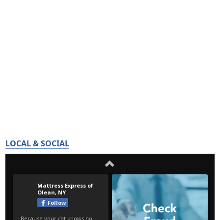
LOCAL & SOCIAL