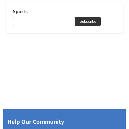
Sports
Subscribe
Help Our Community