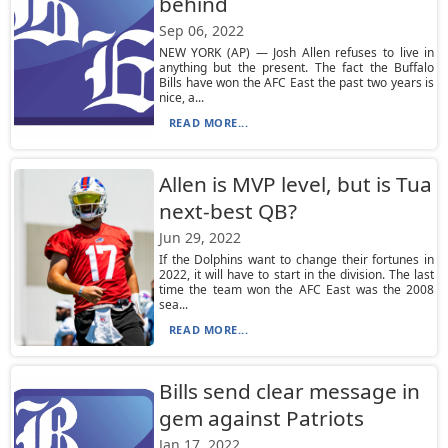
behind
Sep 06, 2022
NEW YORK (AP) — Josh Allen refuses to live in
anything but the present. The fact the Buffalo
Bills have won the AFC East the past two years is
nice, a...
READ MORE...
Allen is MVP level, but is Tua
next-best QB?
Jun 29, 2022
If the Dolphins want to change their fortunes in
2022, it will have to start in the division. The last
time the team won the AFC East was the 2008
sea...
READ MORE...
Bills send clear message in
gem against Patriots
Jan 17, 2022