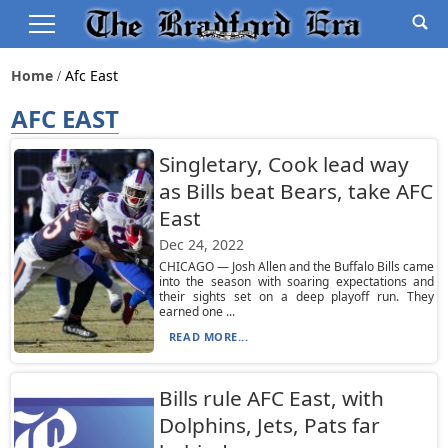
Home
Afc East
AFC EAST
Singletary, Cook lead way
as Bills beat Bears, take AFC
East
Dec 24, 2022
CHICAGO — Josh Allen and the Buffalo Bills came
into the season with soaring expectations and
their sights set on a deep playoff run. They
earned one ...
READ MORE...
Bills rule AFC East, with
Dolphins, Jets, Pats far