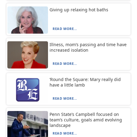
Giving up relaxing hot baths
READ MORE...
Illness, mom’s passing and time have
increased isolation
READ MORE...
‘Round the Square: Mary really did
have a little lamb
READ MORE...
Penn State’s Campbell focused on
team’s culture, goals amid evolving
landscape
READ MORE...