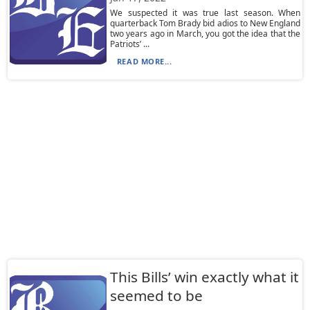
We suspected it was true last season. When
quarterback Tom Brady bid adios to New England
two years ago in March, you got the idea that the
Patriots’ ...
READ MORE...
This Bills’ win exactly what it
seemed to be