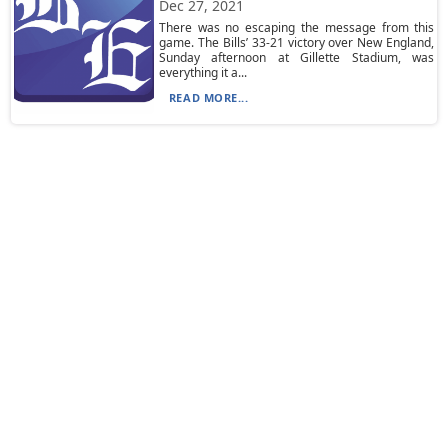
Dec 27, 2021
There was no escaping the message from this
game. The Bills’ 33-21 victory over New England,
Sunday afternoon at Gillette Stadium, was
everything it a...
READ MORE...