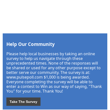
Help Our Community
Please help local businesses by taking an online
survey to help us navigate through these
unprecedented times. None of the responses will
be shared or used for any other purpose except to
better serve our community. The survey is at:
www.pulsepoll.com $1,000 is being awarded.
Everyone completing the survey will be able to
enter a contest to Win as our way of saying, "Thank
You" for your time. Thank You!
Take The Survey