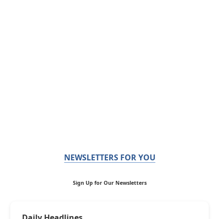
NEWSLETTERS FOR YOU
Sign Up for Our Newsletters
Daily Headlines