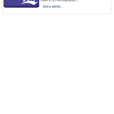
miles in 35 Pennsylvania ...
READ MORE...