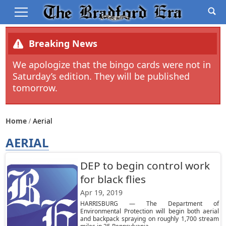
Breaking News
We apologize that the bingo cards were not in
Saturday’s edition. They will be published
tomorrow.
Home
Aerial
AERIAL
DEP to begin control work
for black flies
Apr 19, 2019
HARRISBURG — The Department of
Environmental Protection will begin both aerial
and backpack spraying on roughly 1,700 stream