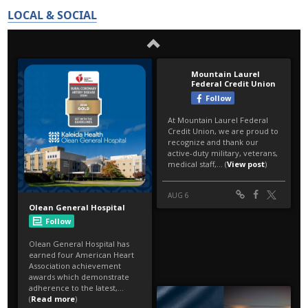
LOCAL & SOCIAL