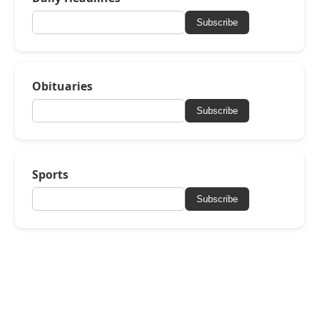
Subscribe
Obituaries
Subscribe
Sports
Subscribe