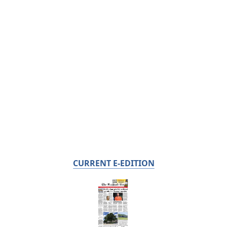
CURRENT E-EDITION