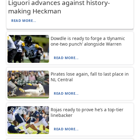
Liguori advances against history-
making Heckman
READ MORE...
Dowdle is ready to forge a ‘dynamic
one-two punch’ alongside Warren
READ MORE...
Pirates lose again, fall to last place in
NL Central
READ MORE...
Rojas ready to prove he’s a top-tier
linebacker
READ MORE...