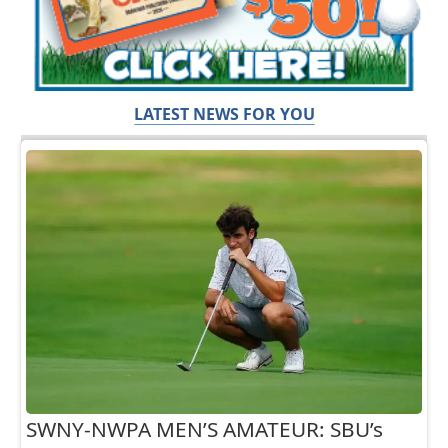
LATEST NEWS FOR YOU
SWNY-NWPA MEN’S AMATEUR: SBU’s