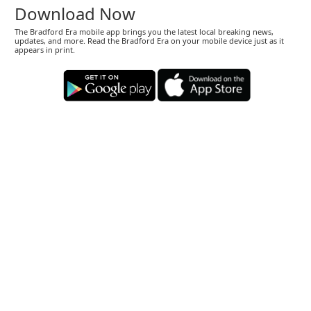
Download Now
The Bradford Era mobile app brings you the latest local breaking news,
updates, and more. Read the Bradford Era on your mobile device just as it
appears in print.