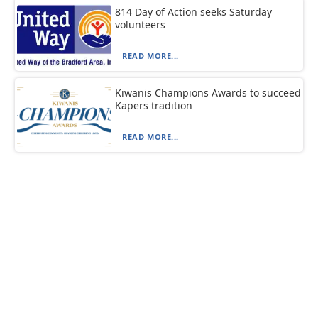
814 Day of Action seeks Saturday
volunteers
READ MORE...
Kiwanis Champions Awards to succeed
Kapers tradition
READ MORE...