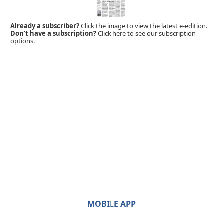
Already a subscriber?
Click the image to view the latest e-edition.
Don't have a subscription?
Click here to see our subscription
options.
MOBILE APP