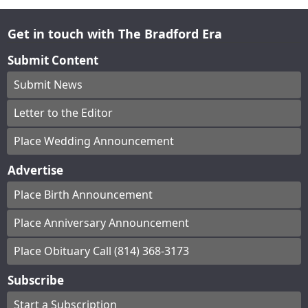
Get in touch with The Bradford Era
Submit Content
Submit News
Letter to the Editor
Place Wedding Announcement
Advertise
Place Birth Announcement
Place Anniversary Announcement
Place Obituary Call (814) 368-3173
Subscribe
Start a Subscription