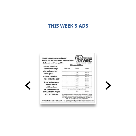
THIS WEEK'S ADS