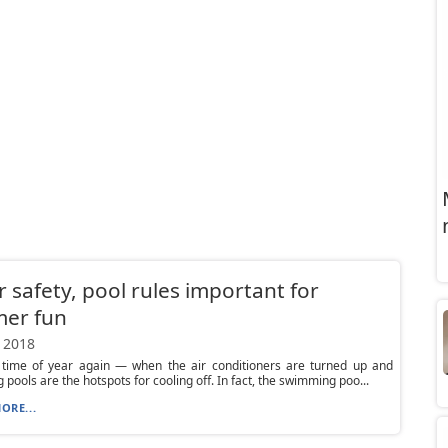
 safety, pool rules important for
er fun
 2018
at time of year again — when the air conditioners are turned up and
pools are the hotspots for cooling off. In fact, the swimming poo...
ORE...