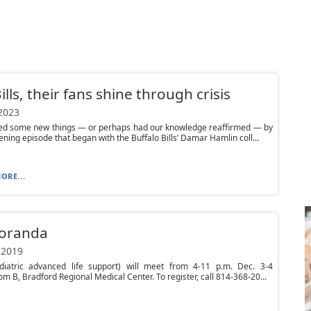
ills, their fans shine through crisis
 2023
ed some new things — or perhaps had our knowledge reaffirmed — by
tening episode that began with the Buffalo Bills’ Damar Hamlin coll...
ORE...
oranda
 2019
diatric advanced life support) will meet from 4-11 p.m. Dec. 3-4
om B, Bradford Regional Medical Center. To register, call 814-368-20...