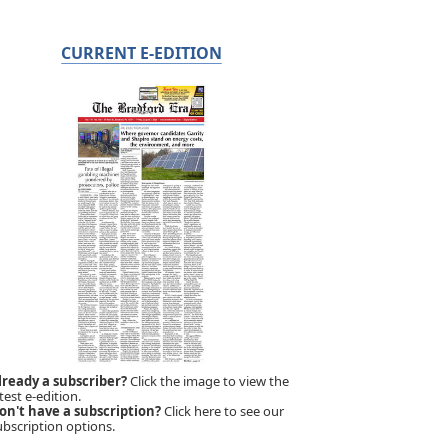
CURRENT E-EDITION
lready a subscriber?
Click the image to view the
test e-edition.
on't have a subscription?
Click here to see our
ubscription options.