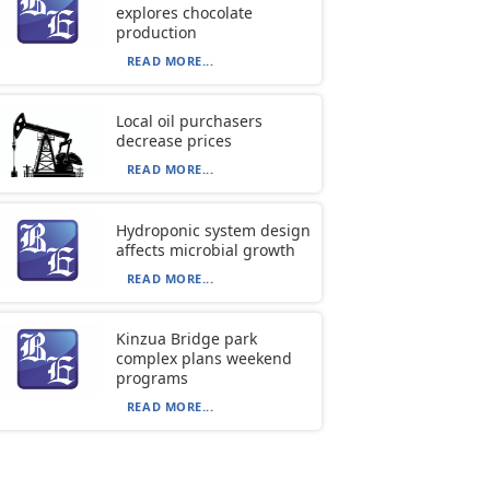
explores chocolate
production
READ MORE...
Local oil purchasers
decrease prices
READ MORE...
Hydroponic system design
affects microbial growth
READ MORE...
Kinzua Bridge park
complex plans weekend
programs
READ MORE...