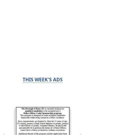
THIS WEEK'S ADS