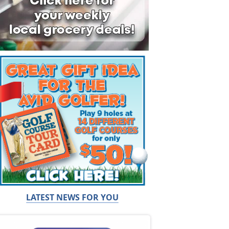
LATEST NEWS FOR YOU