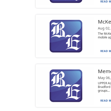
READ M
McKe
Aug 02,
The McKe
mobile ap
READ M
Mem
May 06,
UPPER AL
Bradford
groups...
READ M