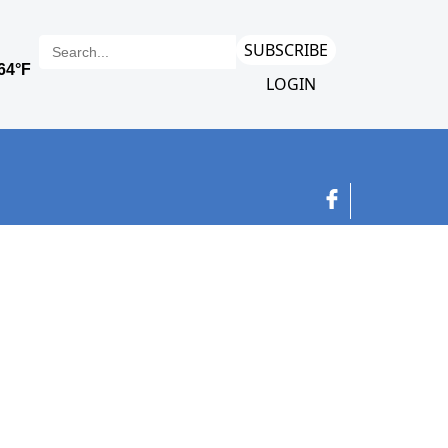
SUBSCRIBE
LOGIN