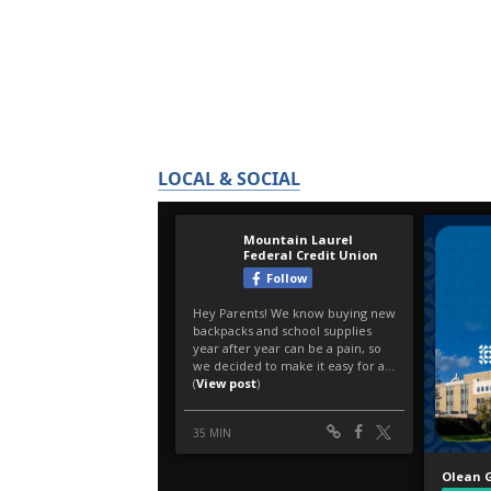
LOCAL & SOCIAL