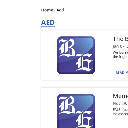
Home
Aed
AED
The B
Jan 07,
We learn
the frigh
READ M
Mem
Nov 29,
PALS (pe
inclassro