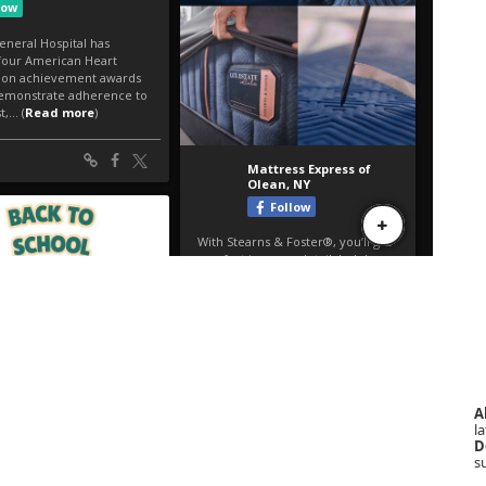
A
la
D
s