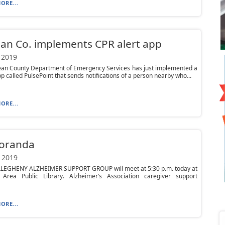
ORE...
an Co. implements CPR alert app
 2019
an County Department of Emergency Services has just implemented a
p called PulsePoint that sends notifications of a person nearby who...
ORE...
oranda
 2019
LEGHENY ALZHEIMER SUPPORT GROUP will meet at 5:30 p.m. today at
 Area Public Library. Alzheimer’s Association caregiver support
ORE...