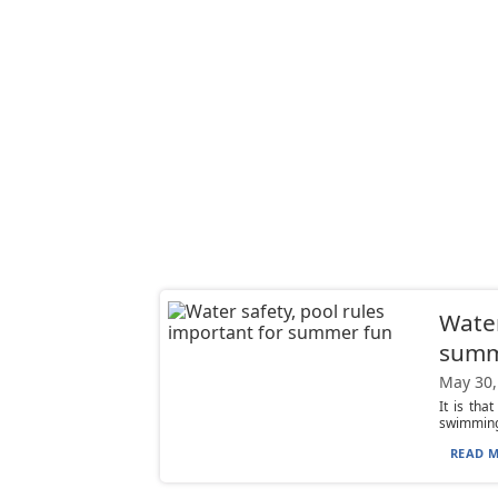
Water
summ
May 30,
It is th
swimming 
READ M