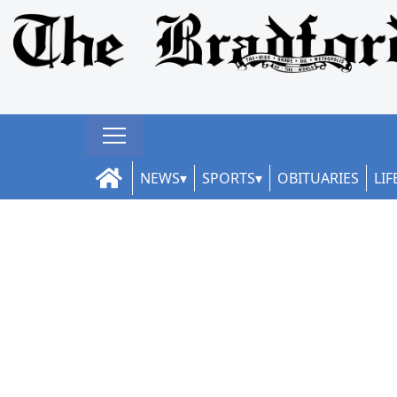
NEWS
SPORTS
OBITUARIES
LIF