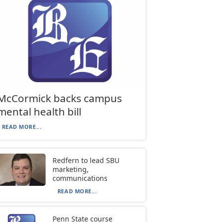
McCormick backs campus
mental health bill
READ MORE...
Redfern to lead SBU
marketing,
communications
READ MORE...
Penn State course