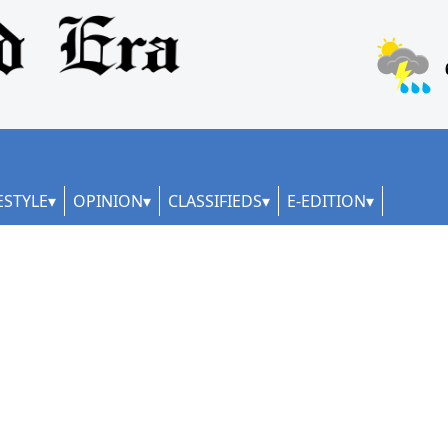
ESTYLE
OPINION
CLASSIFIEDS
E-EDITION