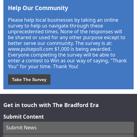
Help Our Community
Please help local businesses by taking an online
survey to help us navigate through these
unprecedented times. None of the responses will
be shared or used for any other purpose except to
better serve our community. The survey is at:
www.pulsepoll.com $1,000 is being awarded.
Everyone completing the survey will be able to
enter a contest to Win as our way of saying, "Thank
You" for your time. Thank You!
Take The Survey
Get in touch with The Bradford Era
Submit Content
Submit News