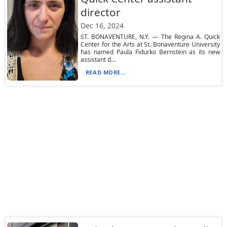
director
Dec 16, 2024
ST. BONAVENTURE, N.Y. — The Regina A. Quick
Center for the Arts at St. Bonaventure University
has named Paula Fidurko Bernstein as its new
assistant d...
READ MORE...