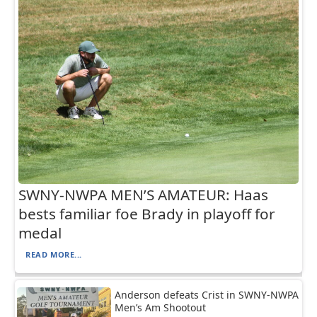
SWNY-NWPA MEN’S AMATEUR: Haas
bests familiar foe Brady in playoff for
medal
READ MORE...
Anderson defeats Crist in SWNY-NWPA
Men’s Am Shootout