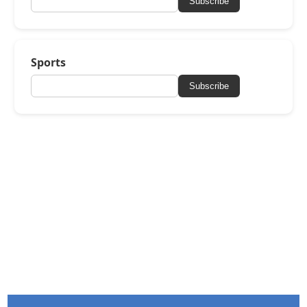
Subscribe
Sports
Subscribe