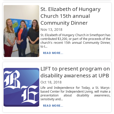
St. Elizabeth of Hungary
Church 15th annual
Community Dinner
Nov 13, 2018
St. Elizabeth of Hungary Church in Smethport has
contributed $3,200, or part of the proceeds of the
church's recent 15th annual Community Dinner,
to t...
READ MORE...
LIFT to present program on
disability awareness at UPB
Oct 18, 2018
Life and Independence for Today, a St. Marys-
based Center for Independent Living, will make a
presentation about disability awareness,
sensitivity and...
READ MORE...