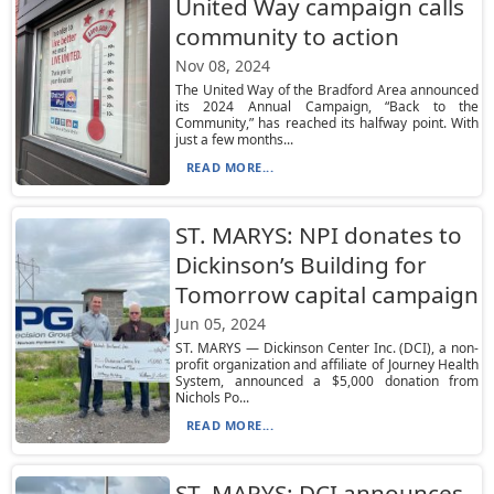
United Way campaign calls
community to action
Nov 08, 2024
The United Way of the Bradford Area announced
its 2024 Annual Campaign, “Back to the
Community,” has reached its halfway point. With
just a few months...
READ MORE...
ST. MARYS: NPI donates to
Dickinson’s Building for
Tomorrow capital campaign
Jun 05, 2024
ST. MARYS — Dickinson Center Inc. (DCI), a non-
profit organization and affiliate of Journey Health
System, announced a $5,000 donation from
Nichols Po...
READ MORE...
ST. MARYS: DCI announces