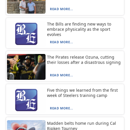
READ MORE...
The Bills are finding new ways to
embrace physicality as the sport
evolves
READ MORE...
The Pirates release Ozuna, cutting
their losses after a disastrous signing
READ MORE...
Five things we learned from the first
week of Steelers training camp
READ MORE...
Madden belts home run during Cal
Ripken Tourney