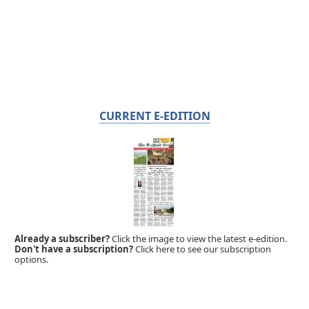
CURRENT E-EDITION
Already a subscriber?
Click the image to view the latest e-edition.
Don't have a subscription?
Click here to see our subscription
options.