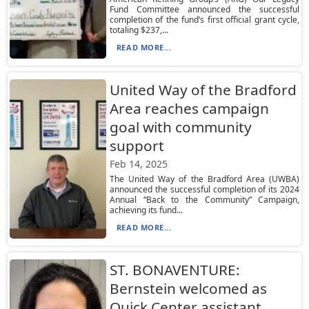
Fund Committee announced the successful
completion of the fund’s first official grant cycle,
totaling $237,...
READ MORE...
United Way of the Bradford
Area reaches campaign
goal with community
support
Feb 14, 2025
The United Way of the Bradford Area (UWBA)
announced the successful completion of its 2024
Annual “Back to the Community” Campaign,
achieving its fund...
READ MORE...
ST. BONAVENTURE:
Bernstein welcomed as
Quick Center assistant