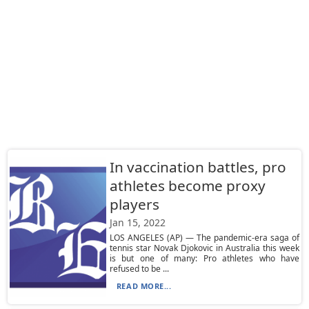
In vaccination battles, pro
athletes become proxy
players
Jan 15, 2022
LOS ANGELES (AP) — The pandemic-era saga of
tennis star Novak Djokovic in Australia this week
is but one of many: Pro athletes who have
refused to be ...
READ MORE...