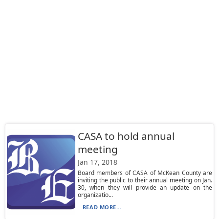
CASA to hold annual
meeting
Jan 17, 2018
Board members of CASA of McKean County are
inviting the public to their annual meeting on Jan.
30, when they will provide an update on the
organizatio...
READ MORE...