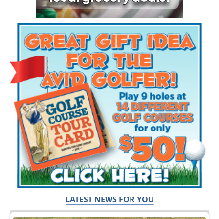
LATEST NEWS FOR YOU