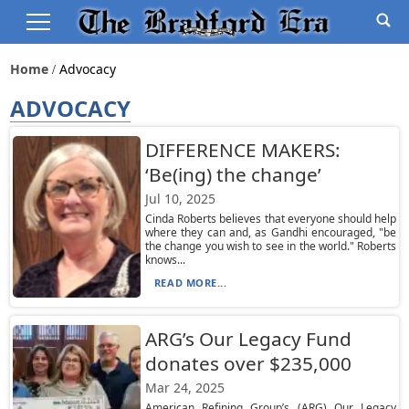
Home
Advocacy
ADVOCACY
DIFFERENCE MAKERS:
‘Be(ing) the change’
Jul 10, 2025
Cinda Roberts believes that everyone should help
where they can and, as Gandhi encouraged, "be
the change you wish to see in the world." Roberts
knows...
READ MORE...
ARG’s Our Legacy Fund
donates over $235,000
Mar 24, 2025
American Refining Group’s (ARG) Our Legacy