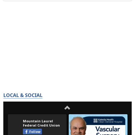
LOCAL & SOCIAL