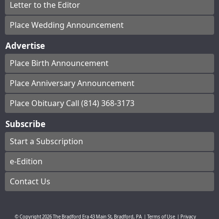
Letter to the Editor
Place Wedding Announcement
Advertise
Place Birth Announcement
Place Anniversary Announcement
Place Obituary Call (814) 368-3173
Subscribe
Start a Subscription
e-Edition
Contact Us
© Copyright
2026
The Bradford Era
43 Main St, Bradford, PA
|
Terms of Use
|
Privacy