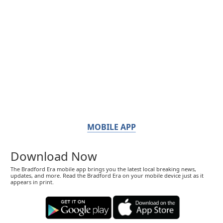
MOBILE APP
Download Now
The Bradford Era mobile app brings you the latest local breaking news,
updates, and more. Read the Bradford Era on your mobile device just as it
appears in print.