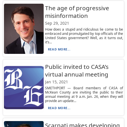
The age of progressive
misinformation
Sep 29, 2021
How does a stupid and ridiculous lie come to be
embraced and promulgated by top officials of the
United States government? Well, as it turns out,
it’s...
READ MORE...
Public invited to CASA’s
virtual annual meeting
Jan 15, 2021
SMETHPORT — Board members of CASA of
McKean County are inviting the public to their
annual meeting at 9 a.m. Jan. 26, when they will
provide an update...
READ MORE...
Scarnati makes developing