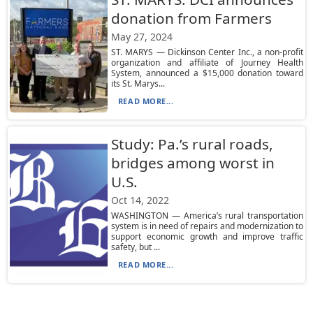
donation from Farmers
May 27, 2024
ST. MARYS — Dickinson Center Inc., a non-profit
organization and affiliate of Journey Health
System, announced a $15,000 donation toward
its St. Marys...
READ MORE...
Study: Pa.’s rural roads,
bridges among worst in
U.S.
Oct 14, 2022
WASHINGTON — America’s rural transportation
system is in need of repairs and modernization to
support economic growth and improve traffic
safety, but ...
READ MORE...