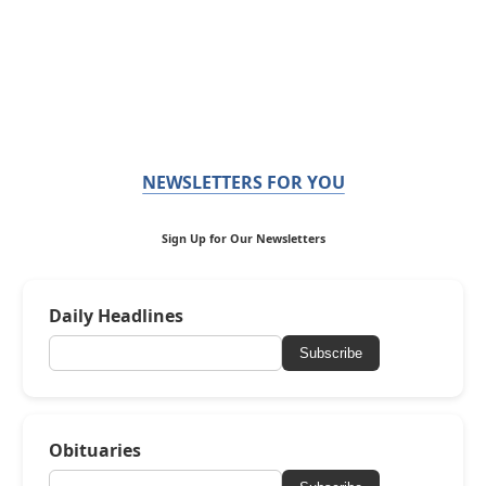
NEWSLETTERS FOR YOU
Sign Up for Our Newsletters
Daily Headlines
Subscribe
Obituaries