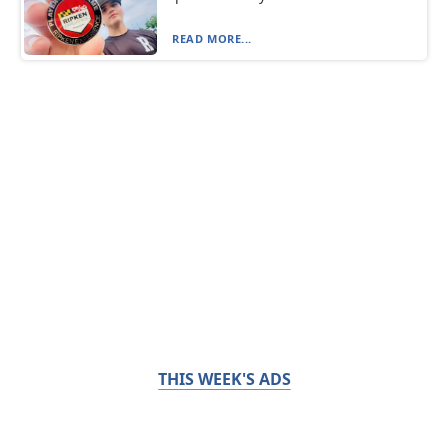
READ MORE...
THIS WEEK'S ADS