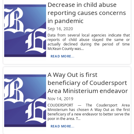
Decrease in child abuse
reporting causes concerns
in pandemic
Sep 16, 2020
Data from several local agencies indicate that
reports of child abuse stayed the same or
actually declined during the period of time
McKean County was...
READ MORE...
A Way Out is first
beneficiary of Coudersport
Area Ministerium endeavor
Nov 14, 2019
COUDERSPORT — The Coudersport Area
Ministerium has chosen A Way Out as the first
beneficiary of a new endeavor to better serve the
poor in the area. T...
READ MORE...