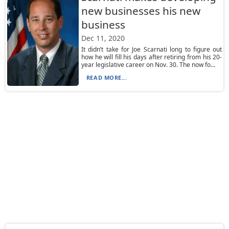
new businesses his new
business
Dec 11, 2020
It didn’t take for Joe Scarnati long to figure out
how he will fill his days after retiring from his 20-
year legislative career on Nov. 30. The now fo...
READ MORE...