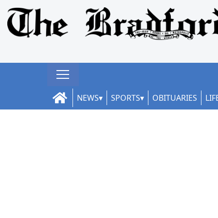
NEWS
SPORTS
OBITUARIES
LIF