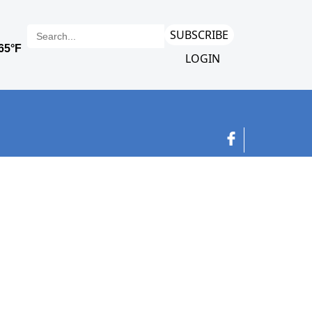
SUBSCRIBE
LOGIN