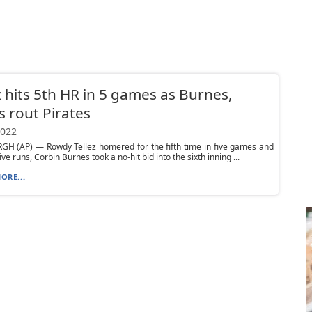
z hits 5th HR in 5 games as Burnes,
 rout Pirates
2022
GH (AP) — Rowdy Tellez homered for the fifth time in five games and
ive runs, Corbin Burnes took a no-hit bid into the sixth inning ...
ORE...