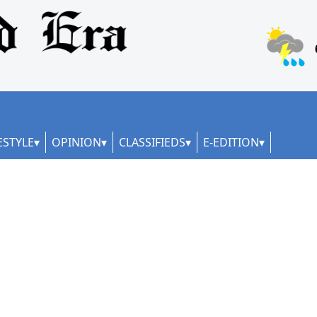
ESTYLE
OPINION
CLASSIFIEDS
E-EDITION