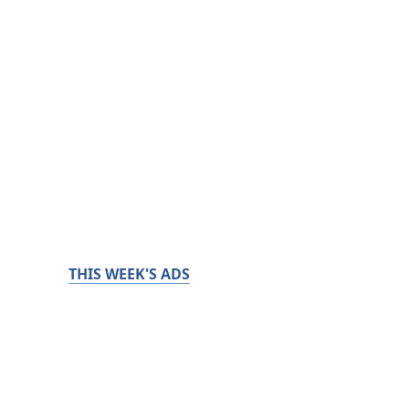
THIS WEEK'S ADS