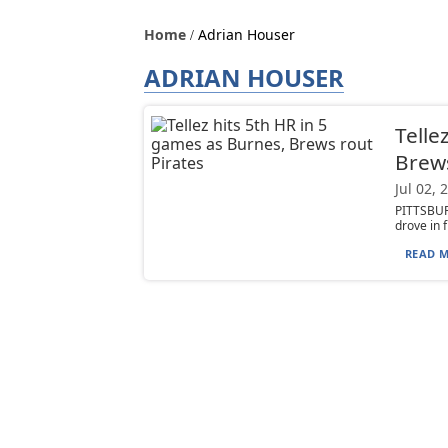
Home
Adrian Houser
ADRIAN HOUSER
Telle
Brews
Jul 02, 
PITTSBUR
drove in f
READ M