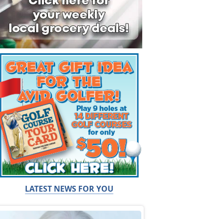
LATEST NEWS FOR YOU