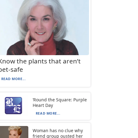
Know the plants that aren’t
pet-safe
READ MORE...
‘Round the Square: Purple
Heart Day
READ MORE...
Woman has no clue why
friend group ousted her