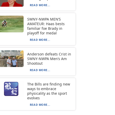
READ MORE...
SWNY-NWPA MEN’S
AMATEUR: Haas bests
familiar foe Brady in
playoff for medal
READ MORE...
Anderson defeats Crist in
SWNY-NWPA Men’s Am
Shootout
READ MORE...
The Bills are finding new
ways to embrace
physicality as the sport
evolves
READ MORE...