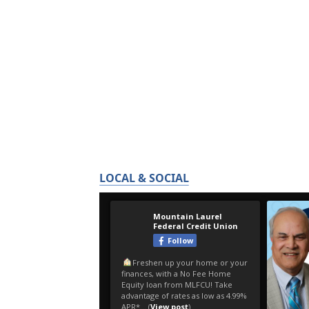
LOCAL & SOCIAL