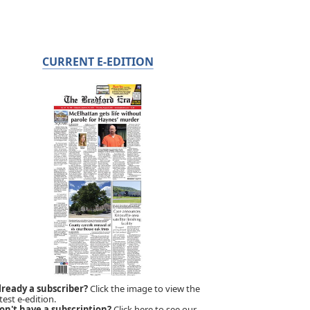
CURRENT E-EDITION
lready a subscriber?
Click the image to view the
test e-edition.
on't have a subscription?
Click here to see our