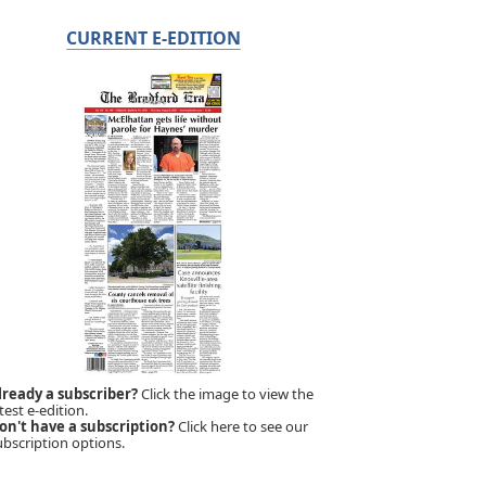
CURRENT E-EDITION
lready a subscriber?
Click the image to view the
test e-edition.
on't have a subscription?
Click here to see our
ubscription options.