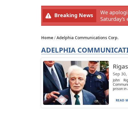
We apologiz
Breaking News
Saturday’s 
Home
Adelphia Communications Corp.
ADELPHIA COMMUNICATI
Rigas
Sep 30,
John Ri
Communic
prison in a
READ M