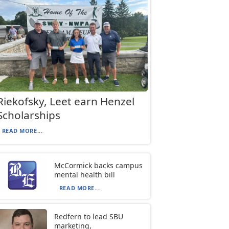
Riekofsky, Leet earn Henzel
Scholarships
READ MORE...
McCormick backs campus
mental health bill
READ MORE...
Redfern to lead SBU
marketing,