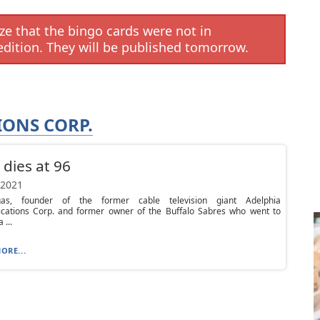
e that the bingo cards were not in
edition. They will be published tomorrow.
ONS CORP.
 dies at 96
 2021
gas, founder of the former cable television giant Adelphia
ations Corp. and former owner of the Buffalo Sabres who went to
 ...
ORE...