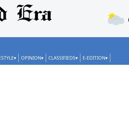
ESTYLE
OPINION
CLASSIFIEDS
E-EDITION