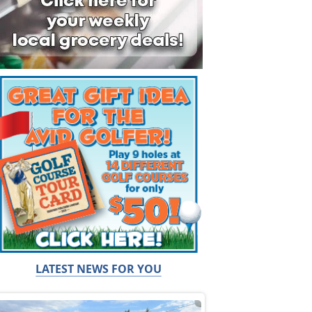
LATEST NEWS FOR YOU