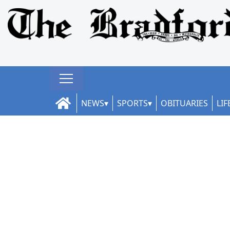
NEWS
SPORTS
OBITUARIES
LIF