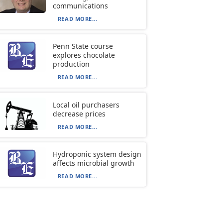
communications
READ MORE...
Penn State course
explores chocolate
production
READ MORE...
Local oil purchasers
decrease prices
READ MORE...
Hydroponic system design
affects microbial growth
READ MORE...