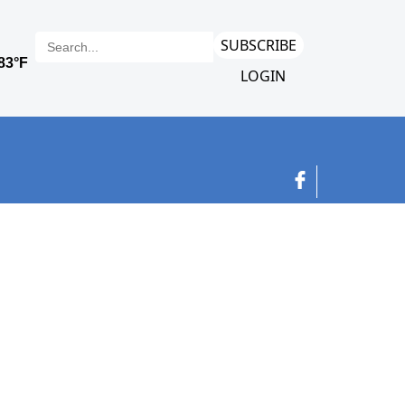
SUBSCRIBE
LOGIN