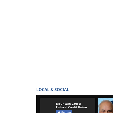
LOCAL & SOCIAL