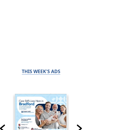
THIS WEEK'S ADS