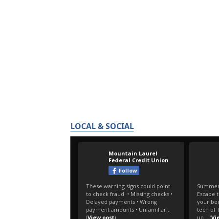
LOCAL & SOCIAL