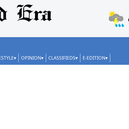
ESTYLE
OPINION
CLASSIFIEDS
E-EDITION