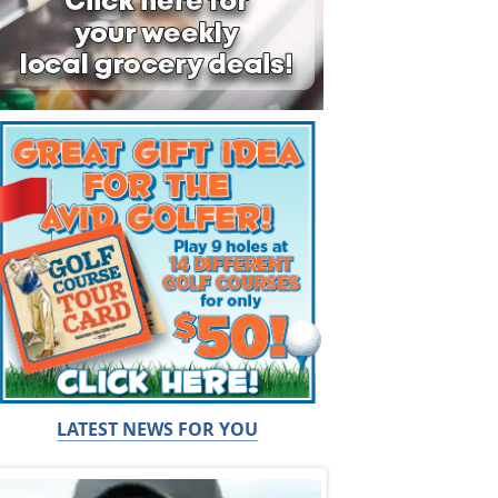
LATEST NEWS FOR YOU