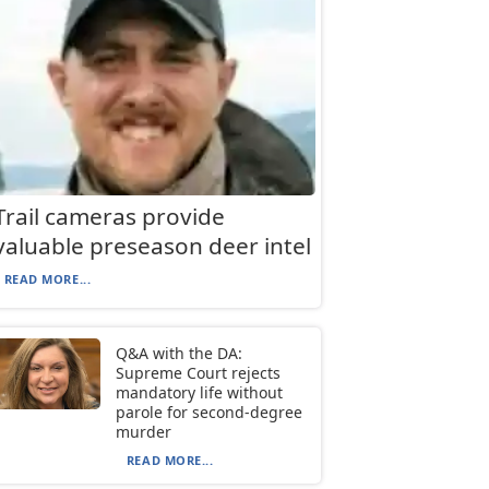
Trail cameras provide
valuable preseason deer intel
READ MORE...
Q&A with the DA:
Supreme Court rejects
mandatory life without
parole for second-degree
murder
READ MORE...