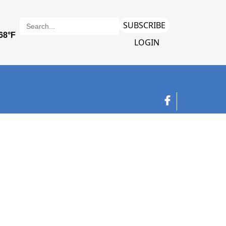
SUBSCRIBE
LOGIN