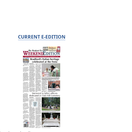
CURRENT E-EDITION