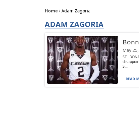
Home
Adam Zagoria
ADAM ZAGORIA
Bonni
May 25,
ST. BONA
disappoin
S...
READ M