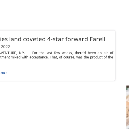
es land coveted 4-star forward Farell
 2022
VENTURE, N.Y. — For the last few weeks, there’d been an air of
tment mixed with acceptance. That, of course, was the product of the
ORE...