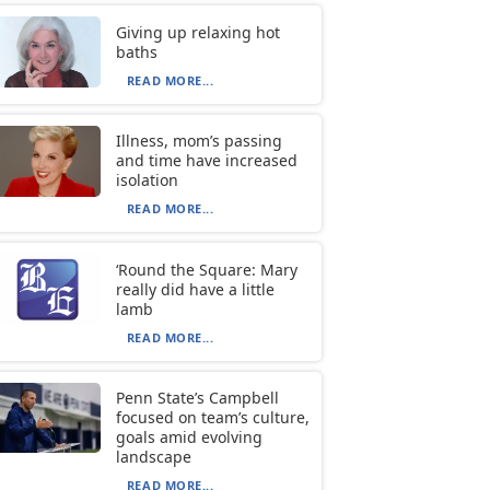
Giving up relaxing hot
baths
READ MORE...
Illness, mom’s passing
and time have increased
isolation
READ MORE...
‘Round the Square: Mary
really did have a little
lamb
READ MORE...
Penn State’s Campbell
focused on team’s culture,
goals amid evolving
landscape
READ MORE...