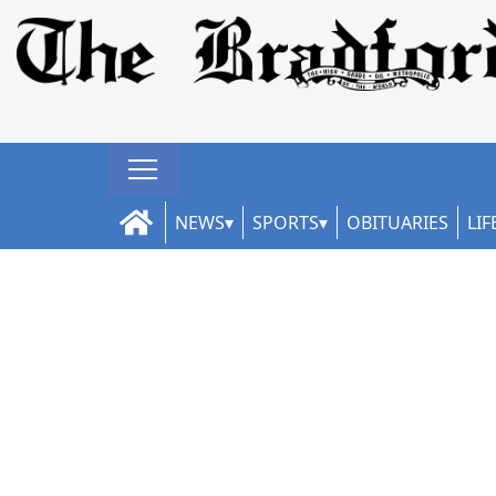
NEWS
SPORTS
OBITUARIES
LIF