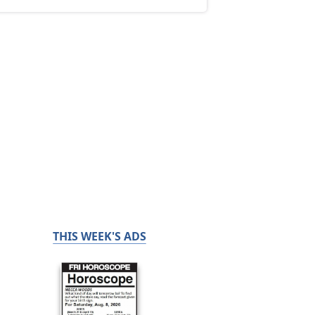
THIS WEEK'S ADS