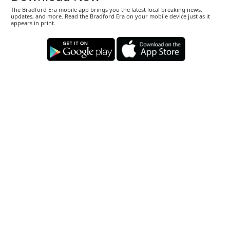
The Bradford Era mobile app brings you the latest local breaking news,
updates, and more. Read the Bradford Era on your mobile device just as it
appears in print.