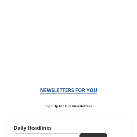
NEWSLETTERS FOR YOU
Sign Up for Our Newsletters
Daily Headlines