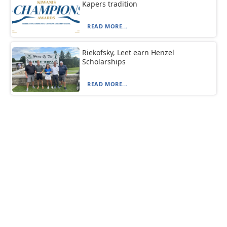
Kapers tradition
READ MORE...
Riekofsky, Leet earn Henzel
Scholarships
READ MORE...