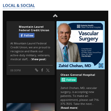
LOCAL & SOCIAL