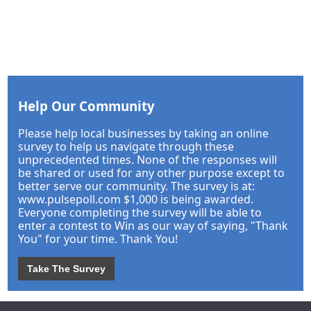
Help Our Community
Please help local businesses by taking an online
survey to help us navigate through these
unprecedented times. None of the responses will
be shared or used for any other purpose except to
better serve our community. The survey is at:
www.pulsepoll.com $1,000 is being awarded.
Everyone completing the survey will be able to
enter a contest to Win as our way of saying, "Thank
You" for your time. Thank You!
Take The Survey