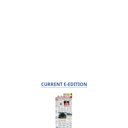
CURRENT E-EDITION