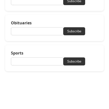
Subscribe
Obituaries
Subscribe
Sports
Subscribe