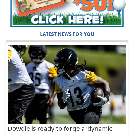
LATEST NEWS FOR YOU
Dowdle is ready to forge a ‘dynamic