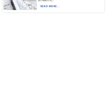
to reach o...
READ MORE...