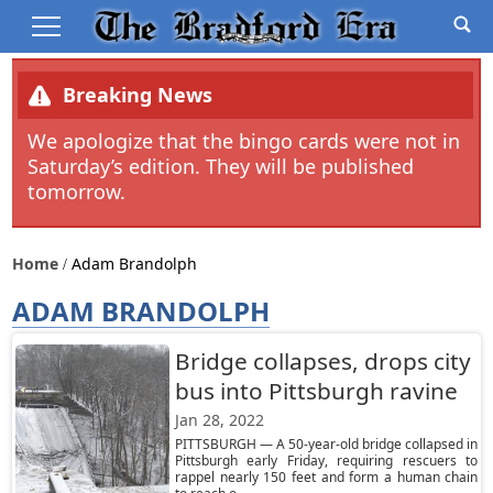
Breaking News
We apologize that the bingo cards were not in
Saturday’s edition. They will be published
tomorrow.
Home
Adam Brandolph
ADAM BRANDOLPH
Bridge collapses, drops city
bus into Pittsburgh ravine
Jan 28, 2022
PITTSBURGH — A 50-year-old bridge collapsed in
Pittsburgh early Friday, requiring rescuers to
rappel nearly 150 feet and form a human chain