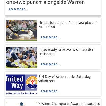
one-two punch’ alongside Warren
READ MORE...
Pirates lose again, fall to last place in
NL Central
READ MORE...
Rojas ready to prove he’s a top-tier
linebacker
READ MORE...
814 Day of Action seeks Saturday
volunteers
READ MORE...
Kiwanis Champions Awards to succeed