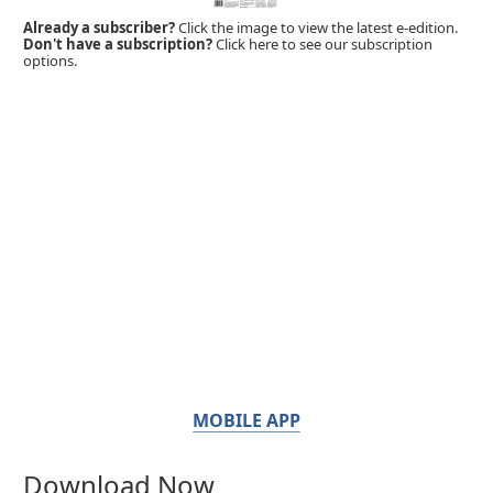
Already a subscriber?
Click the image to view the latest e-edition.
Don't have a subscription?
Click here to see our subscription
options.
MOBILE APP
Download Now