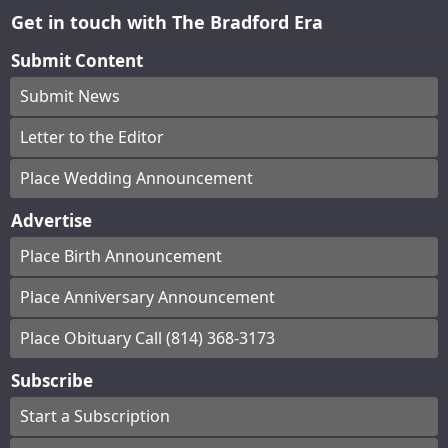
Get in touch with The Bradford Era
Submit Content
Submit News
Letter to the Editor
Place Wedding Announcement
Advertise
Place Birth Announcement
Place Anniversary Announcement
Place Obituary Call (814) 368-3173
Subscribe
Start a Subscription