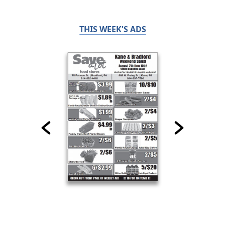
THIS WEEK'S ADS