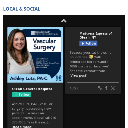
LOCAL & SOCIAL