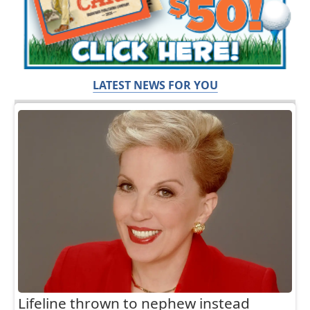
LATEST NEWS FOR YOU
Lifeline thrown to nephew instead