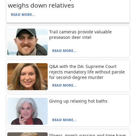
weighs down relatives
READ MORE...
Trail cameras provide valuable
preseason deer intel
READ MORE...
Q&A with the DA: Supreme Court
rejects mandatory life without parole
for second-degree murder
READ MORE...
Giving up relaxing hot baths
READ MORE...
Illness, mom’s passing and time have