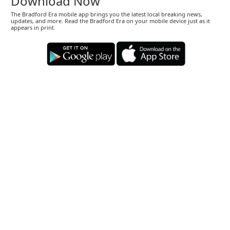
Download Now
The Bradford Era mobile app brings you the latest local breaking news,
updates, and more. Read the Bradford Era on your mobile device just as it
appears in print.