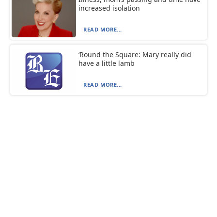
increased isolation
READ MORE...
‘Round the Square: Mary really did
have a little lamb
READ MORE...