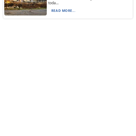
toda...
READ MORE...