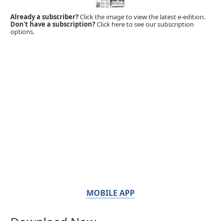
Already a subscriber?
Click the image to view the latest e-edition.
Don't have a subscription?
Click here to see our subscription
options.
MOBILE APP