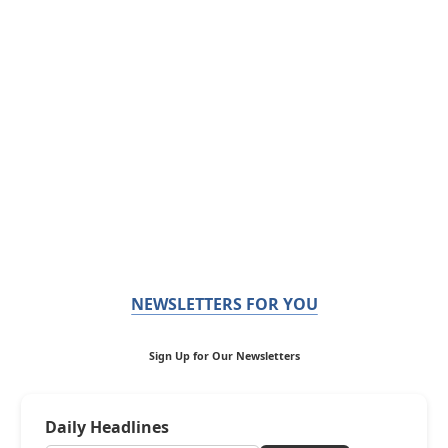
NEWSLETTERS FOR YOU
Sign Up for Our Newsletters
Daily Headlines