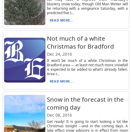
blustery snow today, though Old Man Winter will
be returning with a vengeance Saturday, with a
predicted five t...
READ MORE...
Not much of a white
Christmas for Bradford
Dec 24, 2016
It won’t be much of a white Christmas in the
Bradford area –– at least not much more snowfall
is expected to be added to what’s already fallen.
Area r...
READ MORE...
Snow in the forecast in the
coming day
Dec 08, 2016
Get ready! It is going to start looking a lot like
Christmas tonight ––and in the coming days. A
lake effect snow advisory is in effect from noon