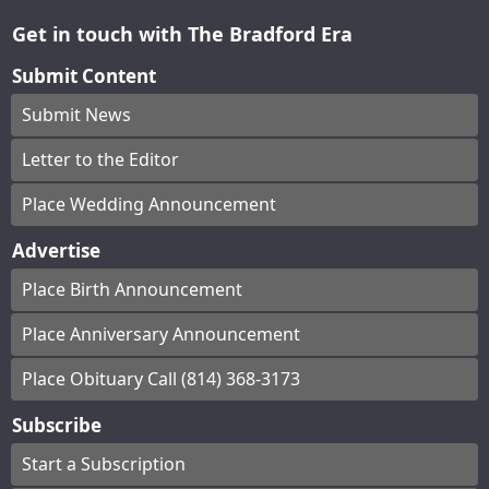
Get in touch with The Bradford Era
Submit Content
Submit News
Letter to the Editor
Place Wedding Announcement
Advertise
Place Birth Announcement
Place Anniversary Announcement
Place Obituary Call (814) 368-3173
Subscribe
Start a Subscription