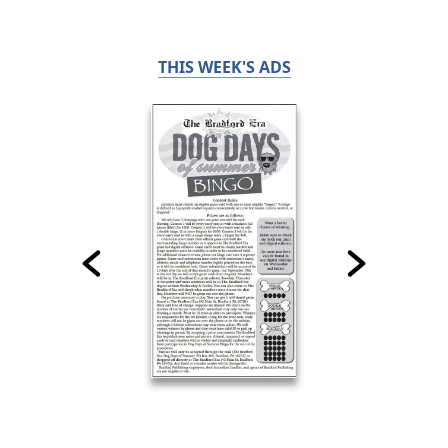
THIS WEEK'S ADS