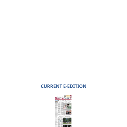
CURRENT E-EDITION