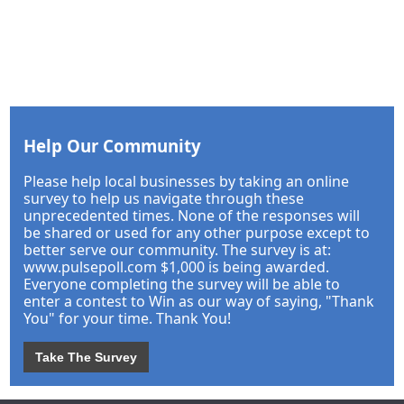
Help Our Community
Please help local businesses by taking an online
survey to help us navigate through these
unprecedented times. None of the responses will
be shared or used for any other purpose except to
better serve our community. The survey is at:
www.pulsepoll.com $1,000 is being awarded.
Everyone completing the survey will be able to
enter a contest to Win as our way of saying, "Thank
You" for your time. Thank You!
Take The Survey