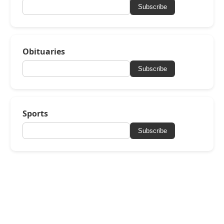
Subscribe
Obituaries
Subscribe
Sports
Subscribe