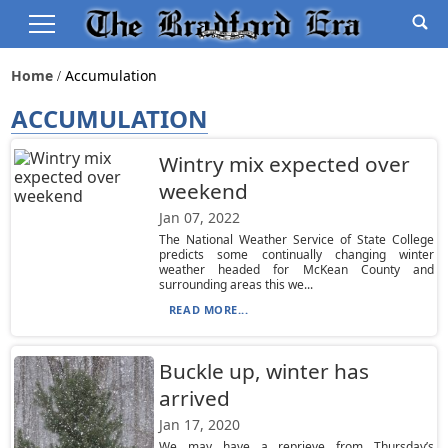
Home
Accumulation
ACCUMULATION
Wintry mix expected over
weekend
Jan 07, 2022
The National Weather Service of State College
predicts some continually changing winter
weather headed for McKean County and
surrounding areas this we...
READ MORE...
Buckle up, winter has
arrived
Jan 17, 2020
We may have a reprieve from Thursday’s