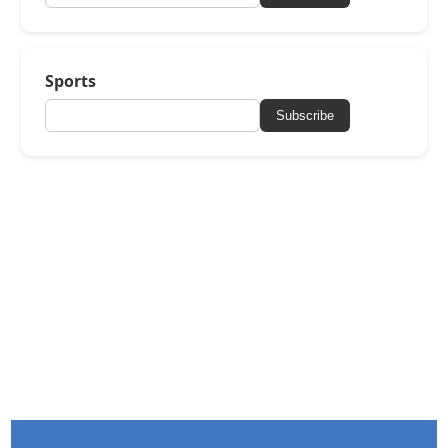
Sports
Subscribe