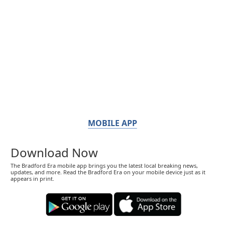
MOBILE APP
Download Now
The Bradford Era mobile app brings you the latest local breaking news,
updates, and more. Read the Bradford Era on your mobile device just as it
appears in print.