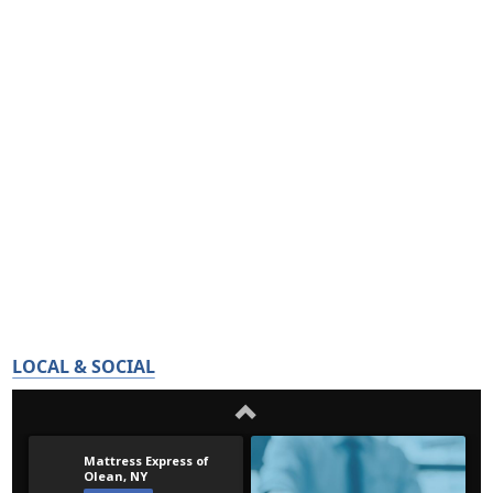
LOCAL & SOCIAL