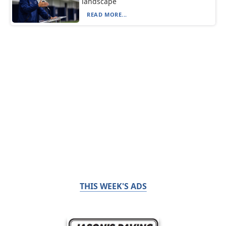
landscape
READ MORE...
THIS WEEK'S ADS