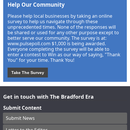
Help Our Community
Please help local businesses by taking an online
survey to help us navigate through these
unprecedented times. None of the responses will
be shared or used for any other purpose except to
better serve our community. The survey is at:
www.pulsepoll.com $1,000 is being awarded.
Everyone completing the survey will be able to
enter a contest to Win as our way of saying, "Thank
You" for your time. Thank You!
Take The Survey
Get in touch with The Bradford Era
Submit Content
Submit News