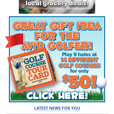
LATEST NEWS FOR YOU