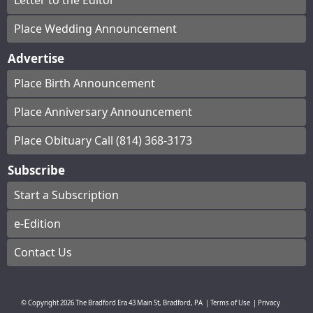
Letter to the Editor
Place Wedding Announcement
Advertise
Place Birth Announcement
Place Anniversary Announcement
Place Obituary Call (814) 368-3173
Subscribe
Start a Subscription
e-Edition
Contact Us
© Copyright
2026
The Bradford Era
43 Main St, Bradford, PA
|
Terms of Use
|
Privacy