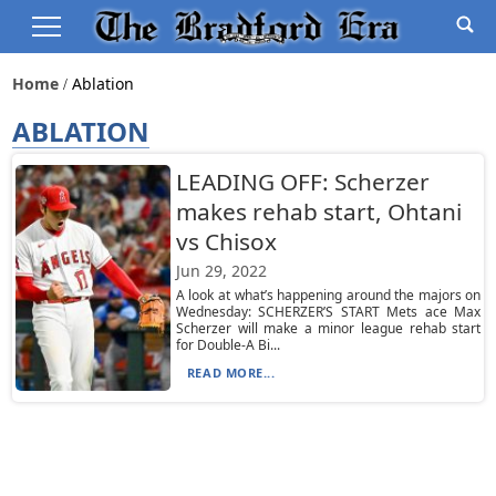
Home
Ablation
ABLATION
LEADING OFF: Scherzer
makes rehab start, Ohtani
vs Chisox
Jun 29, 2022
A look at what’s happening around the majors on
Wednesday: SCHERZER’S START Mets ace Max
Scherzer will make a minor league rehab start
for Double-A Bi...
READ MORE...