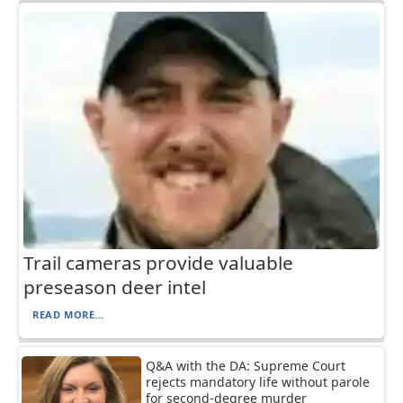
Trail cameras provide valuable
preseason deer intel
READ MORE...
Q&A with the DA: Supreme Court
rejects mandatory life without parole
for second-degree murder