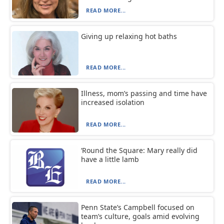
READ MORE...
Giving up relaxing hot baths
READ MORE...
Illness, mom’s passing and time have
increased isolation
READ MORE...
‘Round the Square: Mary really did
have a little lamb
READ MORE...
Penn State’s Campbell focused on
team’s culture, goals amid evolving