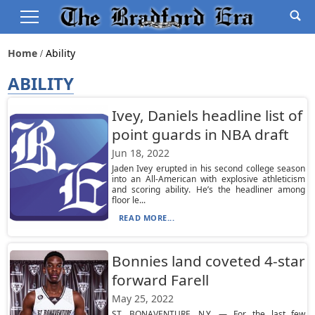
Home
Ability
ABILITY
Ivey, Daniels headline list of
point guards in NBA draft
Jun 18, 2022
Jaden Ivey erupted in his second college season
into an All-American with explosive athleticism
and scoring ability. He’s the headliner among
floor le...
READ MORE...
Bonnies land coveted 4-star
forward Farell
May 25, 2022
ST. BONAVENTURE, N.Y. — For the last few