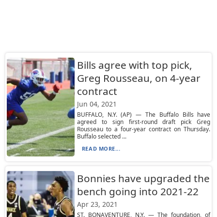
Bills agree with top pick,
Greg Rousseau, on 4-year
contract
Jun 04, 2021
BUFFALO, N.Y. (AP) — The Buffalo Bills have
agreed to sign first-round draft pick Greg
Rousseau to a four-year contract on Thursday.
Buffalo selected ...
READ MORE...
Bonnies have upgraded the
bench going into 2021-22
Apr 23, 2021
ST. BONAVENTURE, N.Y. — The foundation, of