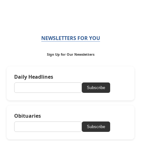
NEWSLETTERS FOR YOU
Sign Up for Our Newsletters
Daily Headlines
Subscribe
Obituaries
Subscribe