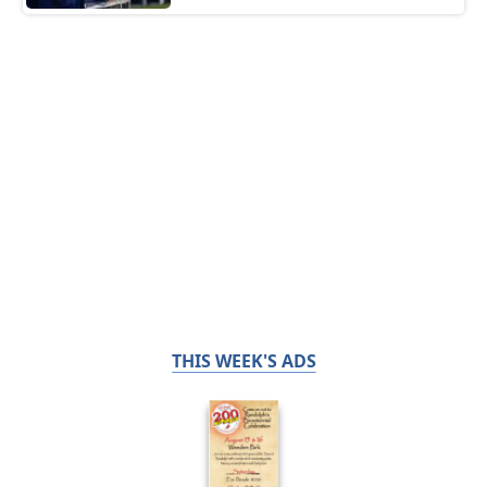
THIS WEEK'S ADS