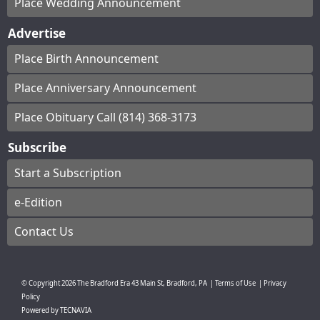
Place Wedding Announcement
Advertise
Place Birth Announcement
Place Anniversary Announcement
Place Obituary Call (814) 368-3173
Subscribe
Start a Subscription
e-Edition
Contact Us
© Copyright
2026
The Bradford Era
43 Main St, Bradford, PA
|
Terms of Use
|
Privacy
Policy
Powered by
TECNAVIA