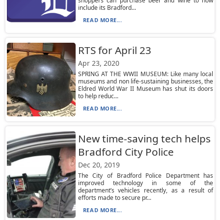
shoppers can purchase beer and wine to now
include its Bradford...
READ MORE...
RTS for April 23
Apr 23, 2020
SPRING AT THE WWII MUSEUM: Like many local
museums and non life-sustaining businesses, the
Eldred World War II Museum has shut its doors
to help reduc...
READ MORE...
New time-saving tech helps
Bradford City Police
Dec 20, 2019
The City of Bradford Police Department has
improved technology in some of the
department’s vehicles recently, as a result of
efforts made to secure pr...
READ MORE...