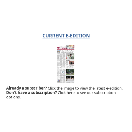
CURRENT E-EDITION
Already a subscriber?
Click the image to view the latest e-edition.
Don't have a subscription?
Click here to see our subscription
options.