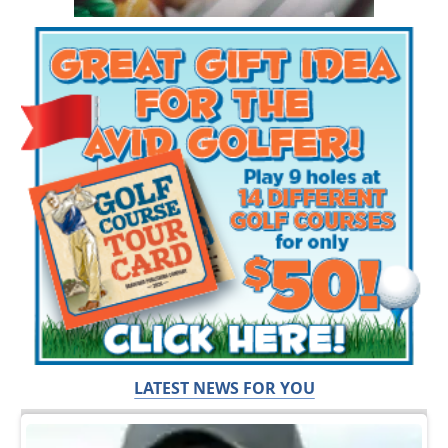
LATEST NEWS FOR YOU