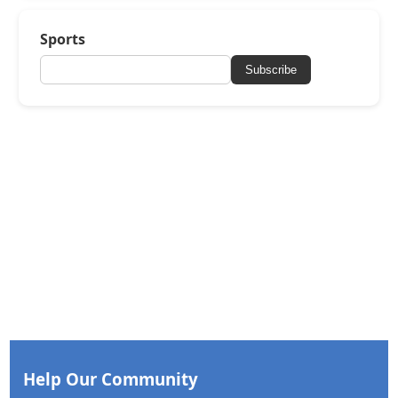
Sports
Subscribe
Help Our Community