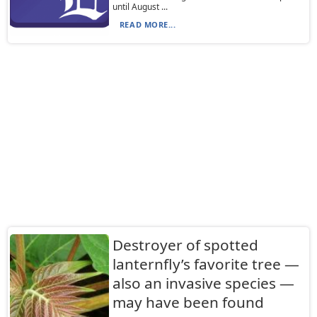
until August ...
READ MORE...
Destroyer of spotted
lanternfly’s favorite tree —
also an invasive species —
may have been found