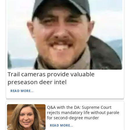
Trail cameras provide valuable
preseason deer intel
READ MORE...
Q&A with the DA: Supreme Court
rejects mandatory life without parole
for second-degree murder
READ MORE...