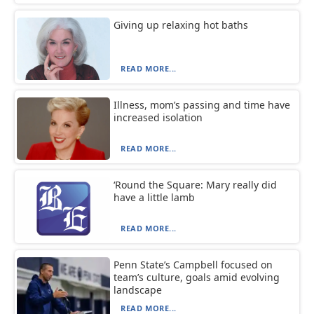
Giving up relaxing hot baths
READ MORE...
Illness, mom’s passing and time have
increased isolation
READ MORE...
‘Round the Square: Mary really did
have a little lamb
READ MORE...
Penn State’s Campbell focused on
team’s culture, goals amid evolving
landscape
READ MORE...