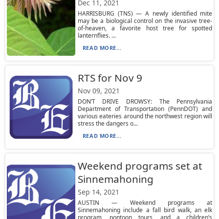
Dec 11, 2021
HARRISBURG (TNS) — A newly identified mite
may be a biological control on the invasive tree-
of-heaven, a favorite host tree for spotted
lanternflies. ...
READ MORE...
RTS for Nov 9
Nov 09, 2021
DON’T DRIVE DROWSY: The Pennsylvania
Department of Transportation (PennDOT) and
various eateries around the northwest region will
stress the dangers o...
READ MORE...
Weekend programs set at
Sinnemahoning
Sep 14, 2021
AUSTIN — Weekend programs at
Sinnemahoning include a fall bird walk, an elk
program, pontoon tours, and a children’s