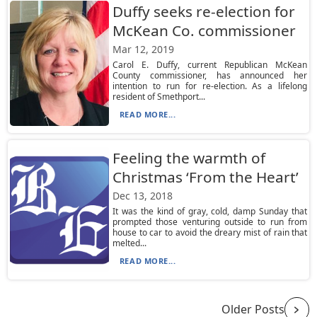
Duffy seeks re-election for
McKean Co. commissioner
Mar 12, 2019
Carol E. Duffy, current Republican McKean
County commissioner, has announced her
intention to run for re-election. As a lifelong
resident of Smethport...
READ MORE...
Feeling the warmth of
Christmas ‘From the Heart’
Dec 13, 2018
It was the kind of gray, cold, damp Sunday that
prompted those venturing outside to run from
house to car to avoid the dreary mist of rain that
melted...
READ MORE...
Older Posts