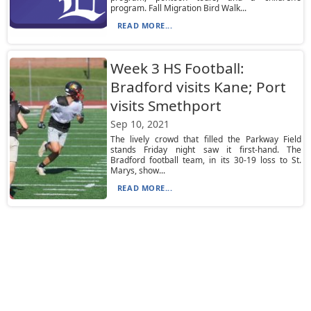
program. Fall Migration Bird Walk...
READ MORE...
Week 3 HS Football:
Bradford visits Kane; Port
visits Smethport
Sep 10, 2021
The lively crowd that filled the Parkway Field
stands Friday night saw it first-hand. The
Bradford football team, in its 30-19 loss to St.
Marys, show...
READ MORE...