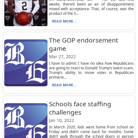
weeks, there’d been an air of disappointment
mixed with acceptance. That, of course, was the
product of the S...
READ MORE...
The GOP endorsement
game
Mar 27, 2022
I have to admit: I have no idea how Republicans
are going to react to Donald Trump’s latest scam.
Trump’s ability to move votes in Republican
primarie...
READ MORE...
Schools face staffing
challenges
Jan 10, 2022
In March 2020, kids went home from school on
Friday and didn’t come back for months. Some
didn’t walk through the school doors in person