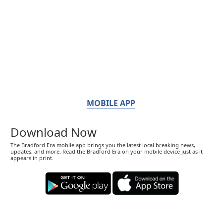
MOBILE APP
Download Now
The Bradford Era mobile app brings you the latest local breaking news,
updates, and more. Read the Bradford Era on your mobile device just as it
appears in print.