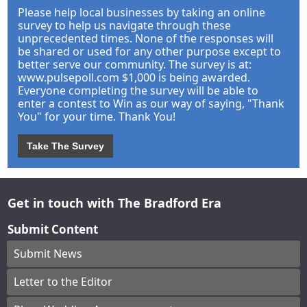
Please help local businesses by taking an online
survey to help us navigate through these
unprecedented times. None of the responses will
be shared or used for any other purpose except to
better serve our community. The survey is at:
www.pulsepoll.com $1,000 is being awarded.
Everyone completing the survey will be able to
enter a contest to Win as our way of saying, "Thank
You" for your time. Thank You!
Take The Survey
Get in touch with The Bradford Era
Submit Content
Submit News
Letter to the Editor