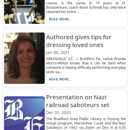
course, is the same. In 15 years at St.
Bonaventure, coach Mark Schmidt has only twice
returned his entire ...
READ MORE...
Authored gives tips for
dressing loved ones
Jan 06, 2021
GREENVILLE, S.C. — Bradford, Pa., native Brenda
Morris-Wilton knows that it can be hard when
someone is having difficulty performing everyday
tasks su...
READ MORE...
Presentation on Nazi
railroad saboteurs set
Dec 01, 2020
The Bradford Area Public Library is hosting the
virtual program, ‘Horseshoe Curve and the Nazi
Saboteurs of 1942’ via Zoom on Dec. 8 at 6:30