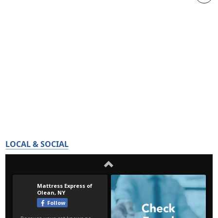
LOCAL & SOCIAL