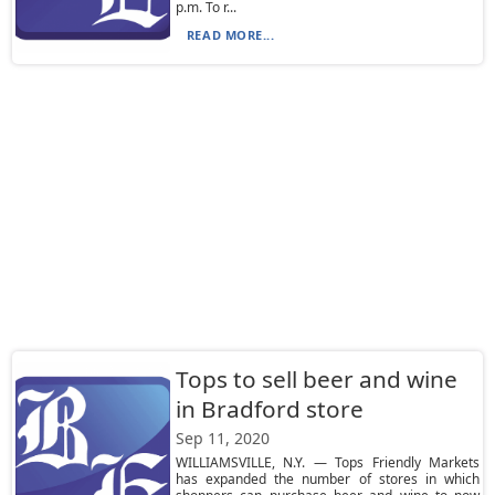
p.m. To r...
READ MORE...
Tops to sell beer and wine
in Bradford store
Sep 11, 2020
WILLIAMSVILLE, N.Y. — Tops Friendly Markets
has expanded the number of stores in which