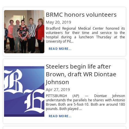
BRMC honors volunteers
May 20, 2019
Bradford Regional Medical Center honored its
volunteers for their time and service to the
hospital during a luncheon Thursday at the
University of Pit...
READ MORE...
Steelers begin life after
Brown, draft WR Diontae
Johnson
Apr 27, 2019
PITTSBURGH (AP) — Diontae Johnson
understands the parallels he shares with Antonio
Brown. Both are 5-foot-10. Both are around 180
pounds. Both played ...
READ MORE...