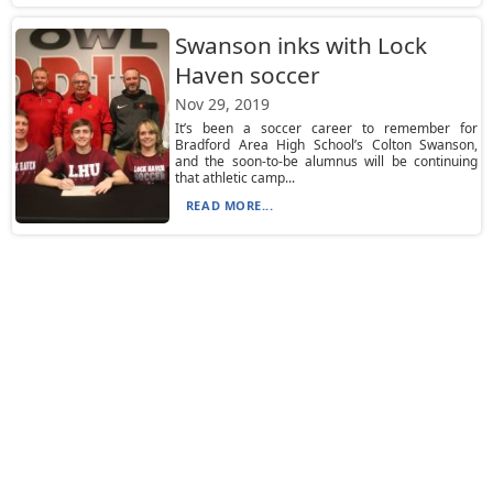
Swanson inks with Lock
Haven soccer
Nov 29, 2019
It’s been a soccer career to remember for
Bradford Area High School’s Colton Swanson,
and the soon-to-be alumnus will be continuing
that athletic camp...
READ MORE...