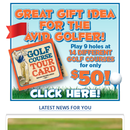
LATEST NEWS FOR YOU