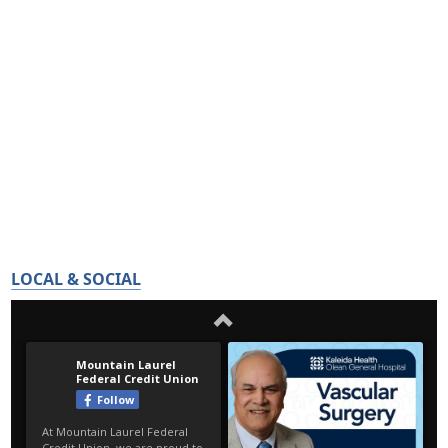
LOCAL & SOCIAL