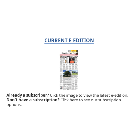
CURRENT E-EDITION
Already a subscriber?
Click the image to view the latest e-edition.
Don't have a subscription?
Click here to see our subscription
options.