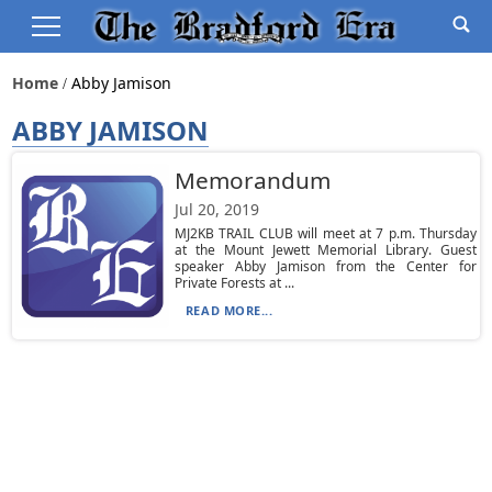
Home
Abby Jamison
ABBY JAMISON
Memorandum
Jul 20, 2019
MJ2KB TRAIL CLUB will meet at 7 p.m. Thursday
at the Mount Jewett Memorial Library. Guest
speaker Abby Jamison from the Center for
Private Forests at ...
READ MORE...