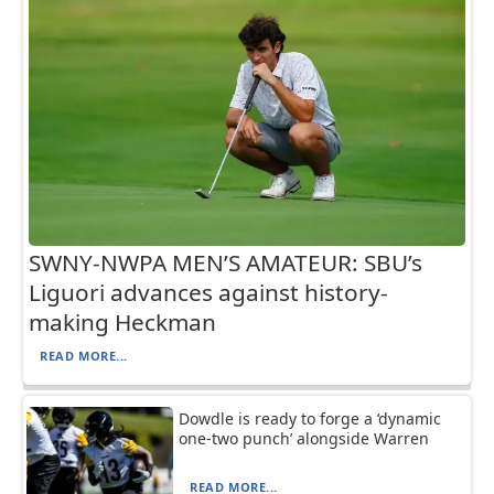
SWNY-NWPA MEN’S AMATEUR: SBU’s
Liguori advances against history-
making Heckman
READ MORE...
Dowdle is ready to forge a ‘dynamic
one-two punch’ alongside Warren
READ MORE...