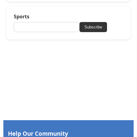
Sports
Subscribe
Help Our Community