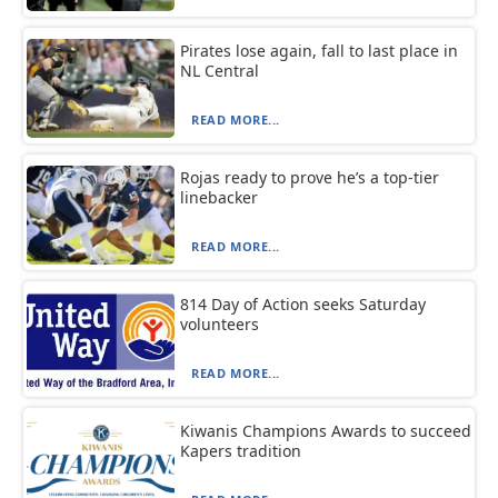
Pirates lose again, fall to last place in
NL Central
READ MORE...
Rojas ready to prove he’s a top-tier
linebacker
READ MORE...
814 Day of Action seeks Saturday
volunteers
READ MORE...
Kiwanis Champions Awards to succeed
Kapers tradition