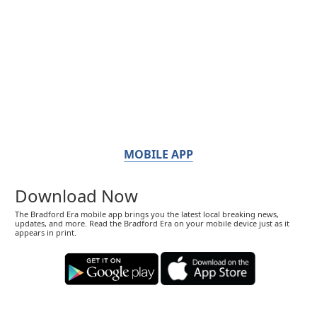
MOBILE APP
Download Now
The Bradford Era mobile app brings you the latest local breaking news,
updates, and more. Read the Bradford Era on your mobile device just as it
appears in print.