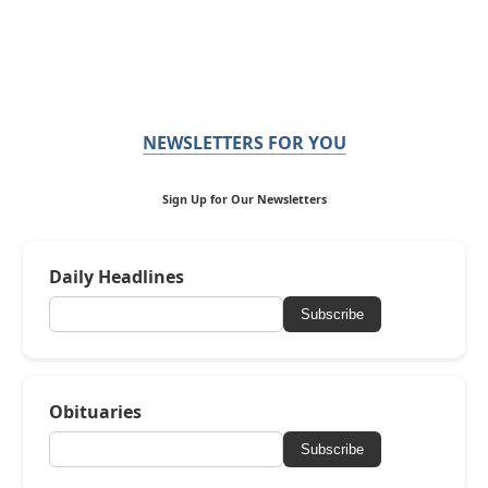
NEWSLETTERS FOR YOU
Sign Up for Our Newsletters
Daily Headlines
Subscribe
Obituaries
Subscribe