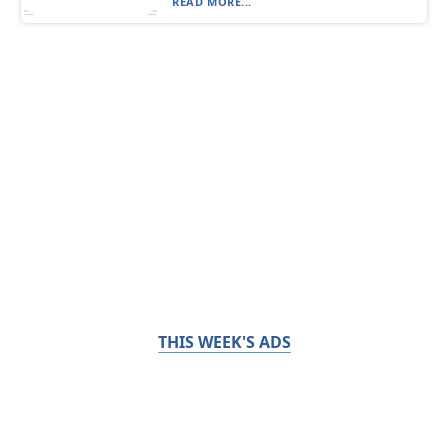
READ MORE...
THIS WEEK'S ADS