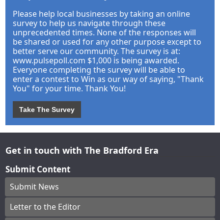
Please help local businesses by taking an online
survey to help us navigate through these
unprecedented times. None of the responses will
be shared or used for any other purpose except to
better serve our community. The survey is at:
www.pulsepoll.com $1,000 is being awarded.
Everyone completing the survey will be able to
enter a contest to Win as our way of saying, "Thank
You" for your time. Thank You!
Take The Survey
Get in touch with The Bradford Era
Submit Content
Submit News
Letter to the Editor