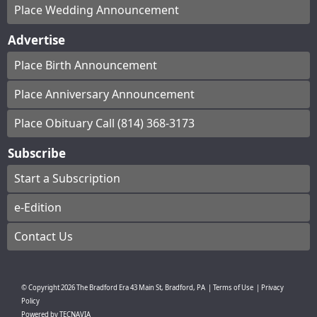
Place Wedding Announcement
Advertise
Place Birth Announcement
Place Anniversary Announcement
Place Obituary Call (814) 368-3173
Subscribe
Start a Subscription
e-Edition
Contact Us
© Copyright
2026
The Bradford Era
43 Main St, Bradford, PA
|
Terms of Use
|
Privacy
Policy
Powered by
TECNAVIA