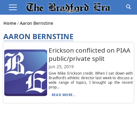
Home
Aaron Bernstine
AARON BERNSTINE
Erickson conflicted on PIAA
public/private split
Jun 25, 2019
Give Mike Erickson credit. When I sat down with
Bradford’s athletic director last week to discuss a
wide range of topics, I brought up the recent
prop...
READ MORE...