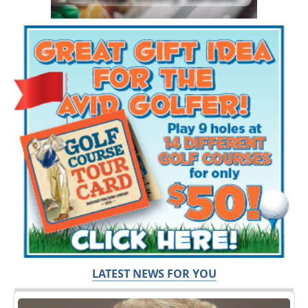
LATEST NEWS FOR YOU