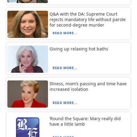
Q&A with the DA: Supreme Court
rejects mandatory life without parole
for second-degree murder
READ MORE...
Giving up relaxing hot baths
READ MORE...
Illness, mom’s passing and time have
increased isolation
READ MORE...
‘Round the Square: Mary really did
have a little lamb