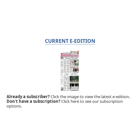
CURRENT E-EDITION
Already a subscriber?
Click the image to view the latest e-edition.
Don't have a subscription?
Click here to see our subscription
options.