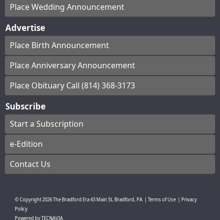
Place Wedding Announcement
Advertise
Place Birth Announcement
Place Anniversary Announcement
Place Obituary Call (814) 368-3173
Subscribe
Start a Subscription
e-Edition
Contact Us
© Copyright
2026
The Bradford Era
43 Main St, Bradford, PA
|
Terms of Use
|
Privacy
Policy
Powered by
TECNAVIA