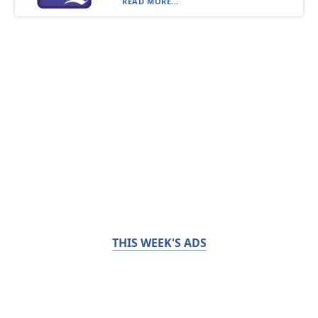
READ MORE...
THIS WEEK'S ADS