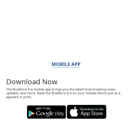
MOBILE APP
Download Now
The Bradford Era mobile app brings you the latest local breaking news,
updates, and more. Read the Bradford Era on your mobile device just as it
appears in print.