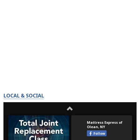
LOCAL & SOCIAL