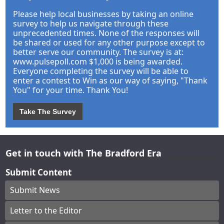
Please help local businesses by taking an online
survey to help us navigate through these
unprecedented times. None of the responses will
be shared or used for any other purpose except to
better serve our community. The survey is at:
www.pulsepoll.com $1,000 is being awarded.
Everyone completing the survey will be able to
enter a contest to Win as our way of saying, "Thank
You" for your time. Thank You!
Take The Survey
Get in touch with The Bradford Era
Submit Content
Submit News
Letter to the Editor