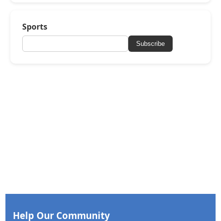
Sports
Subscribe
Help Our Community