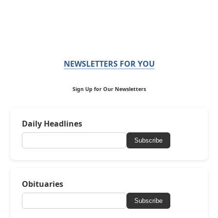
NEWSLETTERS FOR YOU
Sign Up for Our Newsletters
Daily Headlines
Subscribe
Obituaries
Subscribe