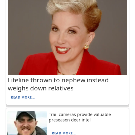
Lifeline thrown to nephew instead
weighs down relatives
READ MORE...
Trail cameras provide valuable
preseason deer intel
READ MORE...