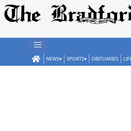
NEWS
SPORTS
OBITUARIES
LIF