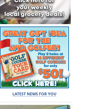
LATEST NEWS FOR YOU