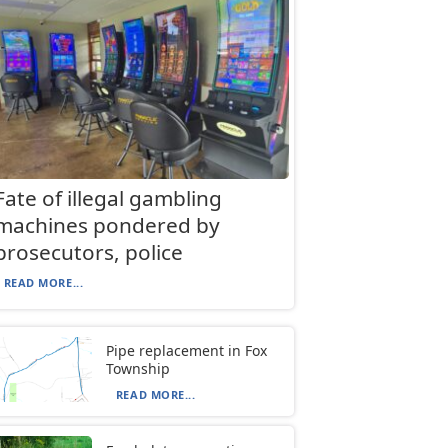
Fate of illegal gambling
machines pondered by
prosecutors, police
READ MORE...
Pipe replacement in Fox
Township
READ MORE...