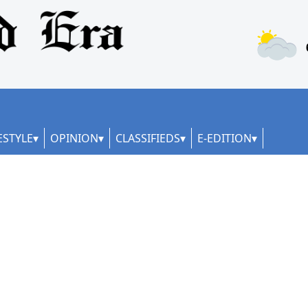
ESTYLE
OPINION
CLASSIFIEDS
E-EDITION