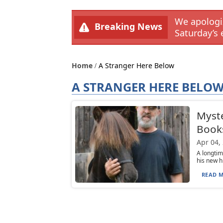
We apologiz
Breaking News
Saturday’s 
Home
A Stranger Here Below
A STRANGER HERE BELO
Myste
Book
Apr 04,
A longtim
his new h
READ M