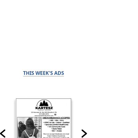
THIS WEEK'S ADS