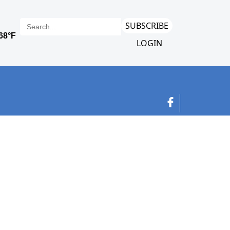
SUBSCRIBE
LOGIN