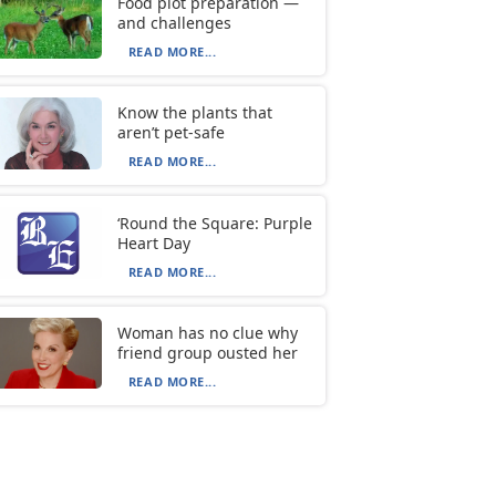
Food plot preparation —
and challenges
READ MORE...
Know the plants that
aren’t pet-safe
READ MORE...
‘Round the Square: Purple
Heart Day
READ MORE...
Woman has no clue why
friend group ousted her
READ MORE...