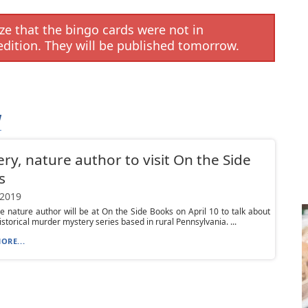
e that the bingo cards were not in
edition. They will be published tomorrow.
W
ry, nature author to visit On the Side
s
 2019
e nature author will be at On the Side Books on April 10 to talk about
istorical murder mystery series based in rural Pennsylvania. ...
ORE...