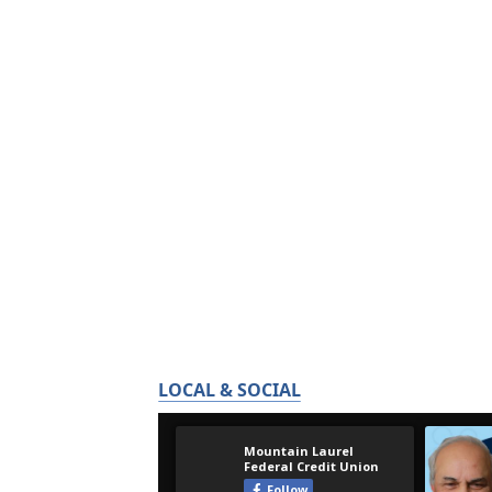
LOCAL & SOCIAL