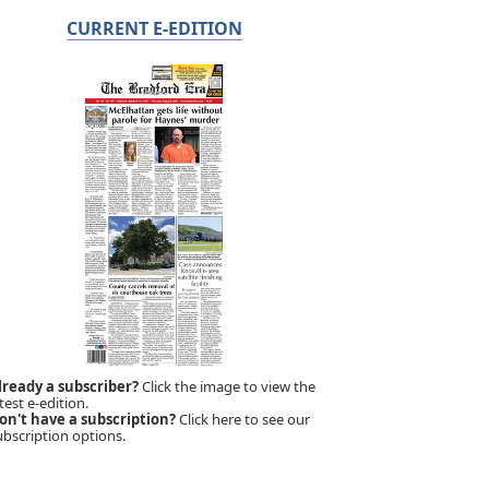
CURRENT E-EDITION
lready a subscriber?
Click the image to view the
test e-edition.
on't have a subscription?
Click here to see our
ubscription options.