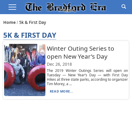
Home
5k & First Day
5K & FIRST DAY
Winter Outing Series to
open New Year’s Day
Dec 26, 2018
The 2019 Winter Outings Series will open on
Tuesday — New Year’s Day — with First Day
Hikes at three state parks, according to organizer
Tim Morey, a ...
READ MORE...