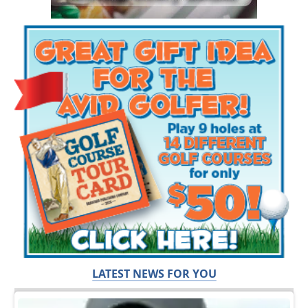
LATEST NEWS FOR YOU