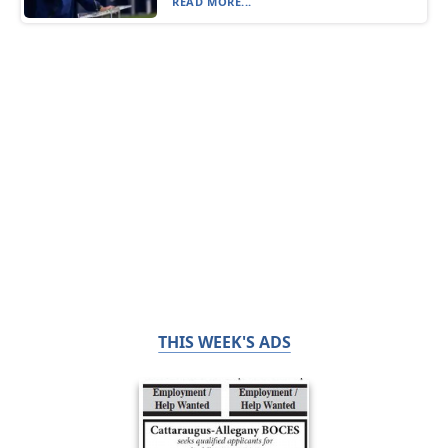
READ MORE...
THIS WEEK'S ADS