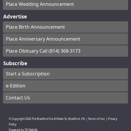
Place Wedding Announcement
Advertise
Place Birth Announcement
Place Anniversary Announcement
Place Obituary Call (814) 368-3173
Subscribe
Start a Subscription
e-Edition
Contact Us
© Copyright
2026
The Bradford Era
43 Main St, Bradford, PA
|
Terms of Use
|
Privacy
Policy
Powered by
TECNAVIA