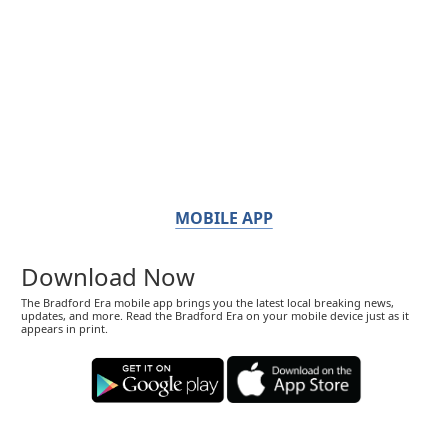
MOBILE APP
Download Now
The Bradford Era mobile app brings you the latest local breaking news,
updates, and more. Read the Bradford Era on your mobile device just as it
appears in print.