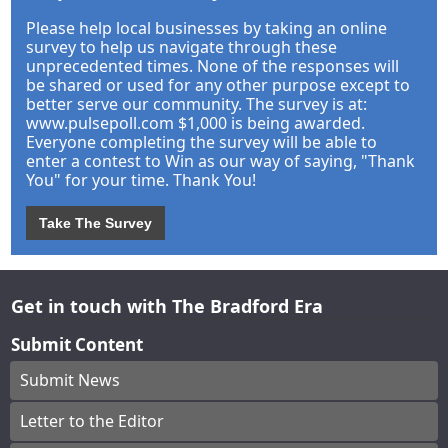
Please help local businesses by taking an online
survey to help us navigate through these
unprecedented times. None of the responses will
be shared or used for any other purpose except to
better serve our community. The survey is at:
www.pulsepoll.com $1,000 is being awarded.
Everyone completing the survey will be able to
enter a contest to Win as our way of saying, "Thank
You" for your time. Thank You!
Take The Survey
Get in touch with The Bradford Era
Submit Content
Submit News
Letter to the Editor