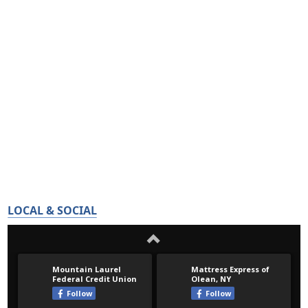
LOCAL & SOCIAL