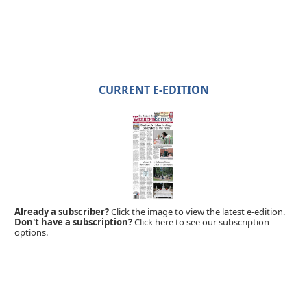
CURRENT E-EDITION
Already a subscriber?
Click the image to view the latest e-edition.
Don't have a subscription?
Click here to see our subscription
options.