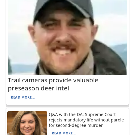
Trail cameras provide valuable
preseason deer intel
READ MORE...
Q&A with the DA: Supreme Court
rejects mandatory life without parole
for second-degree murder
READ MORE...