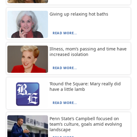
Giving up relaxing hot baths
READ MORE...
Illness, mom’s passing and time have
increased isolation
READ MORE...
‘Round the Square: Mary really did
have a little lamb
READ MORE...
Penn State’s Campbell focused on
team’s culture, goals amid evolving
landscape