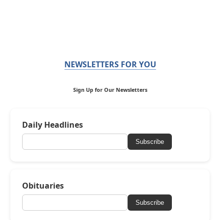
NEWSLETTERS FOR YOU
Sign Up for Our Newsletters
Daily Headlines
Subscribe
Obituaries
Subscribe