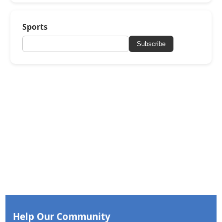
Sports
Subscribe
Help Our Community