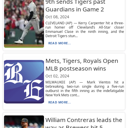
9th sends Tigers past
Guardians in Game 2
Oct 08, 2024
CLEVELAND (AP) — Kerry Carpenter hit a three-
run homer off Cleveland’s All-Star closer
Emmanuel Clase in the ninth inning, and the
Detroit Tigers stun...
READ MORE...
Mets, Tigers, Royals Open
MLB postseason wins
Oct 02, 2024
MILWAUKEE (AP) — Mark Vientos hit a
tiebreaking, two-run single during a five-run
outburst in the fifth inning as the indefatigable
New York Mets cont...
READ MORE...
William Contreras leads the
way as Brewers hit 5