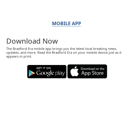
MOBILE APP
Download Now
The Bradford Era mobile app brings you the latest local breaking news,
updates, and more. Read the Bradford Era on your mobile device just as it
appears in print.