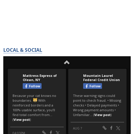
LOCAL & SOCIAL