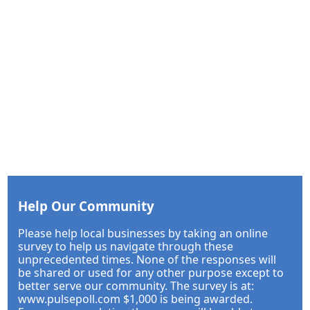
Help Our Community
Please help local businesses by taking an online
survey to help us navigate through these
unprecedented times. None of the responses will
be shared or used for any other purpose except to
better serve our community. The survey is at:
www.pulsepoll.com $1,000 is being awarded.