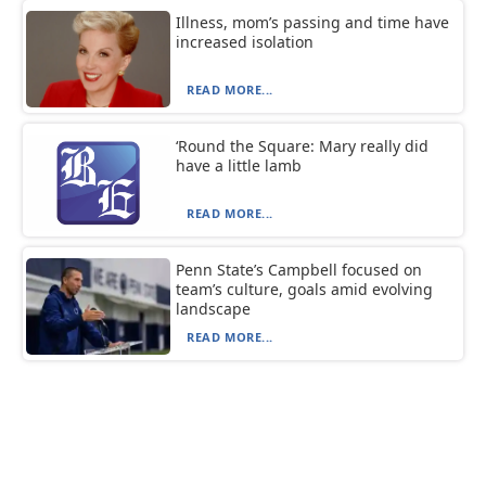
Illness, mom’s passing and time have
increased isolation
READ MORE...
‘Round the Square: Mary really did
have a little lamb
READ MORE...
Penn State’s Campbell focused on
team’s culture, goals amid evolving
landscape
READ MORE...