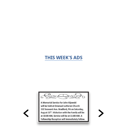
THIS WEEK'S ADS