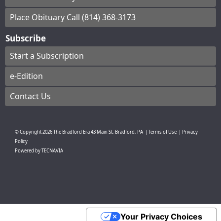
Place Obituary Call (814) 368-3173
Subscribe
Start a Subscription
e-Edition
Contact Us
© Copyright
2026
The Bradford Era
43 Main St, Bradford, PA
|
Terms of Use
|
Privacy
Policy
Powered by
TECNAVIA
Your Privacy Choices