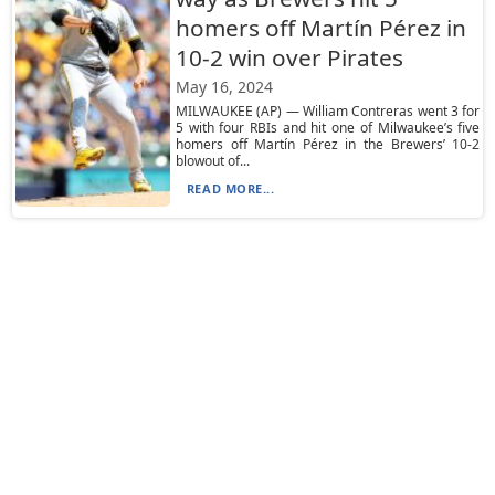
homers off Martín Pérez in
10-2 win over Pirates
May 16, 2024
MILWAUKEE (AP) — William Contreras went 3 for
5 with four RBIs and hit one of Milwaukee’s five
homers off Martín Pérez in the Brewers’ 10-2
blowout of...
READ MORE...