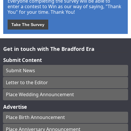
Everyone completing the survey will be able to
enter a contest to Win as our way of saying, "Thank
You" for your time. Thank You!
Take The Survey
Get in touch with The Bradford Era
Submit Content
Submit News
Letter to the Editor
Place Wedding Announcement
Advertise
Place Birth Announcement
Place Anniversary Announcement