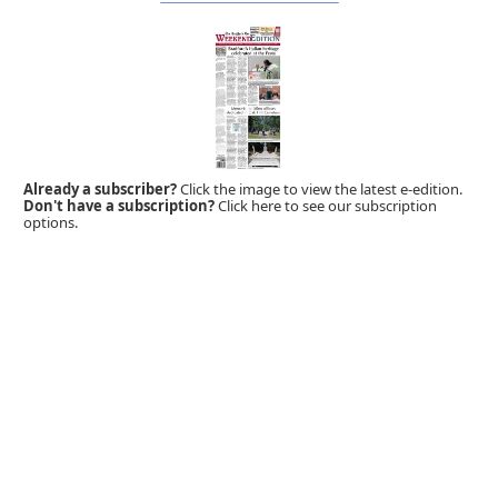
Already a subscriber?
Click the image to view the latest e-edition.
Don't have a subscription?
Click here to see our subscription
options.