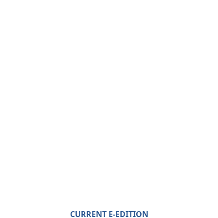
CURRENT E-EDITION