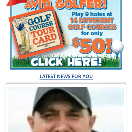
LATEST NEWS FOR YOU