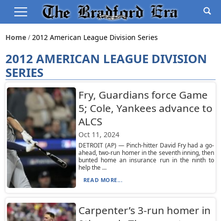
Home
2012 American League Division Series
2012 AMERICAN LEAGUE DIVISION
SERIES
Fry, Guardians force Game
5; Cole, Yankees advance to
ALCS
Oct 11, 2024
DETROIT (AP) — Pinch-hitter David Fry had a go-
ahead, two-run homer in the seventh inning, then
bunted home an insurance run in the ninth to
help the ...
READ MORE...
Carpenter’s 3-run homer in