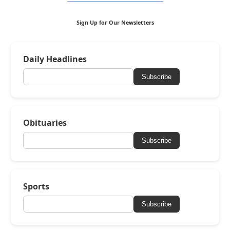
Sign Up for Our Newsletters
Daily Headlines
Subscribe
Obituaries
Subscribe
Sports
Subscribe