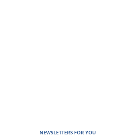
NEWSLETTERS FOR YOU