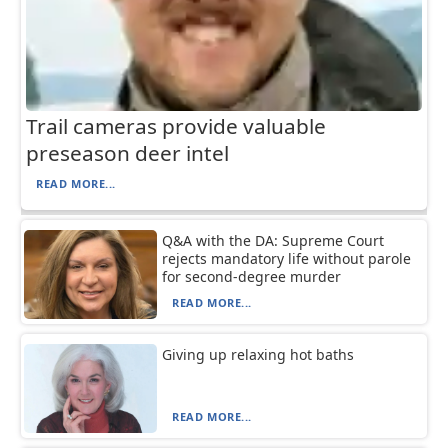
Trail cameras provide valuable
preseason deer intel
READ MORE...
Q&A with the DA: Supreme Court
rejects mandatory life without parole
for second-degree murder
READ MORE...
Giving up relaxing hot baths
READ MORE...