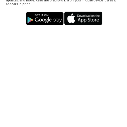
updates, and more. Read the Bradford Era on your mobile device just as it
appears in print.