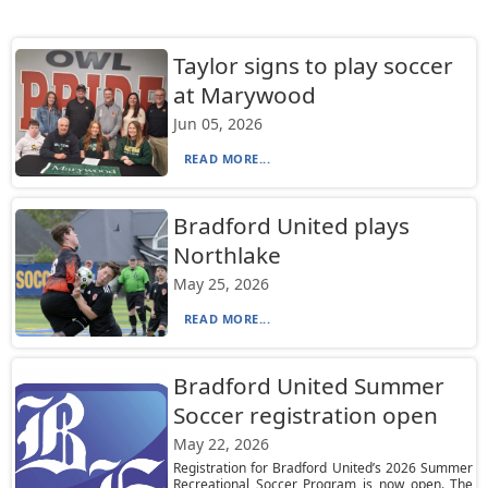
Taylor signs to play soccer
at Marywood
Jun 05, 2026
READ MORE...
Bradford United plays
Northlake
May 25, 2026
READ MORE...
Bradford United Summer
Soccer registration open
May 22, 2026
Registration for Bradford United’s 2026 Summer
Recreational Soccer Program is now open. The