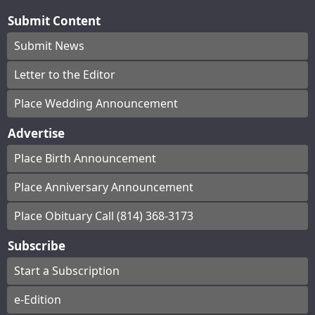
Submit Content
Submit News
Letter to the Editor
Place Wedding Announcement
Advertise
Place Birth Announcement
Place Anniversary Announcement
Place Obituary Call (814) 368-3173
Subscribe
Start a Subscription
e-Edition