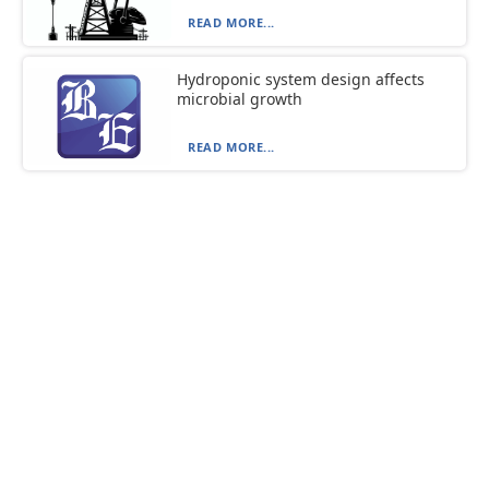
READ MORE...
Hydroponic system design affects
microbial growth
READ MORE...