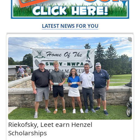
LATEST NEWS FOR YOU
Riekofsky, Leet earn Henzel
Scholarships