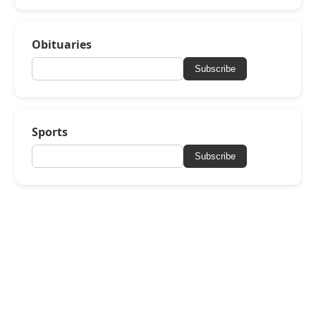
Obituaries
Subscribe
Sports
Subscribe