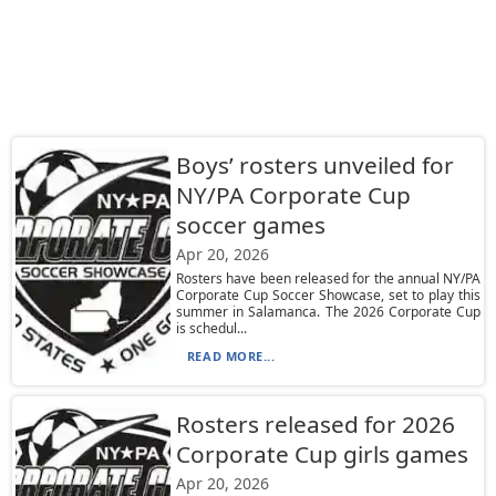
Boys’ rosters unveiled for
NY/PA Corporate Cup
soccer games
Apr 20, 2026
Rosters have been released for the annual NY/PA
Corporate Cup Soccer Showcase, set to play this
summer in Salamanca. The 2026 Corporate Cup
is schedul...
READ MORE...
Rosters released for 2026
Corporate Cup girls games
Apr 20, 2026