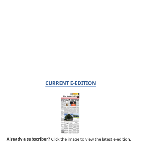
CURRENT E-EDITION
Already a subscriber?
Click the image to view the latest e-edition.