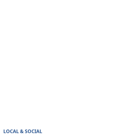
LOCAL & SOCIAL