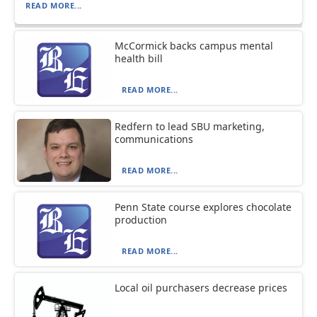
READ MORE...
McCormick backs campus mental
health bill
READ MORE...
Redfern to lead SBU marketing,
communications
READ MORE...
Penn State course explores chocolate
production
READ MORE...
Local oil purchasers decrease prices