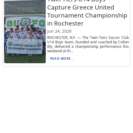
Capture Greece United
Tournament Championship
in Rochester
Jun 24, 2026
ROCHESTER, N.Y. — The Twin Tiers Soccer Club
U14 Boys team, founded and coached by Colton
Bly, delivered a championship performance this
weekend at th...
READ MORE...