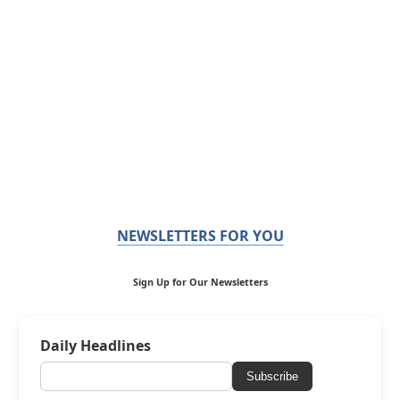
NEWSLETTERS FOR YOU
Sign Up for Our Newsletters
Daily Headlines
Subscribe