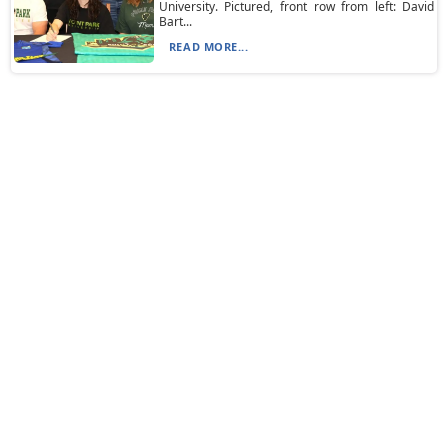
University. Pictured, front row from left: David
Bart...
READ MORE...