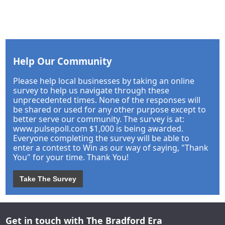
Help Our Community
Please help local businesses by taking an online
survey to help us navigate through these
unprecedented times. None of the responses will
be shared or used for any other purpose except to
better serve our community. The survey is at:
www.pulsepoll.com $1,000 is being awarded.
Everyone completing the survey will be able to
enter a contest to Win as our way of saying, "Thank
You" for your time. Thank You!
Take The Survey
Get in touch with The Bradford Era