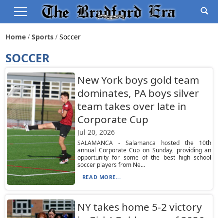
Home
Sports
Soccer
SOCCER
New York boys gold team
dominates, PA boys silver
team takes over late in
Corporate Cup
Jul 20, 2026
SALAMANCA - Salamanca hosted the 10th
annual Corporate Cup on Sunday, providing an
opportunity for some of the best high school
soccer players from Ne...
READ MORE...
NY takes home 5-2 victory