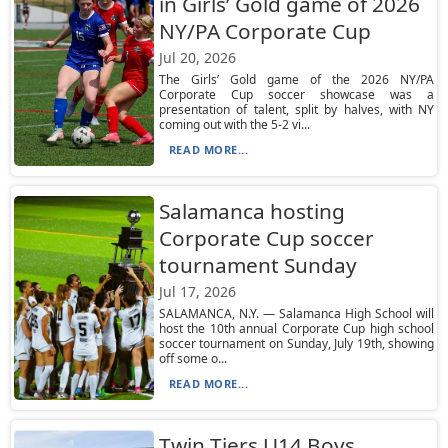
in Girls’ Gold game of 2026
NY/PA Corporate Cup
Jul 20, 2026
The Girls’ Gold game of the 2026 NY/PA
Corporate Cup soccer showcase was a
presentation of talent, split by halves, with NY
coming out with the 5-2 vi...
READ MORE...
Salamanca hosting
Corporate Cup soccer
tournament Sunday
Jul 17, 2026
SALAMANCA, N.Y. — Salamanca High School will
host the 10th annual Corporate Cup high school
soccer tournament on Sunday, July 19th, showing
off some o...
READ MORE...
Twin Tiers U14 Boys