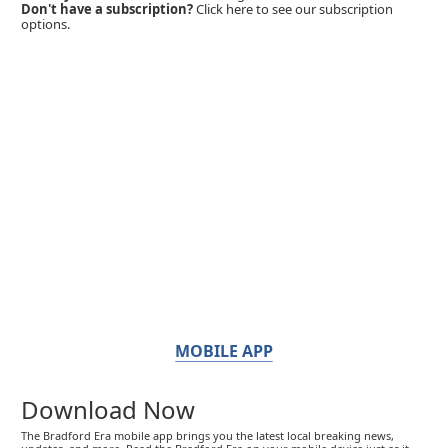
Don't have a subscription?
Click here to see our subscription
options.
MOBILE APP
Download Now
The Bradford Era mobile app brings you the latest local breaking news,