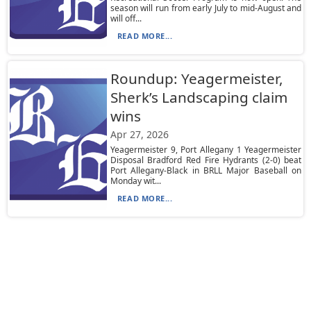
season will run from early July to mid-August and
will off...
READ MORE...
Roundup: Yeagermeister,
Sherk’s Landscaping claim
wins
Apr 27, 2026
Yeagermeister 9, Port Allegany 1 Yeagermeister
Disposal Bradford Red Fire Hydrants (2-0) beat
Port Allegany-Black in BRLL Major Baseball on
Monday wit...
READ MORE...