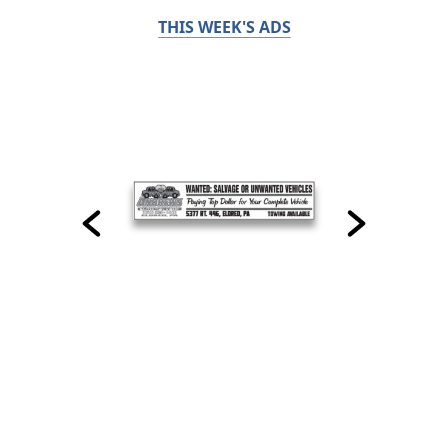
THIS WEEK'S ADS