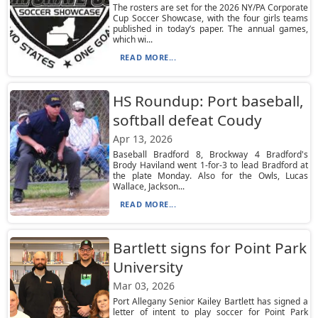
The rosters are set for the 2026 NY/PA Corporate
Cup Soccer Showcase, with the four girls teams
published in today’s paper. The annual games,
which wi...
READ MORE...
HS Roundup: Port baseball,
softball defeat Coudy
Apr 13, 2026
Baseball Bradford 8, Brockway 4 Bradford's
Brody Haviland went 1-for-3 to lead Bradford at
the plate Monday. Also for the Owls, Lucas
Wallace, Jackson...
READ MORE...
Bartlett signs for Point Park
University
Mar 03, 2026
Port Allegany Senior Kailey Bartlett has signed a
letter of intent to play soccer for Point Park