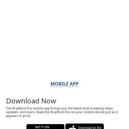
MOBILE APP
Download Now
The Bradford Era mobile app brings you the latest local breaking news,
updates, and more. Read the Bradford Era on your mobile device just as it
appears in print.