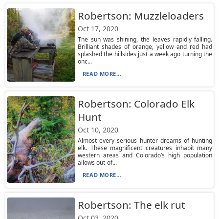
Robertson: Muzzleloaders
Oct 17, 2020
The sun was shining, the leaves rapidly falling.
Brilliant shades of orange, yellow and red had
splashed the hillsides just a week ago turning the
onc...
READ MORE...
Robertson: Colorado Elk
Hunt
Oct 10, 2020
Almost every serious hunter dreams of hunting
elk. These magnificent creatures inhabit many
western areas and Colorado’s high population
allows out-of...
READ MORE...
Robertson: The elk rut
Oct 03, 2020