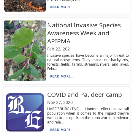
READ MORE...
National Invasive Species
Awareness Week and
APIPMA
Feb 22, 2021
Invasive species have become a major threat to
natural ecosystems. They impact our backyards,
forests, fields, farms, streams, rivers, and lakes.
Febr...
READ MORE...
COVID and Pa. deer camp
Nov 27, 2020
HARRISBURG (TNS) — Hunters reflect the overall
population when it comes to the impact they’re
willing to accept from the coronavirus pandemic
and rela...
READ MORE...