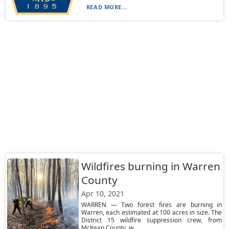
READ MORE...
Wildfires burning in Warren
County
Apr 10, 2021
WARREN — Two forest fires are burning in
Warren, each estimated at 100 acres in size. The
District 15 wildfire suppression crew, from
McKean County, w...