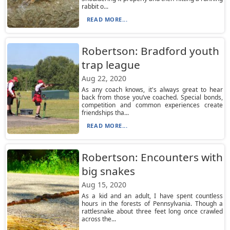
rabbit o...
READ MORE...
Robertson: Bradford youth
trap league
Aug 22, 2020
As any coach knows, it's always great to hear
back from those you’ve coached. Special bonds,
competition and common experiences create
friendships tha...
READ MORE...
Robertson: Encounters with
big snakes
Aug 15, 2020
As a kid and an adult, I have spent countless
hours in the forests of Pennsylvania. Though a
rattlesnake about three feet long once crawled
across the...