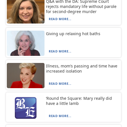
Q&A with the DA: Supreme Court
rejects mandatory life without parole
for second-degree murder
READ MORE...
Giving up relaxing hot baths
READ MORE...
Illness, mom’s passing and time have
increased isolation
READ MORE...
‘Round the Square: Mary really did
have a little lamb
READ MORE...