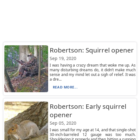
Robertson: Squirrel opener
Sep 19, 2020
I was having a crazy dream that woke me up. As
many disturbing dreams do, it didn’t make much
sense and my mind let out a sigh of relief. It was
a dre...
READ MORE...
Robertson: Early squirrel
opener
Sep 05, 2020
I was small for my age at 14, and that single-shot
30-inch-barreled 12 gauge was too much.
Shouldering it properly and then hitting a running