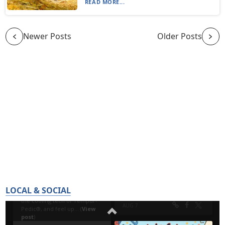
READ MORE...
Newer Posts
Older Posts
LOCAL & SOCIAL