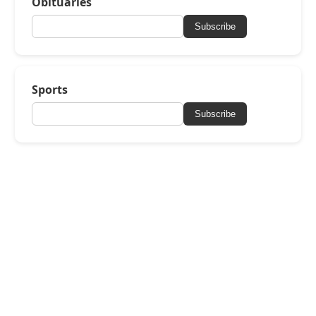
Obituaries
Subscribe
Sports
Subscribe