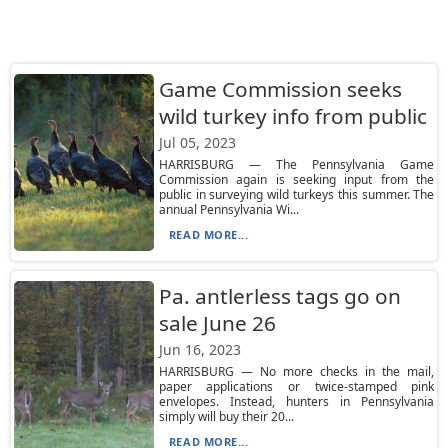
Game Commission seeks
wild turkey info from public
Jul 05, 2023
HARRISBURG — The Pennsylvania Game
Commission again is seeking input from the
public in surveying wild turkeys this summer. The
annual Pennsylvania Wi...
READ MORE...
Pa. antlerless tags go on
sale June 26
Jun 16, 2023
HARRISBURG — No more checks in the mail,
paper applications or twice-stamped pink
envelopes. Instead, hunters in Pennsylvania
simply will buy their 20...
READ MORE...