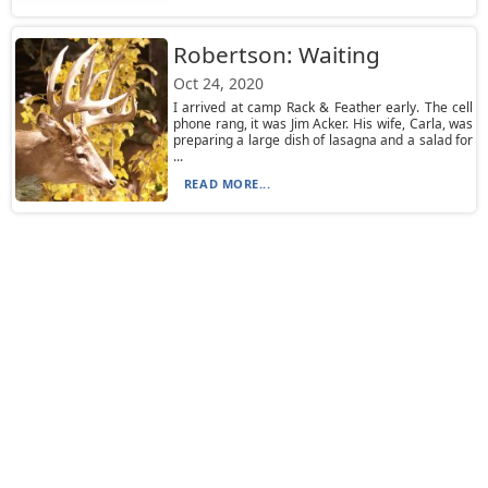
Robertson: Waiting
Oct 24, 2020
I arrived at camp Rack & Feather early. The cell
phone rang, it was Jim Acker. His wife, Carla, was
preparing a large dish of lasagna and a salad for
...
READ MORE...