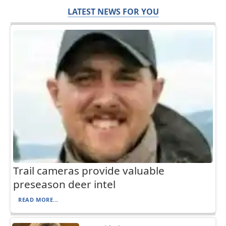
LATEST NEWS FOR YOU
Trail cameras provide valuable
preseason deer intel
READ MORE...