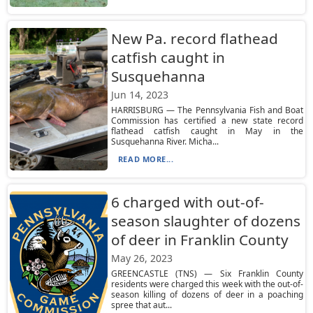
New Pa. record flathead
catfish caught in
Susquehanna
Jun 14, 2023
HARRISBURG — The Pennsylvania Fish and Boat
Commission has certified a new state record
flathead catfish caught in May in the
Susquehanna River. Micha...
READ MORE...
6 charged with out-of-
season slaughter of dozens
of deer in Franklin County
May 26, 2023
GREENCASTLE (TNS) — Six Franklin County
residents were charged this week with the out-of-
season killing of dozens of deer in a poaching
spree that aut...