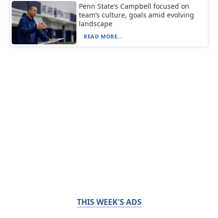
Penn State’s Campbell focused on
team’s culture, goals amid evolving
landscape
READ MORE...
THIS WEEK'S ADS