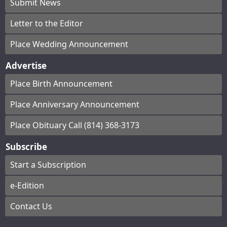
Submit News
Letter to the Editor
Place Wedding Announcement
Advertise
Place Birth Announcement
Place Anniversary Announcement
Place Obituary Call (814) 368-3173
Subscribe
Start a Subscription
e-Edition
Contact Us