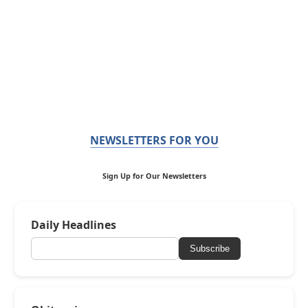
NEWSLETTERS FOR YOU
Sign Up for Our Newsletters
Daily Headlines
Subscribe