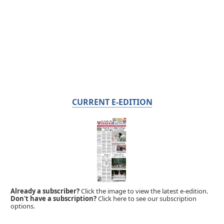
CURRENT E-EDITION
Already a subscriber?
Click the image to view the latest e-edition.
Don't have a subscription?
Click here to see our subscription
options.