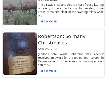
The air was crisp and clean, a hard frost glittering
on every surface. Pockets of fog swirled, some
areas remained clear of the swirling mists while
o...
READ MORE...
Robertson: So many
Christmases
Sep 26, 2020
(Editor’s note: Wade Robertson was recently
received an award for the top outdoor column in
Pennsylvania. This piece was his winning article.)
You can...
READ MORE...