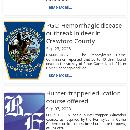
the general e...
READ MORE...
PGC: Hemorrhagic disease
outbreak in deer in
Crawford County
Sep 25, 2023
HARRISBURG — The Pennsylvania Game
Commission reported that 30 to 40 deer found
dead in the vicinity of State Game Lands 214 in
North Shenango and Sad...
READ MORE...
Hunter-trapper education
course offered
Sep 07, 2023
ELDRED — A basic hunter-trapper education
course, as required by the Pennsylvania Game
Commission for all first time hunters or trappers,
will be offe...