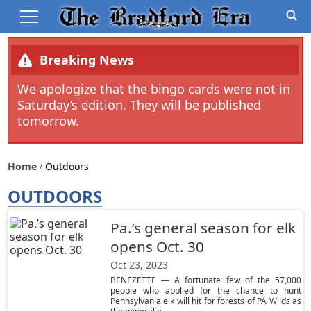
Breaking News
We apologize that the bingo cards were not in
Saturday’s edition. They will be published
tomorrow.
Home
Outdoors
OUTDOORS
Pa.’s general season for elk
opens Oct. 30
Oct 23, 2023
BENEZETTE — A fortunate few of the 57,000
people who applied for the chance to hunt
Pennsylvania elk will hit for forests of PA Wilds as