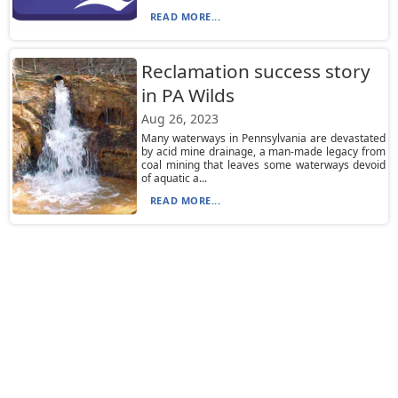
READ MORE...
Reclamation success story
in PA Wilds
Aug 26, 2023
Many waterways in Pennsylvania are devastated
by acid mine drainage, a man-made legacy from
coal mining that leaves some waterways devoid
of aquatic a...
READ MORE...