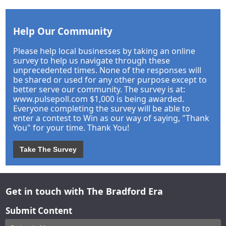
Help Our Community
Please help local businesses by taking an online
survey to help us navigate through these
unprecedented times. None of the responses will
be shared or used for any other purpose except to
better serve our community. The survey is at:
www.pulsepoll.com $1,000 is being awarded.
Everyone completing the survey will be able to
enter a contest to Win as our way of saying, "Thank
You" for your time. Thank You!
Take The Survey
Get in touch with The Bradford Era
Submit Content