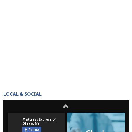
LOCAL & SOCIAL