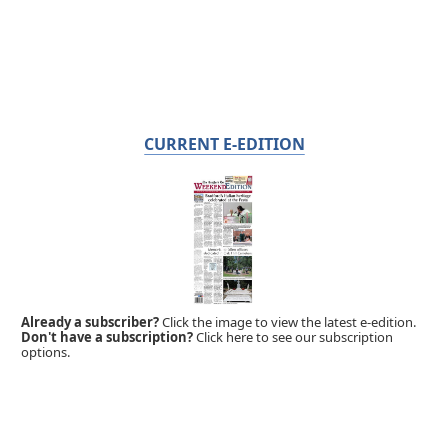
CURRENT E-EDITION
Already a subscriber?
Click the image to view the latest e-edition.
Don't have a subscription?
Click here to see our subscription
options.