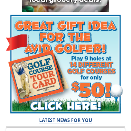
LATEST NEWS FOR YOU