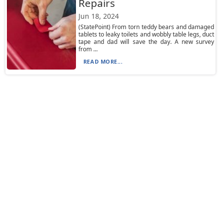
Repairs
Jun 18, 2024
(StatePoint) From torn teddy bears and damaged
tablets to leaky toilets and wobbly table legs, duct
tape and dad will save the day. A new survey
from ...
READ MORE...