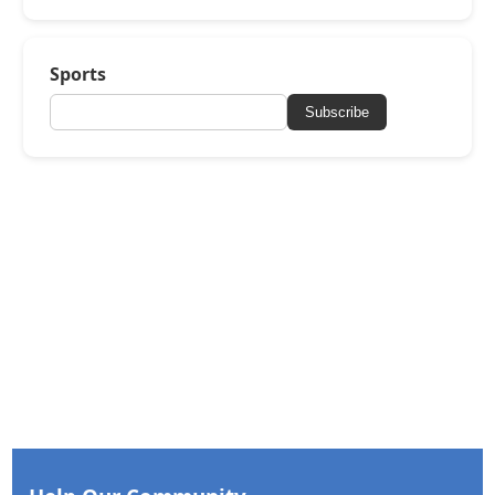
Sports
Subscribe