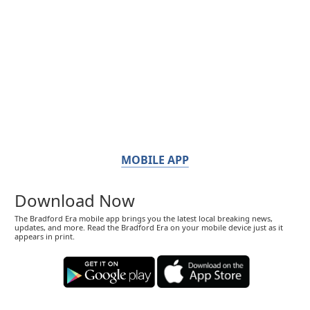
MOBILE APP
Download Now
The Bradford Era mobile app brings you the latest local breaking news,
updates, and more. Read the Bradford Era on your mobile device just as it
appears in print.