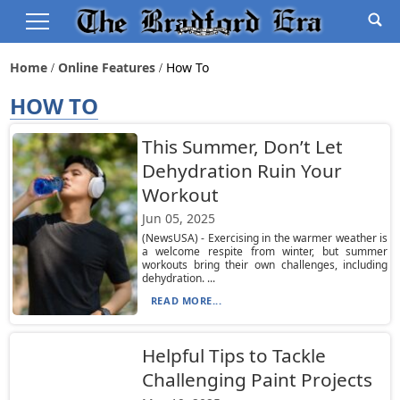
Home
Online Features
How To
HOW TO
This Summer, Don’t Let
Dehydration Ruin Your
Workout
Jun 05, 2025
(NewsUSA) - Exercising in the warmer weather is
a welcome respite from winter, but summer
workouts bring their own challenges, including
dehydration. ...
READ MORE...
Helpful Tips to Tackle
Challenging Paint Projects