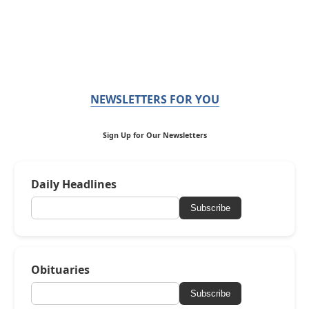
NEWSLETTERS FOR YOU
Sign Up for Our Newsletters
Daily Headlines
Subscribe
Obituaries
Subscribe