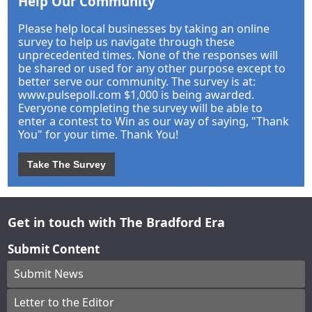
Help Our Community
Please help local businesses by taking an online
survey to help us navigate through these
unprecedented times. None of the responses will
be shared or used for any other purpose except to
better serve our community. The survey is at:
www.pulsepoll.com $1,000 is being awarded.
Everyone completing the survey will be able to
enter a contest to Win as our way of saying, "Thank
You" for your time. Thank You!
Take The Survey
Get in touch with The Bradford Era
Submit Content
Submit News
Letter to the Editor