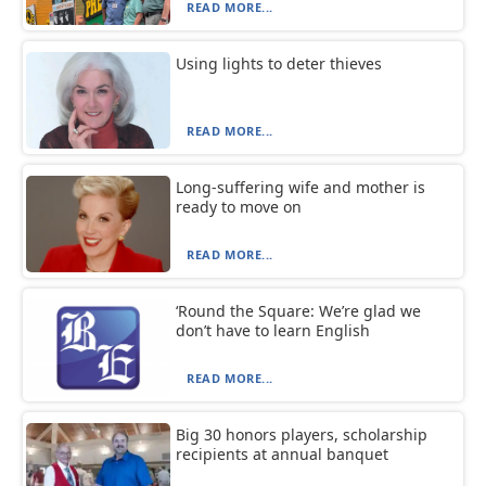
READ MORE...
Using lights to deter thieves
READ MORE...
Long-suffering wife and mother is
ready to move on
READ MORE...
‘Round the Square: We’re glad we
don’t have to learn English
READ MORE...
Big 30 honors players, scholarship
recipients at annual banquet