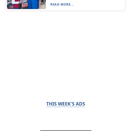
READ MORE...
THIS WEEK'S ADS