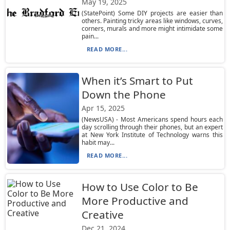
May 19, 2025
(StatePoint) Some DIY projects are easier than
others. Painting tricky areas like windows, curves,
corners, murals and more might intimidate some
pain...
READ MORE...
When it’s Smart to Put
Down the Phone
Apr 15, 2025
(NewsUSA) - Most Americans spend hours each
day scrolling through their phones, but an expert
at New York Institute of Technology warns this
habit may...
READ MORE...
How to Use Color to Be
More Productive and
Creative
Dec 21, 2024