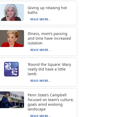
Giving up relaxing hot
baths
READ MORE...
Illness, mom’s passing
and time have increased
isolation
READ MORE...
‘Round the Square: Mary
really did have a little
lamb
READ MORE...
Penn State’s Campbell
focused on team’s culture,
goals amid evolving
landscape
READ MORE...