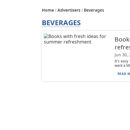
Home
Advertisers
Beverages
BEVERAGES
Books
refr
Jun 30,
It's easy
want a li
READ M