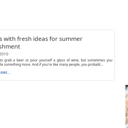
 with fresh ideas for summer
eshment
 2010
 to grab a beer or pour yourself a glass of wine, but sometimes you
ttle something more. And if you're like many people, you probabl...
ORE...