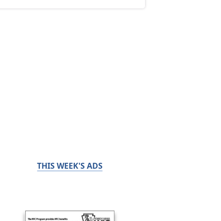
THIS WEEK'S ADS