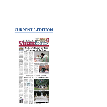
CURRENT E-EDITION