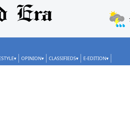
ESTYLE
OPINION
CLASSIFIEDS
E-EDITION