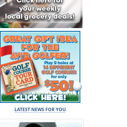
LATEST NEWS FOR YOU