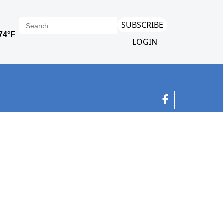
SUBSCRIBE
LOGIN