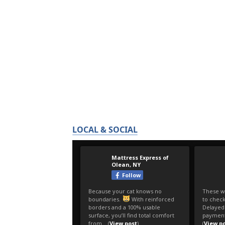
LOCAL & SOCIAL