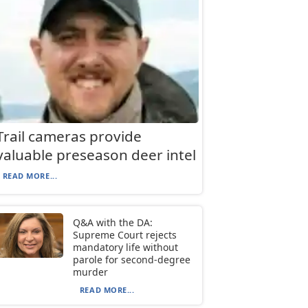
Trail cameras provide
valuable preseason deer intel
READ MORE...
Q&A with the DA:
Supreme Court rejects
mandatory life without
parole for second-degree
murder
READ MORE...