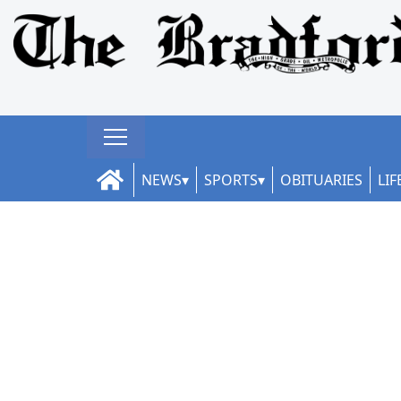
NEWS
SPORTS
OBITUARIES
LIF