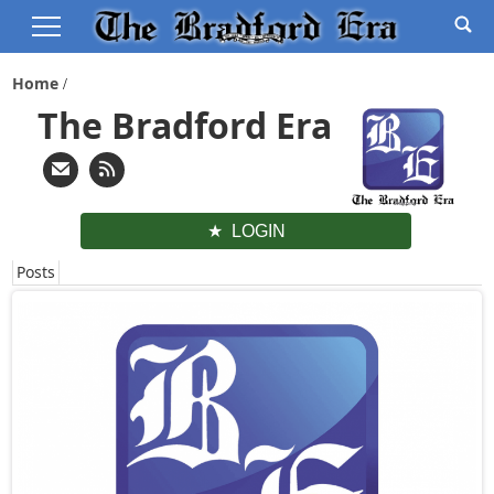
Home
The Bradford Era
LOGIN
Posts