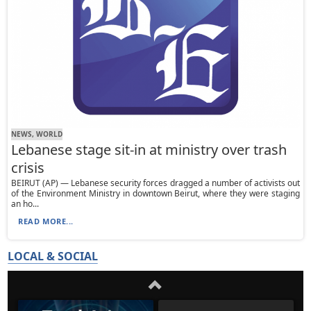
NEWS, WORLD
Lebanese stage sit-in at ministry over trash
crisis
BEIRUT (AP) — Lebanese security forces dragged a number of activists out
of the Environment Ministry in downtown Beirut, where they were staging
an ho...
READ MORE...
LOCAL & SOCIAL