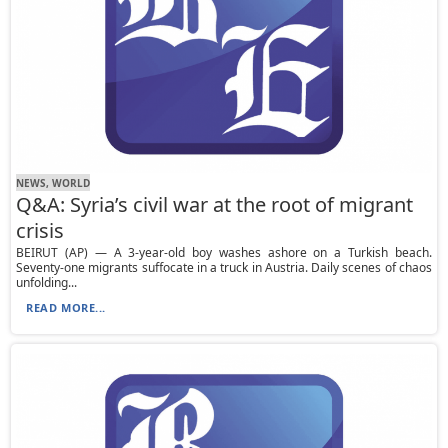
NEWS, WORLD
Q&A: Syria’s civil war at the root of migrant
crisis
BEIRUT (AP) — A 3-year-old boy washes ashore on a Turkish beach.
Seventy-one migrants suffocate in a truck in Austria. Daily scenes of chaos
unfolding...
READ MORE...