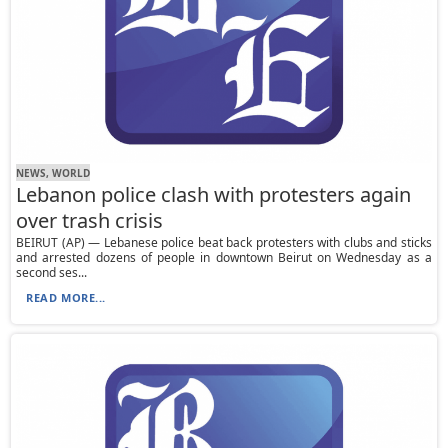
NEWS, WORLD
Lebanon police clash with protesters again
over trash crisis
BEIRUT (AP) — Lebanese police beat back protesters with clubs and sticks
and arrested dozens of people in downtown Beirut on Wednesday as a
second ses...
READ MORE...