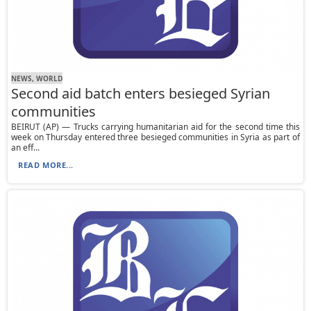
NEWS, WORLD
Second aid batch enters besieged Syrian
communities
BEIRUT (AP) — Trucks carrying humanitarian aid for the second time this
week on Thursday entered three besieged communities in Syria as part of
an eff...
READ MORE...