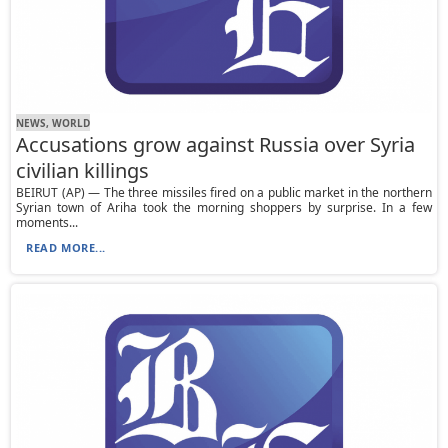
NEWS, WORLD
Accusations grow against Russia over Syria
civilian killings
BEIRUT (AP) — The three missiles fired on a public market in the northern
Syrian town of Ariha took the morning shoppers by surprise. In a few
moments...
READ MORE...