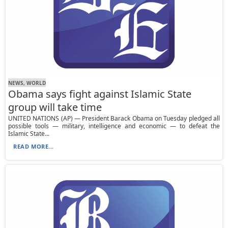
NEWS, WORLD
Obama says fight against Islamic State
group will take time
UNITED NATIONS (AP) — President Barack Obama on Tuesday pledged all
possible tools — military, intelligence and economic — to defeat the
Islamic State...
READ MORE...