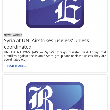
NEWS, WORLD
Syria at UN: Airstrikes ‘useless’ unless
coordinated
UNITED NATIONS (AP) — Syria's foreign minister said Friday that
airstrikes against the Islamic State group "are useless" unless they are
coordinated w...
READ MORE...