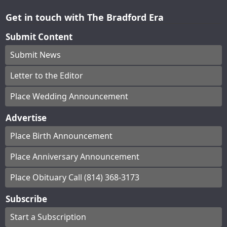
Get in touch with The Bradford Era
Submit Content
Submit News
Letter to the Editor
Place Wedding Announcement
Advertise
Place Birth Announcement
Place Anniversary Announcement
Place Obituary Call (814) 368-3173
Subscribe
Start a Subscription