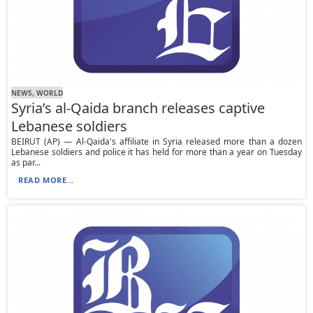
NEWS, WORLD
Syria’s al-Qaida branch releases captive
Lebanese soldiers
BEIRUT (AP) — Al-Qaida's affiliate in Syria released more than a dozen
Lebanese soldiers and police it has held for more than a year on Tuesday
as par...
READ MORE...