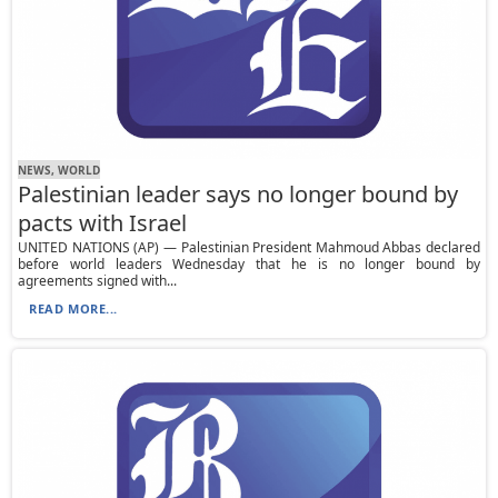
NEWS, WORLD
Palestinian leader says no longer bound by
pacts with Israel
UNITED NATIONS (AP) — Palestinian President Mahmoud Abbas declared
before world leaders Wednesday that he is no longer bound by
agreements signed with...
READ MORE...