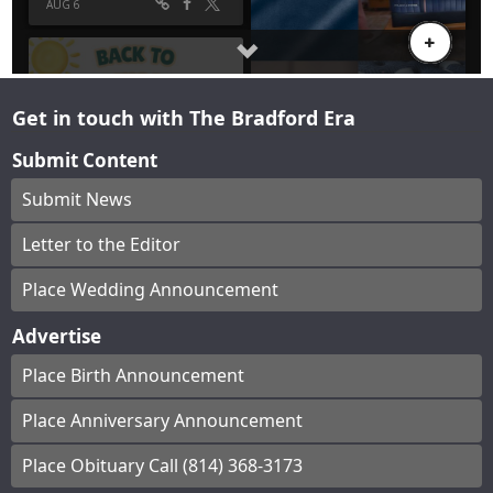
Get in touch with The Bradford Era
Submit Content
Submit News
Letter to the Editor
Place Wedding Announcement
Advertise
Place Birth Announcement
Place Anniversary Announcement
Place Obituary Call (814) 368-3173