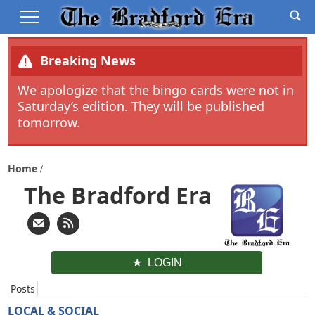
Breaking News
We apologize that the bingo cards were not in
Saturday’s edition. They will be published
tomorrow.
Home
The Bradford Era
LOGIN
Posts
LOCAL & SOCIAL