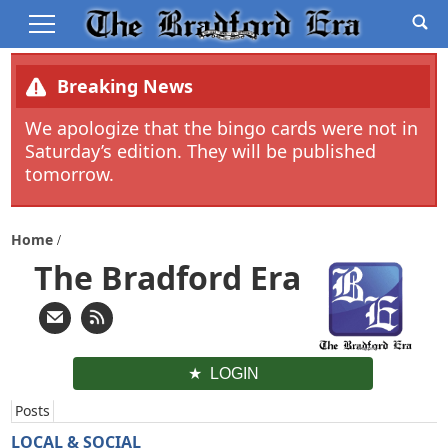
Breaking News
We apologize that the bingo cards were not in
Saturday’s edition. They will be published
tomorrow.
Home
The Bradford Era
LOGIN
Posts
LOCAL & SOCIAL