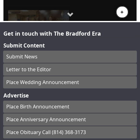
Get in touch with The Bradford Era
Submit Content
Submit News
Letter to the Editor
Place Wedding Announcement
Advertise
Place Birth Announcement
Place Anniversary Announcement
Place Obituary Call (814) 368-3173