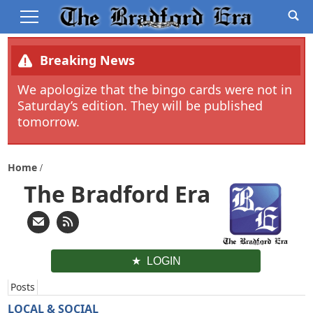
Breaking News
We apologize that the bingo cards were not in
Saturday’s edition. They will be published
tomorrow.
Home
The Bradford Era
LOGIN
Posts
LOCAL & SOCIAL