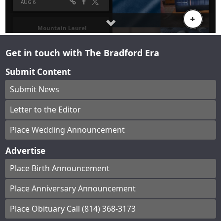
Get in touch with The Bradford Era
Submit Content
Submit News
Letter to the Editor
Place Wedding Announcement
Advertise
Place Birth Announcement
Place Anniversary Announcement
Place Obituary Call (814) 368-3173