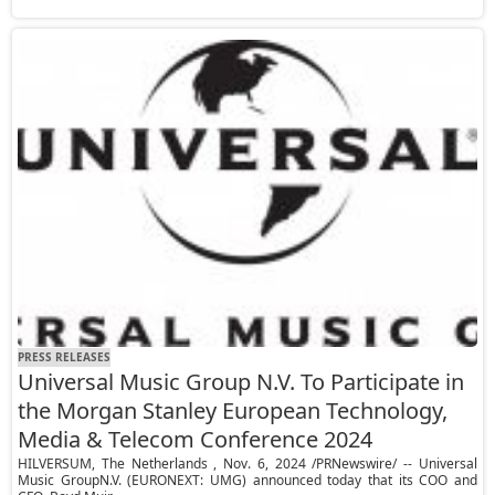
PRESS RELEASES
Universal Music Group N.V. To Participate in
the Morgan Stanley European Technology,
Media & Telecom Conference 2024
HILVERSUM, The Netherlands , Nov. 6, 2024 /PRNewswire/ -- Universal
Music GroupN.V. (EURONEXT: UMG) announced today that its COO and