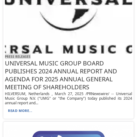
PRESS RELEASES
UNIVERSAL MUSIC GROUP BOARD
PUBLISHES 2024 ANNUAL REPORT AND
AGENDA FOR 2025 ANNUAL GENERAL
MEETING OF SHAREHOLDERS
HILVERSUM, Netherlands , March 27, 2025 /PRNewswire/ -- Universal
Music Group N.V. ("UMG" or "the Company") today published its 2024
annual report and...
READ MORE...