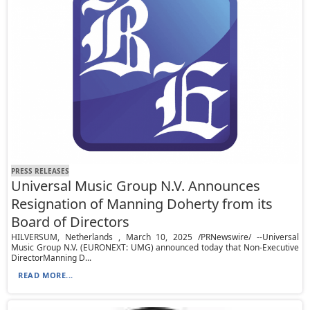
PRESS RELEASES
Universal Music Group N.V. Announces
Resignation of Manning Doherty from its
Board of Directors
HILVERSUM, Netherlands , March 10, 2025 /PRNewswire/ --Universal
Music Group N.V. (EURONEXT: UMG) announced today that Non-Executive
DirectorManning D...
READ MORE...