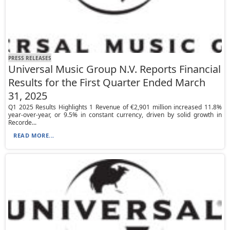
PRESS RELEASES
Universal Music Group N.V. Reports Financial
Results for the First Quarter Ended March
31, 2025
Q1 2025 Results Highlights 1 Revenue of €2,901 million increased 11.8%
year-over-year, or 9.5% in constant currency, driven by solid growth in
Recorde...
READ MORE...