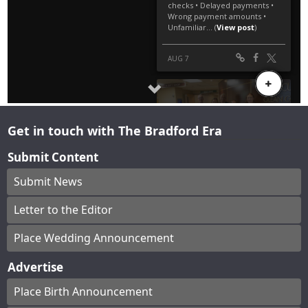
Get in touch with The Bradford Era
Submit Content
Submit News
Letter to the Editor
Place Wedding Announcement
Advertise
Place Birth Announcement