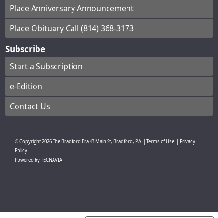
Place Anniversary Announcement
Place Obituary Call (814) 368-3173
Subscribe
Start a Subscription
e-Edition
Contact Us
© Copyright
2026
The Bradford Era
43 Main St, Bradford, PA
|
Terms of Use
|
Privacy
Policy
Powered by
TECNAVIA