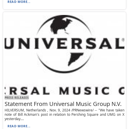
READ MORE...
PRESS RELEASES
Statement From Universal Music Group N.V.
HILVERSUM, Netherlands , Nov. 9, 2024 /PRNewswire/ -- "We have taken
note of Bill Ackman's post in relation to Pershing Square and UMG on X
yesterday....
READ MORE...