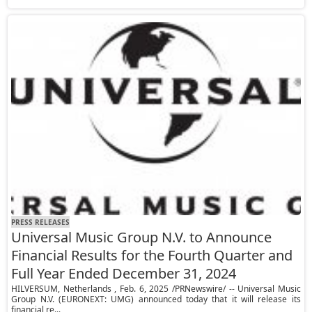
PRESS RELEASES
Universal Music Group N.V. to Announce
Financial Results for the Fourth Quarter and
Full Year Ended December 31, 2024
HILVERSUM, Netherlands , Feb. 6, 2025 /PRNewswire/ -- Universal Music
Group N.V. (EURONEXT: UMG) announced today that it will release its
financial re...