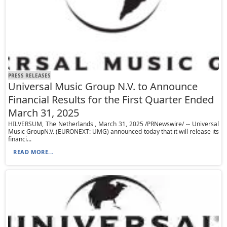
PRESS RELEASES
Universal Music Group N.V. to Announce
Financial Results for the First Quarter Ended
March 31, 2025
HILVERSUM, The Netherlands , March 31, 2025 /PRNewswire/ -- Universal
Music GroupN.V. (EURONEXT: UMG) announced today that it will release its
financi...
READ MORE...