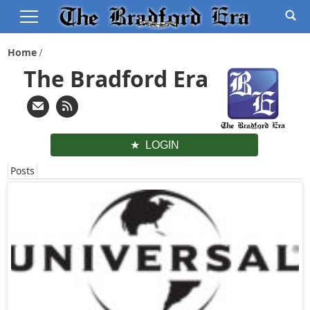
Home
The Bradford Era
LOGIN
Posts