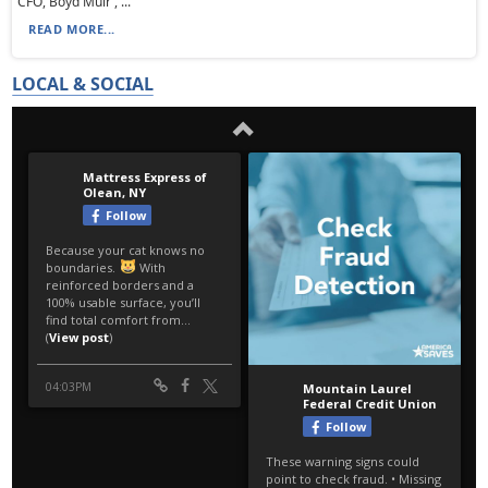
CFO, Boyd Muir , ...
READ MORE...
LOCAL & SOCIAL