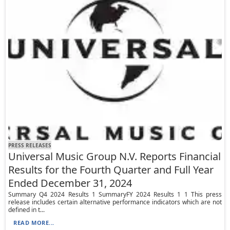
PRESS RELEASES
Universal Music Group N.V. Reports Financial
Results for the Fourth Quarter and Full Year
Ended December 31, 2024
Summary Q4 2024 Results 1 SummaryFY 2024 Results 1 1 This press
release includes certain alternative performance indicators which are not
defined in t...
READ MORE...