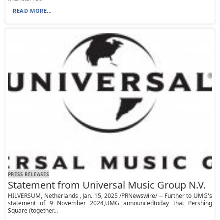
READ MORE...
PRESS RELEASES
Statement from Universal Music Group N.V.
HILVERSUM, Netherlands , Jan. 15, 2025 /PRNewswire/ -- Further to UMG's
statement of 9 November 2024,UMG announcedtoday that Pershing
Square (together...