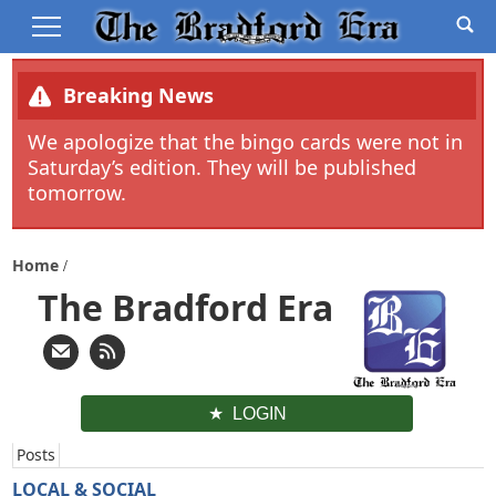
Breaking News
We apologize that the bingo cards were not in
Saturday’s edition. They will be published
tomorrow.
Home
The Bradford Era
LOGIN
Posts
LOCAL & SOCIAL