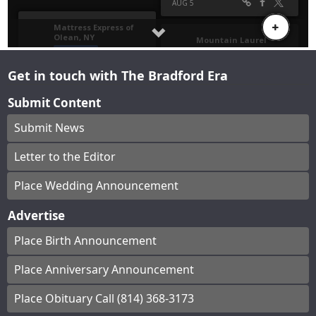
Get in touch with The Bradford Era
Submit Content
Submit News
Letter to the Editor
Place Wedding Announcement
Advertise
Place Birth Announcement
Place Anniversary Announcement
Place Obituary Call (814) 368-3173