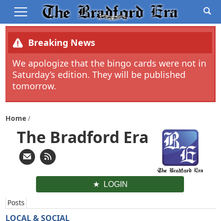
Breaking News
We apologize that the bingo cards were not in
Saturday’s edition. They will be published
tomorrow.
Home
The Bradford Era
LOGIN
Posts
LOCAL & SOCIAL