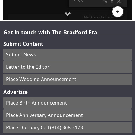
Get in touch with The Bradford Era
Submit Content
Submit News
Letter to the Editor
Place Wedding Announcement
Advertise
Place Birth Announcement
Place Anniversary Announcement
Place Obituary Call (814) 368-3173