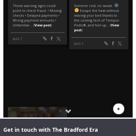
Get in touch with The Bradford Era