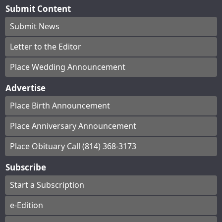
Submit Content
Submit News
Letter to the Editor
Place Wedding Announcement
Advertise
Place Birth Announcement
Place Anniversary Announcement
Place Obituary Call (814) 368-3173
Subscribe
Start a Subscription
e-Edition