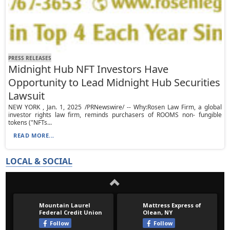
PRESS RELEASES
Midnight Hub NFT Investors Have
Opportunity to Lead Midnight Hub Securities
Lawsuit
NEW YORK , Jan. 1, 2025 /PRNewswire/ -- Why:Rosen Law Firm, a global
investor rights law firm, reminds purchasers of ROOMS non- fungible
tokens ("NFTs...
READ MORE...
LOCAL & SOCIAL