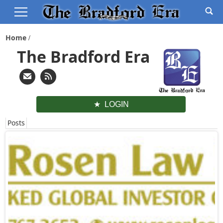
Home
The Bradford Era
LOGIN
Posts