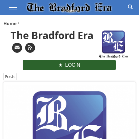
Home
The Bradford Era
LOGIN
Posts