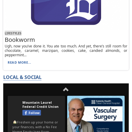
LIFESTYLES
Bookworm
Ugh, now you’ve done it. You ate too much. And yet, there’s still room for
chocolate, caramel, marzipan, cookies, cake, candied almonds, or
peppermint...
READ MORE...
LOCAL & SOCIAL