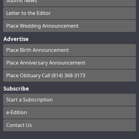
Submit News
Letter to the Editor
Place Wedding Announcement
Advertise
Place Birth Announcement
Place Anniversary Announcement
Place Obituary Call (814) 368-3173
Subscribe
Start a Subscription
e-Edition
Contact Us