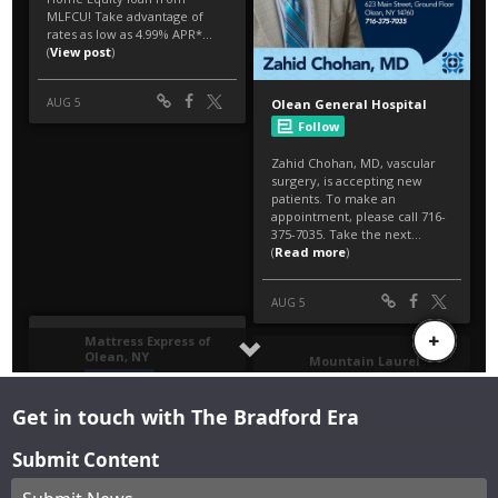
Get in touch with The Bradford Era
Submit Content